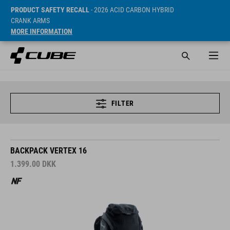
PRODUCT SAFETY RECALL
- 2026 ACID CARBON HYBRID
CRANK ARMS
MORE INFORMATION
FILTER
BACKPACK VERTEX 16
1.399.00
DKK