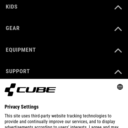
KIDS
GEAR
EQUIPMENT
SUPPORT
ABOUT US
EXPLORE