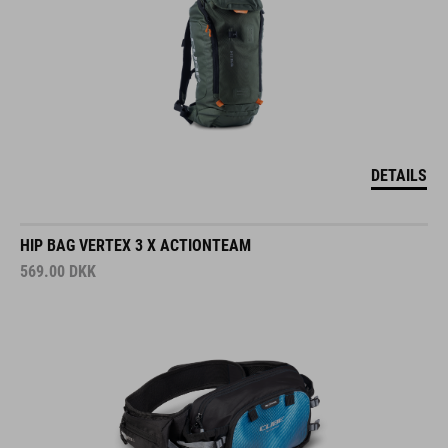
DETAILS
HIP BAG VERTEX 3 X ACTIONTEAM
569.00
DKK