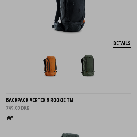
DETAILS
BACKPACK VERTEX 9 ROOKIE TM
749.00
DKK