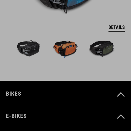
DETAILS
BIKES
E-BIKES