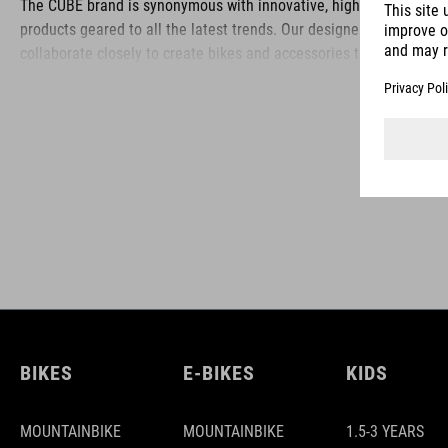
The CUBE brand is synonymous with innovative, high-quality
products geared to all the latest trends. Our designers
collaborate closely to create bikes and accessories that
coordinate seamlessly, combining design, technology and
usability for the perfect balance between form and function.
BIKES
E-BIKES
KIDS
MOUNTAINBIKE
MOUNTAINBIKE
1.5-3 YEARS