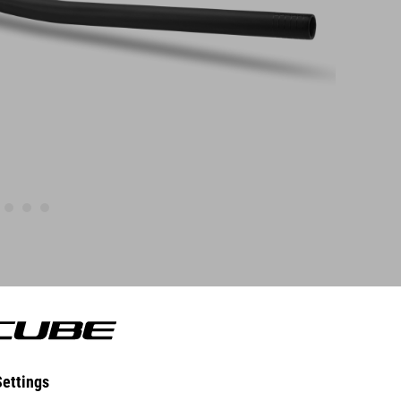
FEATURES
Design fits to CUBE Phenix
steerer clamping 28,6 mm / steerer height 40 mm