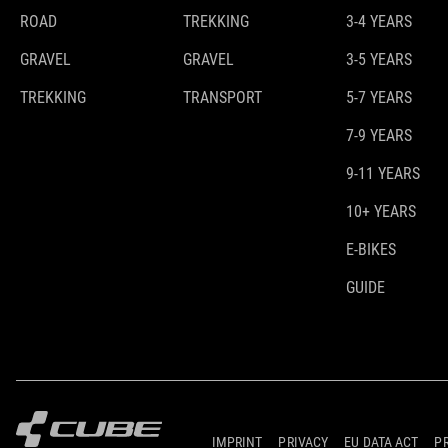
ROAD
TREKKING
3-4 YEARS
GRAVEL
GRAVEL
3-5 YEARS
TREKKING
TRANSPORT
5-7 YEARS
7-9 YEARS
9-11 YEARS
10+ YEARS
E-BIKES
GUIDE
IMPRINT
PRIVACY
EU DATA ACT
P