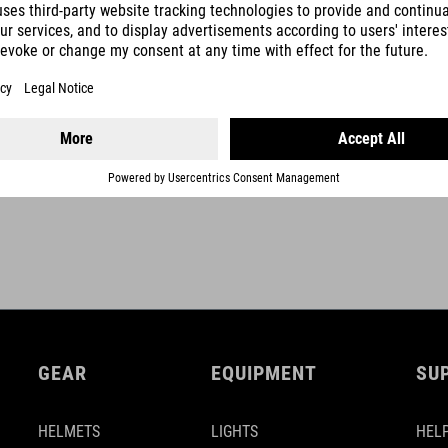
rise 0 mm
upweep 6°
backsweep 8°
SHOW MORE
stem-angle -12° (740 mm) / -9° (760 mm)
GEAR
EQUIPMENT
SU
HELMETS
LIGHTS
HELP