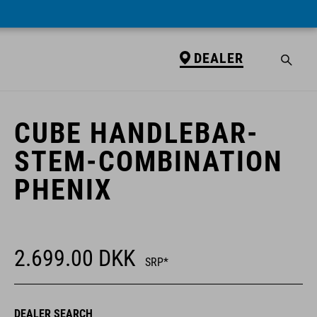
DEALER
DEALER
CUBE HANDLEBAR-
STEM-COMBINATION
PHENIX
2.699.00
DKK
SRP*
DEALER SEARCH