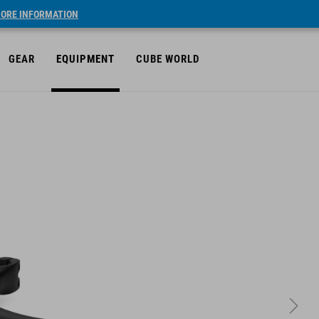
ORE INFORMATION
GEAR
EQUIPMENT
CUBE WORLD