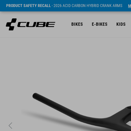
PRODUCT SAFETY RECALL
- 2026 ACID CARBON HYBRID CRANK ARMS
M
BIKES
E-BIKES
KIDS
SRP* 2699 DKK