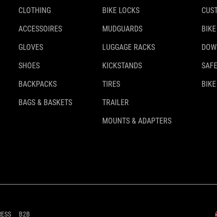
CLOTHING
BIKE LOCKS
CUS
ACCESSOIRES
MUDGUARDS
BIKE
GLOVES
LUGGAGE RACKS
DOW
SHOES
KICKSTANDS
SAFE
BACKPACKS
TIRES
BIKE
BAGS & BASKETS
TRAILER
MOUNTS & ADAPTERS
RESS
B2B