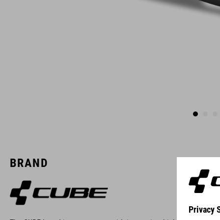
BRAND