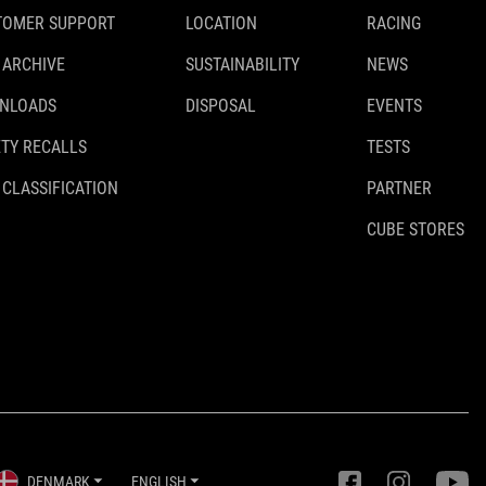
TOMER SUPPORT
LOCATION
RACING
 ARCHIVE
SUSTAINABILITY
NEWS
NLOADS
DISPOSAL
EVENTS
TY RECALLS
TESTS
 CLASSIFICATION
PARTNER
CUBE STORES
DENMARK
ENGLISH