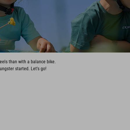
eels than with a balance bike.
ngster started. Let's go!