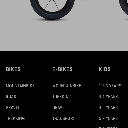
BIKES
E-BIKES
KIDS
MOUNTAINBIKE
MOUNTAINBIKE
1.5-3 YEARS
ROAD
TREKKING
3-4 YEARS
GRAVEL
GRAVEL
3-5 YEARS
TREKKING
TRANSPORT
5-7 YEARS