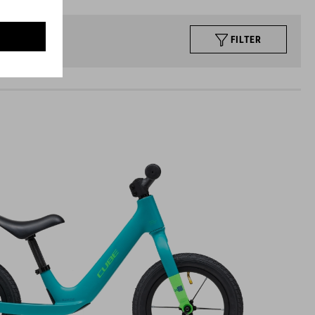
FILTER