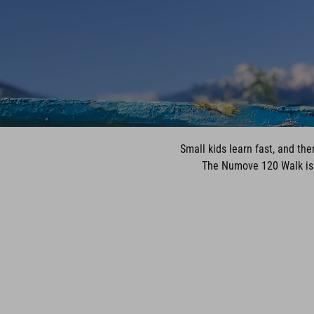
Small kids learn fast, and th
The Numove 120 Walk is bu