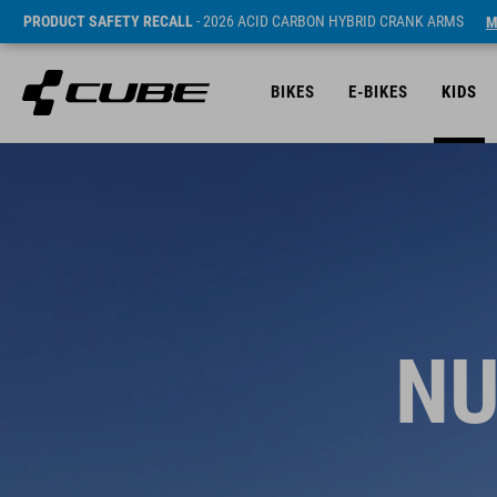
PRODUCT SAFETY RECALL
- 2026 ACID CARBON HYBRID CRANK ARMS
M
BIKES
E-BIKES
KIDS
NU