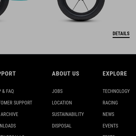
DETAILS
PPORT
ABOUT US
EXPLORE
 & FAQ
JOBS
TECHNOLOGY
TOMER SUPPORT
LOCATION
RACING
 ARCHIVE
SUSTAINABILITY
NEWS
NLOADS
DISPOSAL
EVENTS