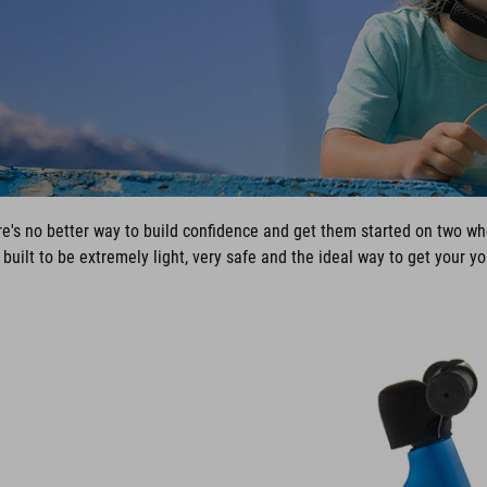
ere's no better way to build confidence and get them started on two wh
ilt to be extremely light, very safe and the ideal way to get your you