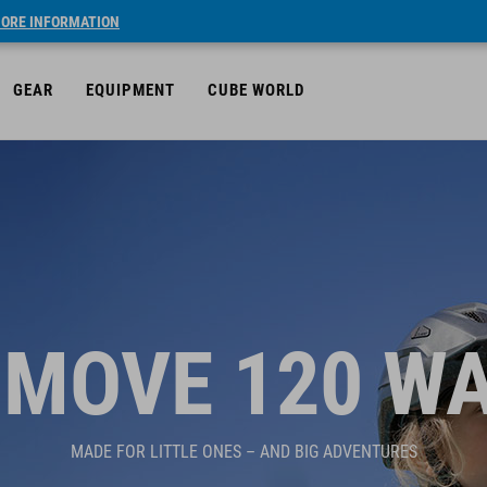
ORE INFORMATION
GEAR
EQUIPMENT
CUBE WORLD
MOVE 120 W
MADE FOR LITTLE ONES – AND BIG ADVENTURES