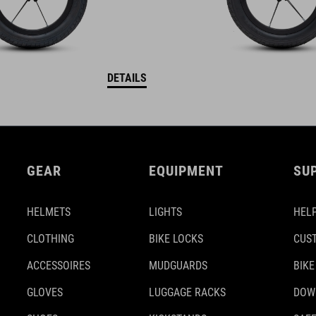
DETAILS
GEAR
EQUIPMENT
SU
HELMETS
LIGHTS
HELP
CLOTHING
BIKE LOCKS
CUS
ACCESSOIRES
MUDGUARDS
BIKE
GLOVES
LUGGAGE RACKS
DOW