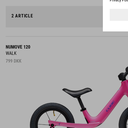
2
ARTICLE
NUMOVE 120
WALK
799
DKK