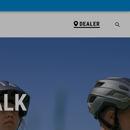
DEALER
ALK