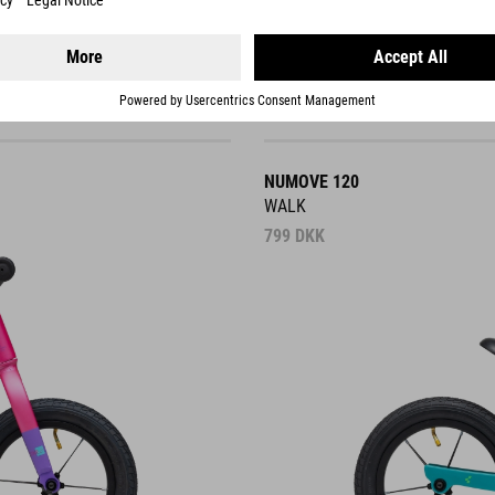
NUMOVE 120
WALK
799
DKK