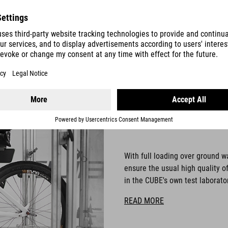
C:62
TESTLAB
With full loading over ground w
ensure the usual high quality o
in the CUBE's own test laborato
READ MORE