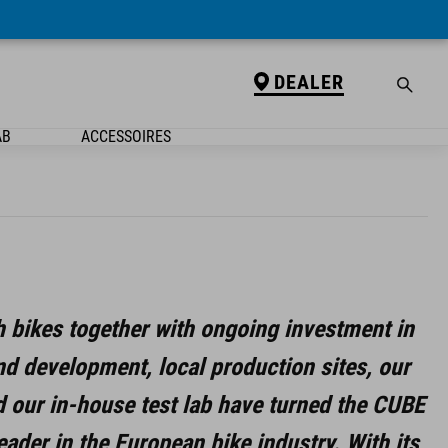
DEALER
AB
ACCESSOIRES
h bikes together with ongoing investment in
nd development, local production sites, our
d our in-house test lab have turned the CUBE
eader in the European bike industry.
With its