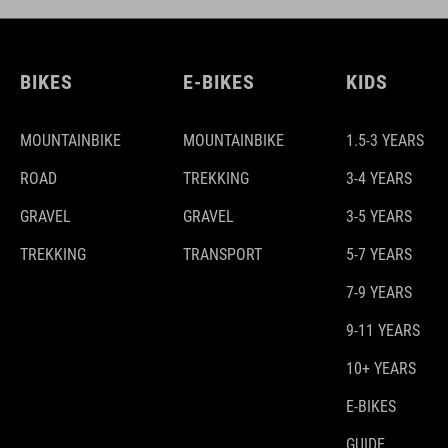
BIKES
E-BIKES
KIDS
MOUNTAINBIKE
MOUNTAINBIKE
1.5-3 YEARS
ROAD
TREKKING
3-4 YEARS
GRAVEL
GRAVEL
3-5 YEARS
TREKKING
TRANSPORT
5-7 YEARS
7-9 YEARS
9-11 YEARS
10+ YEARS
E-BIKES
GUIDE