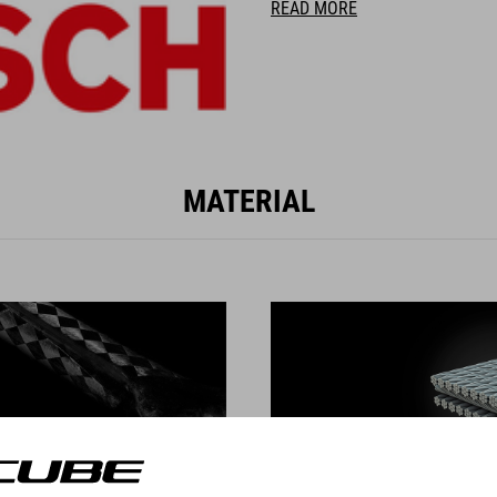
READ MORE
MATERIAL