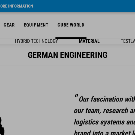
ORE INFORMATION
GEAR
EQUIPMENT
CUBE WORLD
HYBRID TECHNOLOGY
MATERIAL
TESTL
GERMAN ENGINEERING
Our fascination wit
our team, research a
logistics systems an
brand into a market l