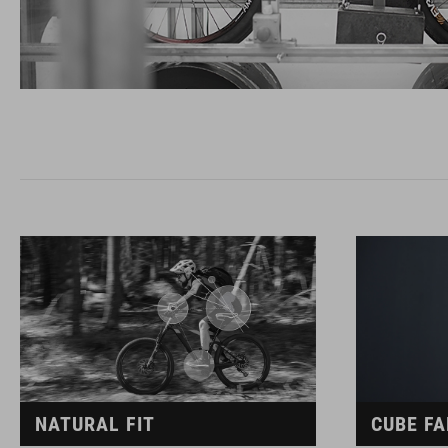
NATURAL FIT
CUBE FA