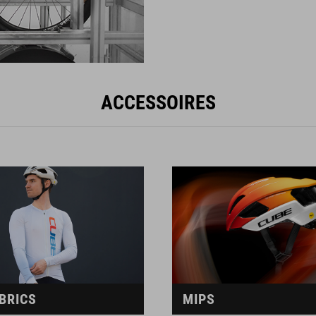
ACCESSOIRES
BRICS
MIPS