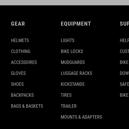
GEAR
EQUIPMENT
SU
HELMETS
LIGHTS
HELP
CLOTHING
BIKE LOCKS
CUS
ACCESSOIRES
MUDGUARDS
BIKE
GLOVES
LUGGAGE RACKS
DOW
SHOES
KICKSTANDS
SAFE
BACKPACKS
TIRES
BIKE
BAGS & BASKETS
TRAILER
MOUNTS & ADAPTERS