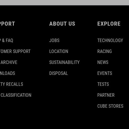
PPORT
ABOUT US
EXPLORE
 & FAQ
JOBS
TECHNOLOGY
TOMER SUPPORT
LOCATION
RACING
 ARCHIVE
SUSTAINABILITY
NEWS
NLOADS
DISPOSAL
EVENTS
TY RECALLS
TESTS
 CLASSIFICATION
PARTNER
CUBE STORES