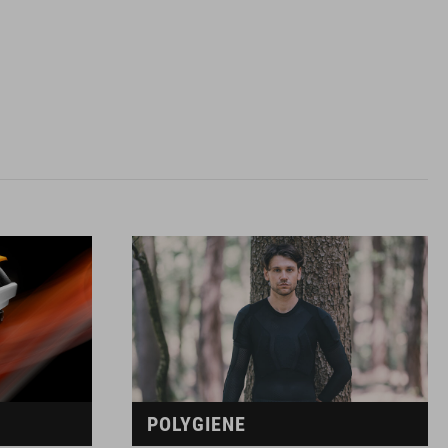
POLYGIENE