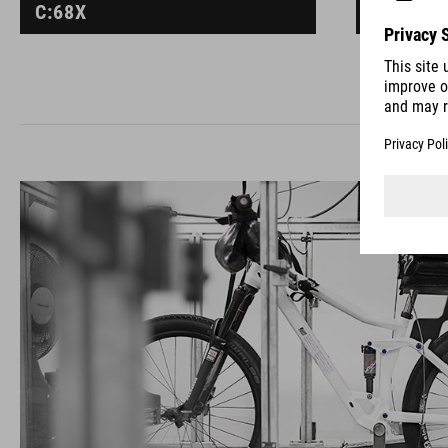
C:68X
C:68