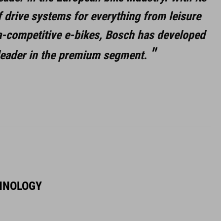
f drive systems for everything from leisure
ra-competitive e-bikes, Bosch has developed
 leader in the premium segment.
HNOLOGY