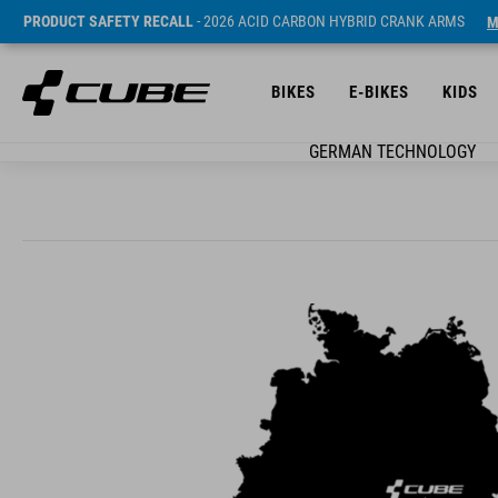
PRODUCT SAFETY RECALL
- 2026 ACID CARBON HYBRID CRANK ARMS
M
BIKES
E-BIKES
KIDS
GERMAN TECHNOLOGY