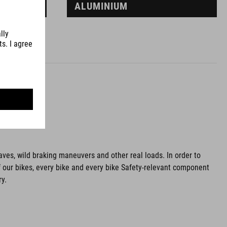
ALUMINIUM
aves, wild braking maneuvers and other real loads. In order to
f our bikes, every bike and every bike Safety-relevant component
ry.