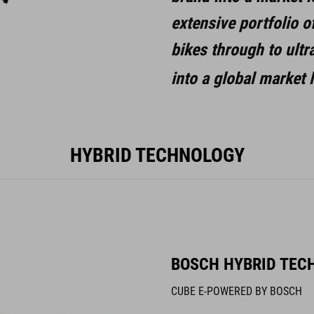
extensive portfolio o
bikes through to ult
into a global market
HYBRID TECHNOLOGY
BOSCH HYBRID TEC
CUBE E-POWERED BY BOSCH