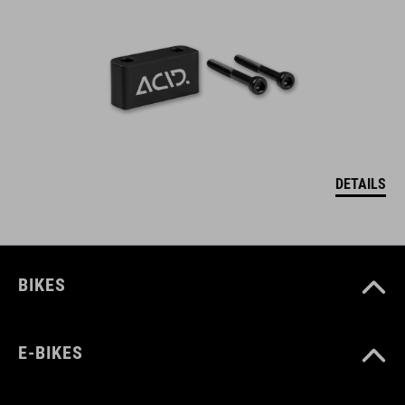
DETAILS
BIKES
E-BIKES