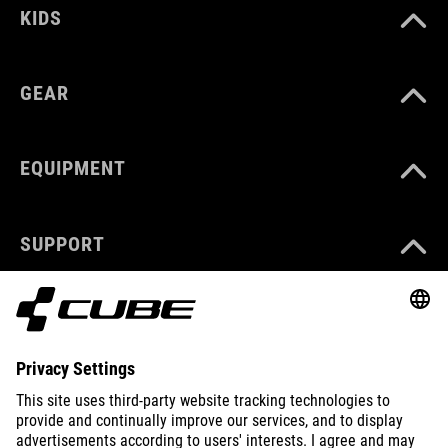
KIDS
GEAR
EQUIPMENT
SUPPORT
ABOUT US
EXPLORE