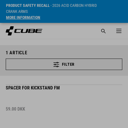
PRODUCT SAFETY RECALL
- 2026 ACID CARBON HYBRID
CRANK ARMS
MORE INFORMATION
1
ARTICLE
FILTER
SPACER FOR KICKSTAND FM
59.00
DKK