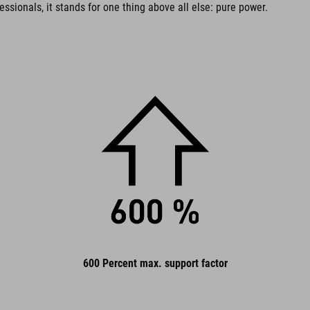
essionals, it stands for one thing above all else: pure power.
600 Percent max. support factor