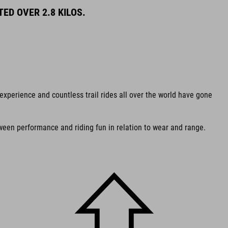
ED OVER 2.8 KILOS.
experience and countless trail rides all over the world have gone
een performance and riding fun in relation to wear and range.