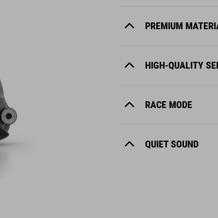
PREMIUM MATERI
HIGH-QUALITY S
RACE MODE
QUIET SOUND