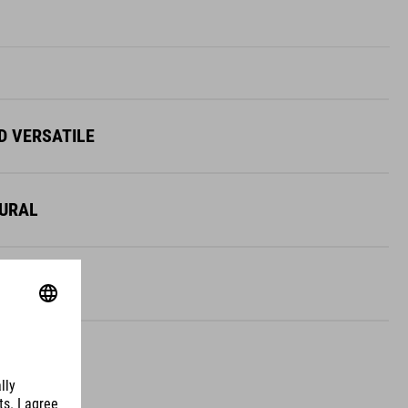
D VERSATILE
TURAL
OBUST