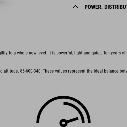
POWER. DISTRIBUT
y to a whole new level. It is powerful, light and quiet. Ten years of 
 altitude. 85-600-340: These values represent the ideal balance betw