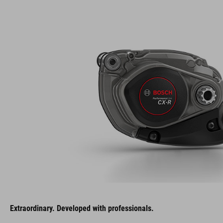
Extraordinary. Developed with professionals.