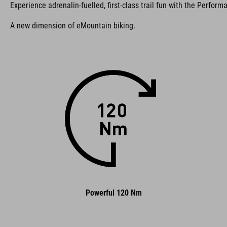
Experience adrenalin-fuelled, first-class trail fun with the Perform
A new dimension of eMountain biking.
Powerful 120 Nm