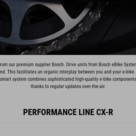
from our premium supplier Bosch. Drive units from Bosch eBike Syste
d. This facilitates an organic interplay between you and your e-bike
mart system combines sophisticated high-quality e-bike components w
thanks to regular updates over-the-air.
PERFORMANCE LINE CX-R