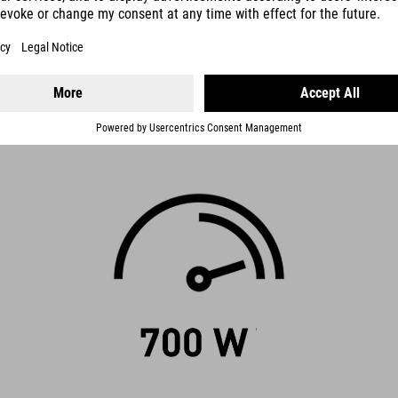
tands for. It has the potential to awaken your spirit of discovery – af