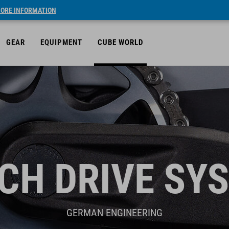
ORE INFORMATION
GEAR
EQUIPMENT
CUBE WORLD
CH DRIVE SY
GERMAN ENGINEERING