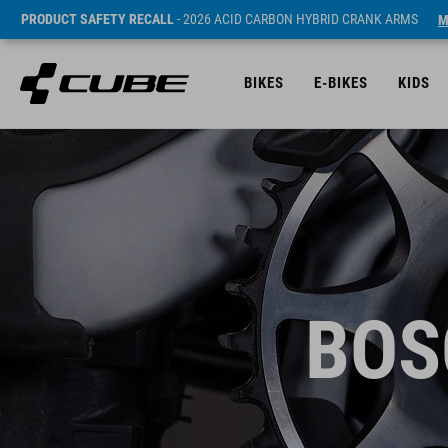
PRODUCT SAFETY RECALL
- 2026 ACID CARBON HYBRID CRANK ARMS
M
BIKES
E-BIKES
KIDS
BOS