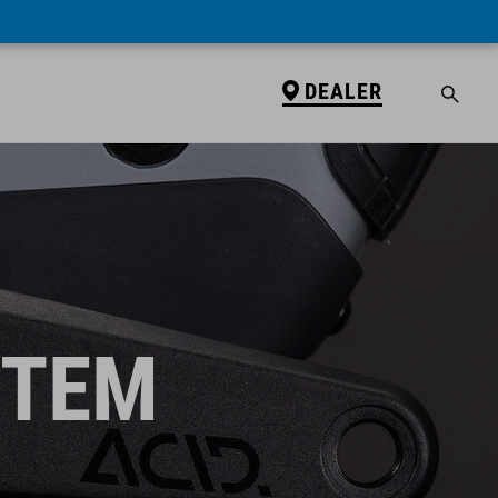
DEALER
STEM