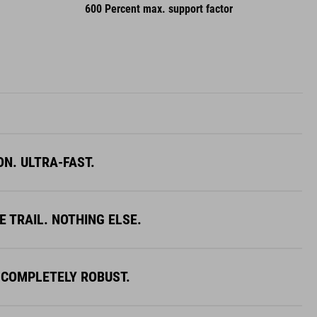
600 Percent max. support factor
ON. ULTRA-FAST.
E TRAIL. NOTHING ELSE.
 COMPLETELY ROBUST.