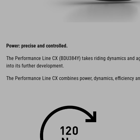
Power: precise and controlled.
The Performance Line CX (BDU384Y) takes riding dynamics and agilit
into its further development.
The Performance Line CX combines power, dynamics, efficiency and