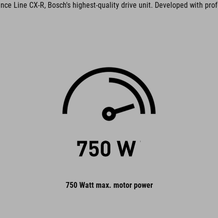
ance Line CX-R, Bosch's highest-quality drive unit. Developed with prof
750 Watt max. motor power