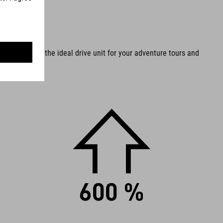
ter all, it is the ideal drive unit for your adventure tours and