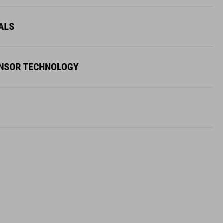
ALS
ENSOR TECHNOLOGY