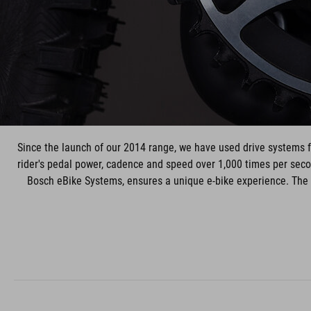
Since the launch of our 2014 range, we have used drive systems 
rider's pedal power, cadence and speed over 1,000 times per secon
Bosch eBike Systems, ensures a unique e-bike experience. The s