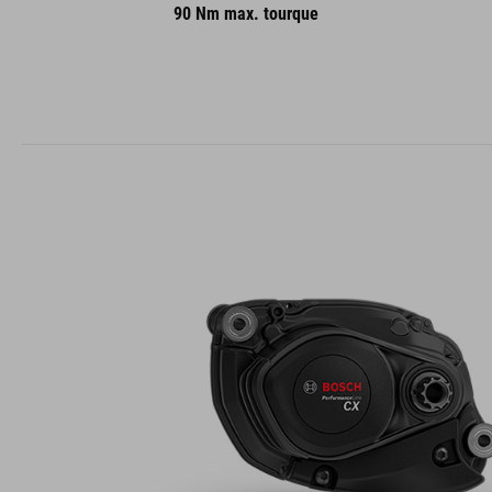
90 Nm max. tourque