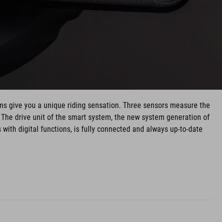
ms give you a unique riding sensation. Three sensors measure the
. The drive unit of the smart system, the new system generation of
ith digital functions, is fully connected and always up-to-date