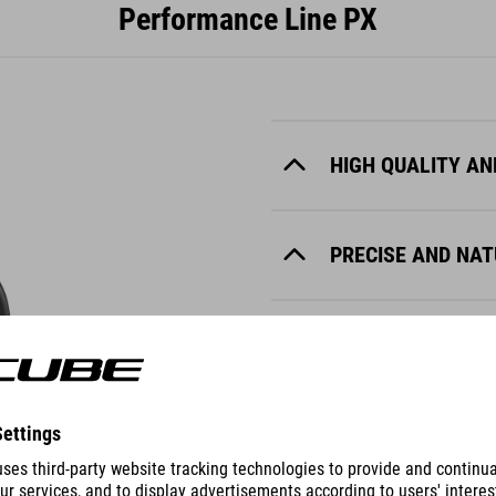
Performance Line PX
HIGH QUALITY AN
PRECISE AND NA
QUIET
RELIABLE AND R