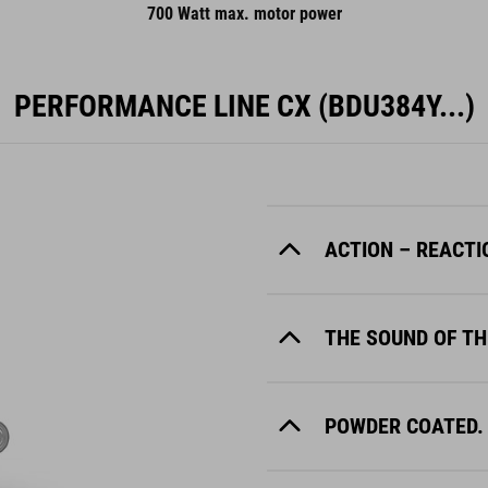
700 Watt max. motor power
PERFORMANCE LINE CX (BDU384Y...)
ACTION – REACTI
THE SOUND OF TH
POWDER COATED.