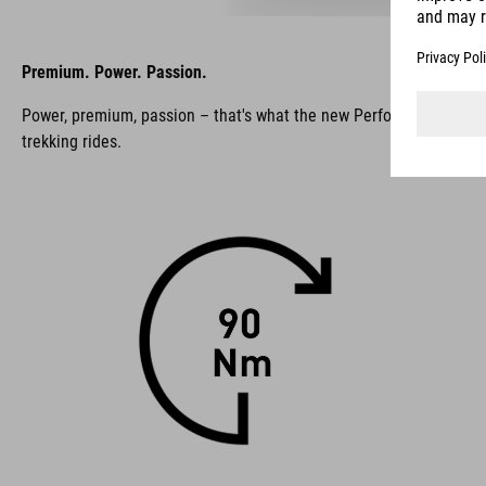
Premium. Power. Passion.
Power, premium, passion – that's what the new Performance Line PX s
trekking rides.