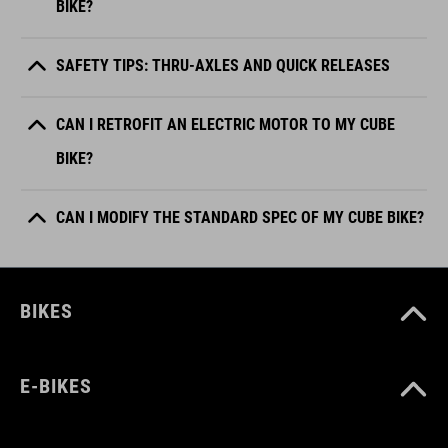
BIKE?
SAFETY TIPS: THRU-AXLES AND QUICK RELEASES
CAN I RETROFIT AN ELECTRIC MOTOR TO MY CUBE
BIKE?
CAN I MODIFY THE STANDARD SPEC OF MY CUBE BIKE?
BIKES
E-BIKES