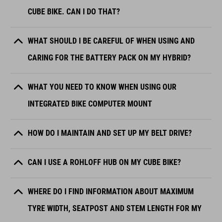
CUBE BIKE. CAN I DO THAT?
WHAT SHOULD I BE CAREFUL OF WHEN USING AND
CARING FOR THE BATTERY PACK ON MY HYBRID?
WHAT YOU NEED TO KNOW WHEN USING OUR
INTEGRATED BIKE COMPUTER MOUNT
HOW DO I MAINTAIN AND SET UP MY BELT DRIVE?
CAN I USE A ROHLOFF HUB ON MY CUBE BIKE?
WHERE DO I FIND INFORMATION ABOUT MAXIMUM
TYRE WIDTH, SEATPOST AND STEM LENGTH FOR MY