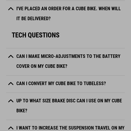
I'VE PLACED AN ORDER FOR A CUBE BIKE. WHEN WILL
IT BE DELIVERED?
TECH QUESTIONS
CAN I MAKE MICRO-ADJUSTMENTS TO THE BATTERY
COVER ON MY CUBE BIKE?
CAN I CONVERT MY CUBE BIKE TO TUBELESS?
UP TO WHAT SIZE BRAKE DISC CAN I USE ON MY CUBE
BIKE?
I WANT TO INCREASE THE SUSPENSION TRAVEL ON MY