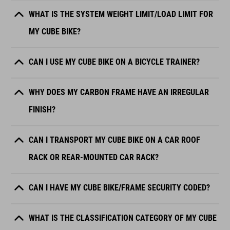
WHAT IS THE SYSTEM WEIGHT LIMIT/LOAD LIMIT FOR
MY CUBE BIKE?
CAN I USE MY CUBE BIKE ON A BICYCLE TRAINER?
WHY DOES MY CARBON FRAME HAVE AN IRREGULAR
FINISH?
CAN I TRANSPORT MY CUBE BIKE ON A CAR ROOF
RACK OR REAR-MOUNTED CAR RACK?
CAN I HAVE MY CUBE BIKE/FRAME SECURITY CODED?
WHAT IS THE CLASSIFICATION CATEGORY OF MY CUBE