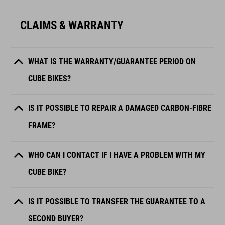
CLAIMS & WARRANTY
WHAT IS THE WARRANTY/GUARANTEE PERIOD ON
CUBE BIKES?
IS IT POSSIBLE TO REPAIR A DAMAGED CARBON-FIBRE
FRAME?
WHO CAN I CONTACT IF I HAVE A PROBLEM WITH MY
CUBE BIKE?
IS IT POSSIBLE TO TRANSFER THE GUARANTEE TO A
SECOND BUYER?