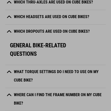
WHICH THRU-AXLES ARE USED ON CUBE BIKES?
WHICH HEADSETS ARE USED ON CUBE BIKES?
WHICH DROPOUTS ARE USED ON CUBE BIKES?
GENERAL BIKE-RELATED
QUESTIONS
WHAT TORQUE SETTINGS DO I NEED TO USE ON MY
CUBE BIKE?
WHERE CAN I FIND THE FRAME NUMBER ON MY CUBE
BIKE?