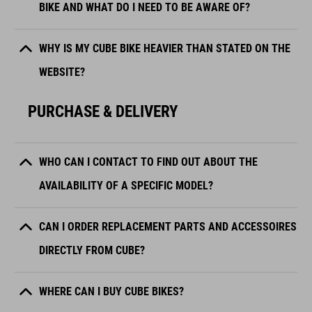
BIKE AND WHAT DO I NEED TO BE AWARE OF?
WHY IS MY CUBE BIKE HEAVIER THAN STATED ON THE
WEBSITE?
PURCHASE & DELIVERY
WHO CAN I CONTACT TO FIND OUT ABOUT THE
AVAILABILITY OF A SPECIFIC MODEL?
CAN I ORDER REPLACEMENT PARTS AND ACCESSOIRES
DIRECTLY FROM CUBE?
WHERE CAN I BUY CUBE BIKES?