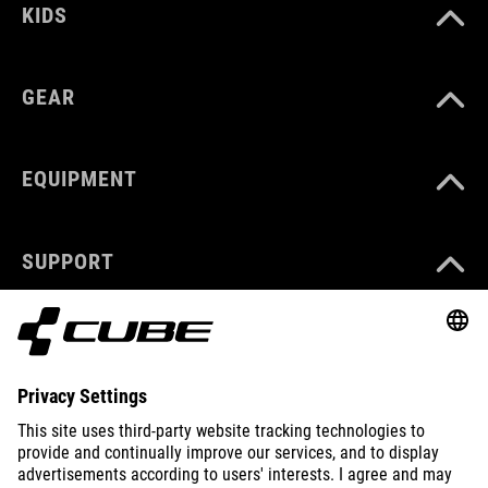
KIDS
GEAR
EQUIPMENT
SUPPORT
ABOUT US
EXPLORE