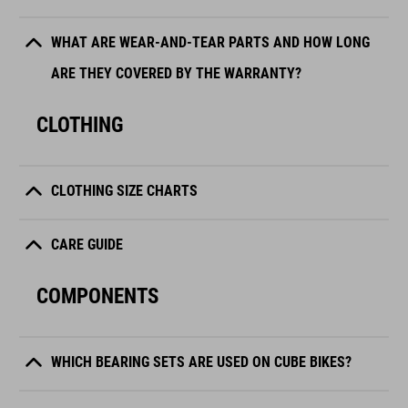
WHAT ARE WEAR-AND-TEAR PARTS AND HOW LONG
ARE THEY COVERED BY THE WARRANTY?
CLOTHING
CLOTHING SIZE CHARTS
CARE GUIDE
COMPONENTS
WHICH BEARING SETS ARE USED ON CUBE BIKES?