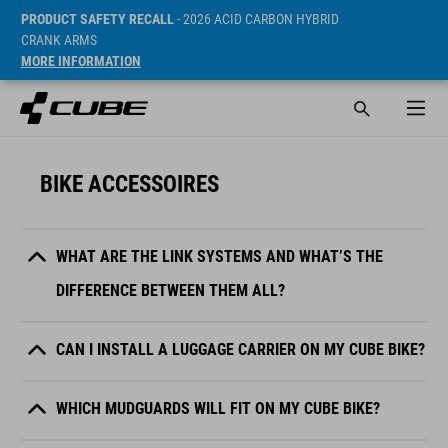
PRODUCT SAFETY RECALL
- 2026 ACID CARBON HYBRID
CRANK ARMS
MORE INFORMATION
BIKE ACCESSOIRES
WHAT ARE THE LINK SYSTEMS AND WHAT’S THE
DIFFERENCE BETWEEN THEM ALL?
CAN I INSTALL A LUGGAGE CARRIER ON MY CUBE BIKE?
WHICH MUDGUARDS WILL FIT ON MY CUBE BIKE?