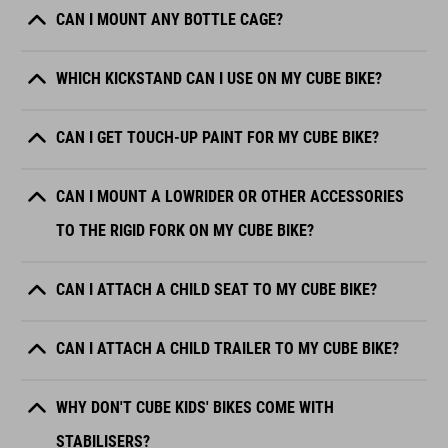
CAN I MOUNT ANY BOTTLE CAGE?
WHICH KICKSTAND CAN I USE ON MY CUBE BIKE?
CAN I GET TOUCH-UP PAINT FOR MY CUBE BIKE?
CAN I MOUNT A LOWRIDER OR OTHER ACCESSORIES
TO THE RIGID FORK ON MY CUBE BIKE?
CAN I ATTACH A CHILD SEAT TO MY CUBE BIKE?
CAN I ATTACH A CHILD TRAILER TO MY CUBE BIKE?
WHY DON'T CUBE KIDS' BIKES COME WITH
STABILISERS?