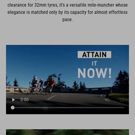
clearance for 32mm tyres, it's a versatile mile-muncher whose
elegance is matched only by its capacity for almost effortless
pace.