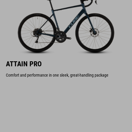
ATTAIN PRO
Comfort and performance in one sleek, great-handling package