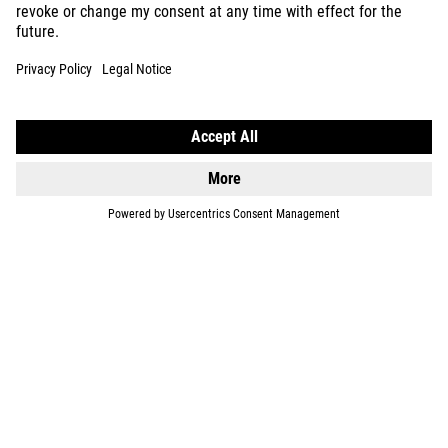
KIDS
GEAR
EQUIPMENT
SUPPORT
ABOUT US
EXPLORE