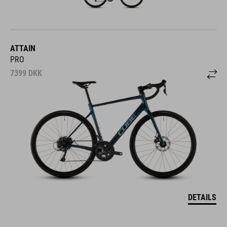
ATTAIN
PRO
7399
DKK
DETAILS