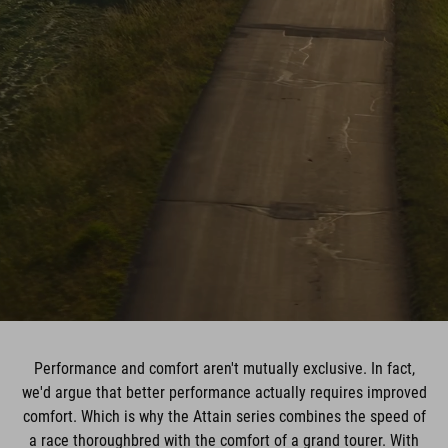
Performance and comfort aren't mutually exclusive. In fact,
we'd argue that better performance actually requires improved
comfort. Which is why the Attain series combines the speed of
a race thoroughbred with the comfort of a grand tourer. With