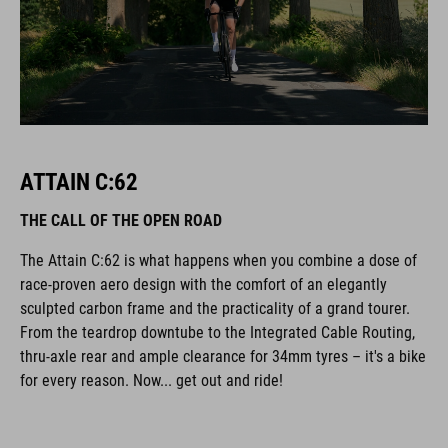
ATTAIN C:62
THE CALL OF THE OPEN ROAD
The Attain C:62 is what happens when you combine a dose of
race-proven aero design with the comfort of an elegantly
sculpted carbon frame and the practicality of a grand tourer.
From the teardrop downtube to the Integrated Cable Routing,
thru-axle rear and ample clearance for 34mm tyres – it's a bike
for every reason. Now... get out and ride!