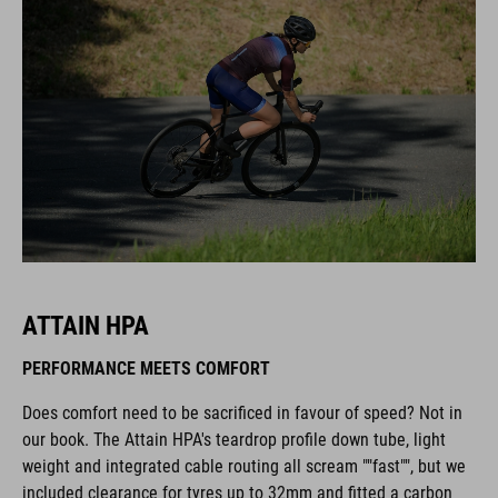
ATTAIN HPA
PERFORMANCE MEETS COMFORT
Does comfort need to be sacrificed in favour of speed? Not in
our book. The Attain HPA's teardrop profile down tube, light
weight and integrated cable routing all scream ""fast"", but we
included clearance for tyres up to 32mm and fitted a carbon