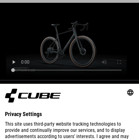
BIKES
E-BIKES