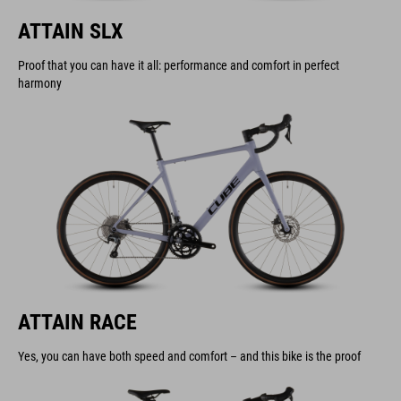
ATTAIN SLX
Proof that you can have it all: performance and comfort in perfect
harmony
ATTAIN RACE
Yes, you can have both speed and comfort – and this bike is the proof