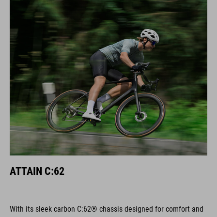
ATTAIN C:62
With its sleek carbon C:62® chassis designed for comfort and