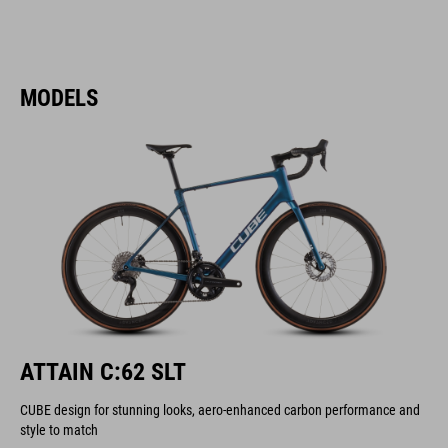
MODELS
ATTAIN C:62 SLT
CUBE design for stunning looks, aero-enhanced carbon performance and
style to match