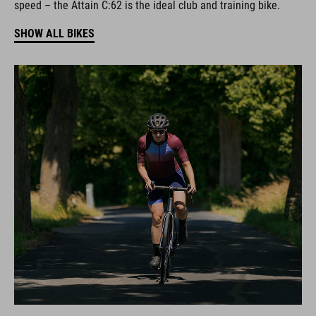
speed – the Attain C:62 is the ideal club and training bike.
SHOW ALL BIKES