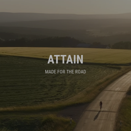
ATTAIN
MADE FOR THE ROAD