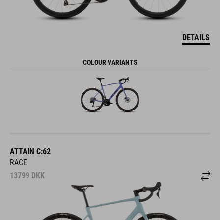
DETAILS
COLOUR VARIANTS
ATTAIN C:62
RACE
13799
DKK