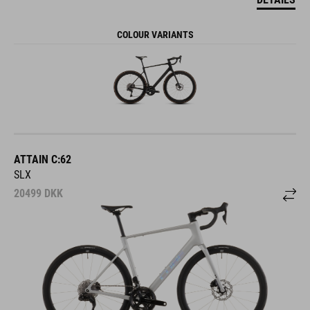
COLOUR VARIANTS
ATTAIN C:62
SLX
20499
DKK