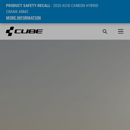
PRODUCT SAFETY RECALL
- 2026 ACID CARBON HYBRID
CRANK ARMS
MORE INFORMATION