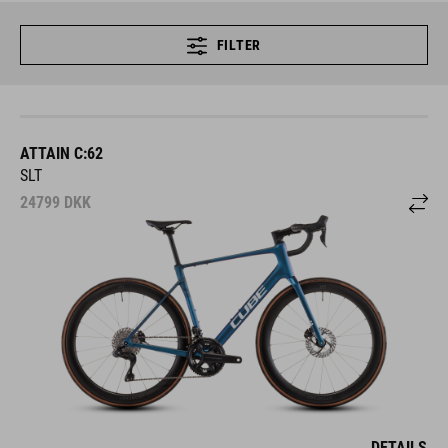
FILTER
ATTAIN C:62
SLT
24799
DKK
DETAILS