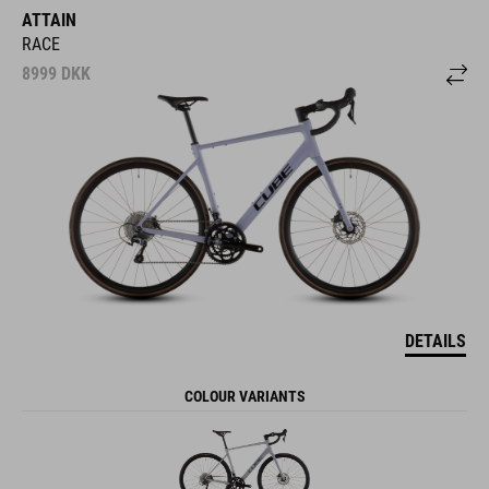
ATTAIN
RACE
8999
DKK
DETAILS
COLOUR VARIANTS