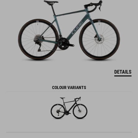
DETAILS
COLOUR VARIANTS