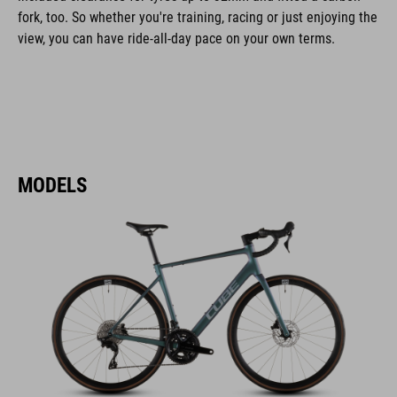
fork, too. So whether you're training, racing or just enjoying the
view, you can have ride-all-day pace on your own terms.
MODELS