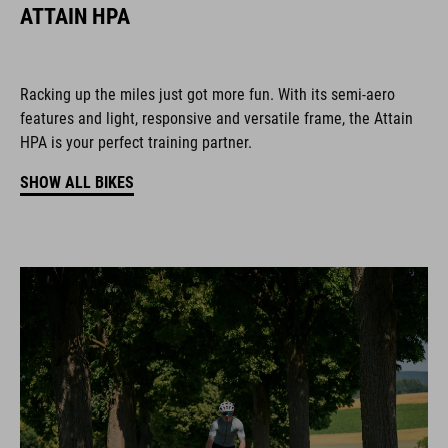
ATTAIN HPA
Racking up the miles just got more fun. With its semi-aero
features and light, responsive and versatile frame, the Attain
HPA is your perfect training partner.
SHOW ALL BIKES