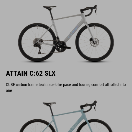
ATTAIN C:62 SLX
CUBE carbon frame tech, race-bike pace and touring comfort all rolled into
one