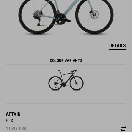
DETAILS
COLOUR VARIANTS
ATTAIN
SLX
11599
DKK