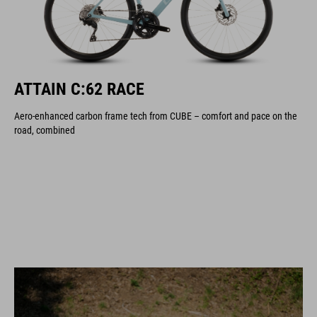
ATTAIN C:62 RACE
Aero-enhanced carbon frame tech from CUBE – comfort and pace on the
road, combined