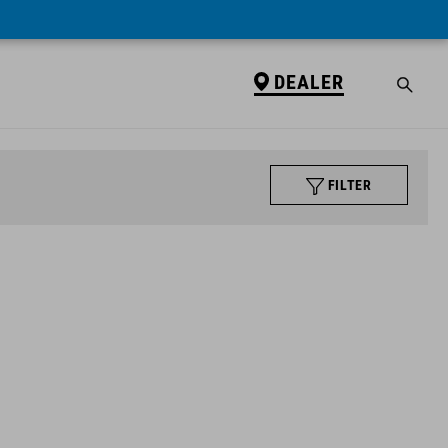
DEALER
FILTER