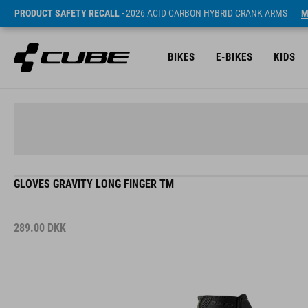
PRODUCT SAFETY RECALL
- 2026 ACID CARBON HYBRID CRANK ARMS
M
BIKES
E-BIKES
KIDS
GLOVES GRAVITY LONG FINGER TM
289.00
DKK