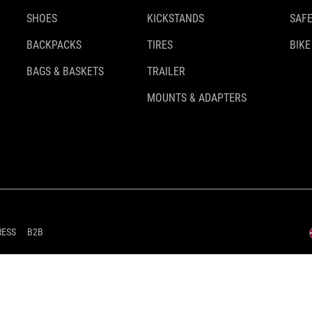
SHOES
KICKSTANDS
SAFE
BACKPACKS
TIRES
BIKE
BAGS & BASKETS
TRAILER
MOUNTS & ADAPTERS
RESS
B2B