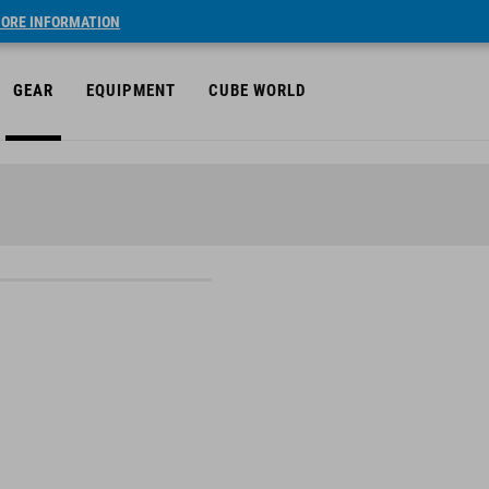
ORE INFORMATION
GEAR
EQUIPMENT
CUBE WORLD