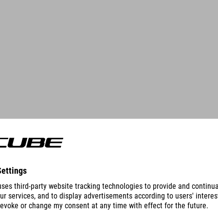
DETAILS