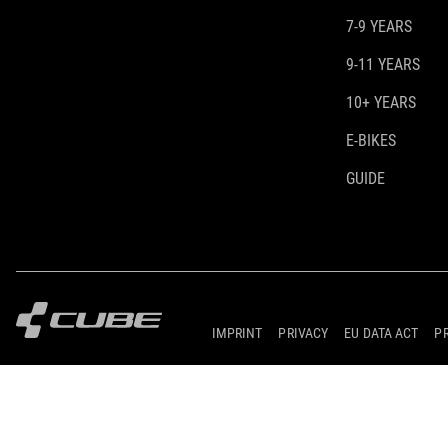
7-9 YEARS
9-11 YEARS
10+ YEARS
E-BIKES
GUIDE
IMPRINT
PRIVACY
EU DATA ACT
P
© 2026