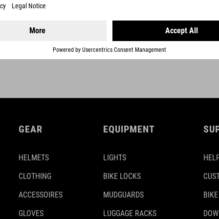
GEAR
EQUIPMENT
SU
HELMETS
LIGHTS
HELP
CLOTHING
BIKE LOCKS
CUS
ACCESSOIRES
MUDGUARDS
BIKE
GLOVES
LUGGAGE RACKS
DOW