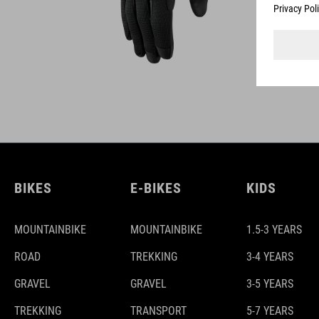
BIKES
E-BIKES
KIDS
MOUNTAINBIKE
MOUNTAINBIKE
1.5-3 YEARS
ROAD
TREKKING
3-4 YEARS
GRAVEL
GRAVEL
3-5 YEARS
TREKKING
TRANSPORT
5-7 YEARS