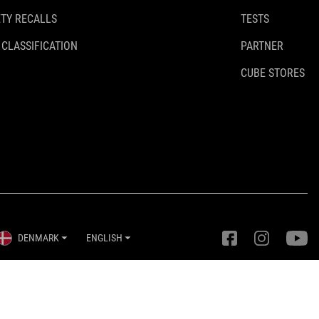
TY RECALLS
TESTS
 CLASSIFICATION
PARTNER
CUBE STORES
DENMARK
ENGLISH
Privacy Settings