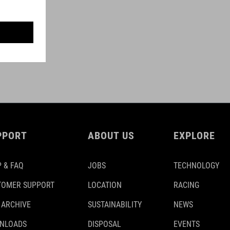
PPORT
ABOUT US
EXPLORE
 & FAQ
JOBS
TECHNOLOGY
TOMER SUPPORT
LOCATION
RACING
 ARCHIVE
SUSTAINABILITY
NEWS
NLOADS
DISPOSAL
EVENTS