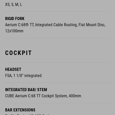
XS, S, M, L
RIGID FORK
Aerium C:68® TT, Integrated Cable Routing, Flat Mount Disc,
12x100mm
COCKPIT
HEADSET
FSA, 1 1/8" integrated
INTEGRATED BAR/ STEM
CUBE Aerium C:68 TT Cockpit System, 400mm
BAR EXTENSIONS