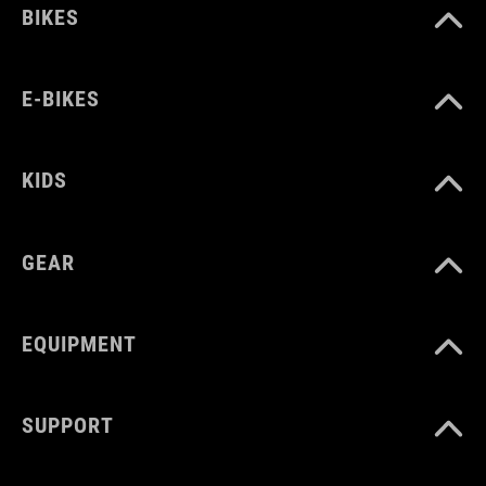
BIKES
E-BIKES
KIDS
GEAR
EQUIPMENT
SUPPORT