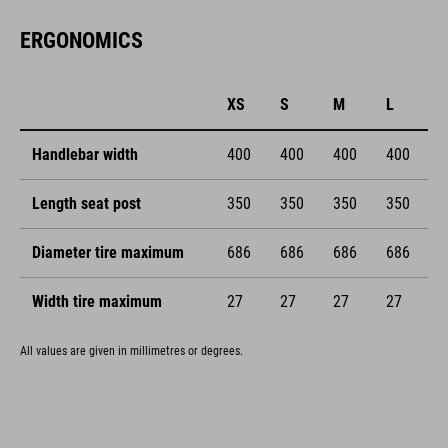
ERGONOMICS
XS
S
M
L
Handlebar width
400
400
400
400
Length seat post
350
350
350
350
Diameter tire maximum
686
686
686
686
Width tire maximum
27
27
27
27
All values are given in millimetres or degrees.