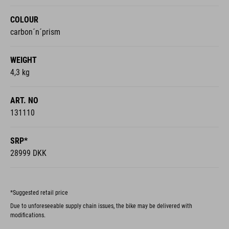
COLOUR
carbon´n´prism
WEIGHT
4,3 kg
ART. NO
131110
SRP*
28999 DKK
*Suggested retail price
Due to unforeseeable supply chain issues, the bike may be delivered with
modifications.