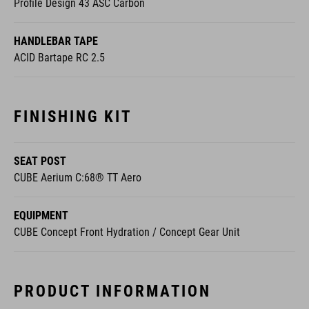
Profile Design 43 ASC Carbon
HANDLEBAR TAPE
ACID Bartape RC 2.5
FINISHING KIT
SEAT POST
CUBE Aerium C:68® TT Aero
EQUIPMENT
CUBE Concept Front Hydration / Concept Gear Unit
PRODUCT INFORMATION