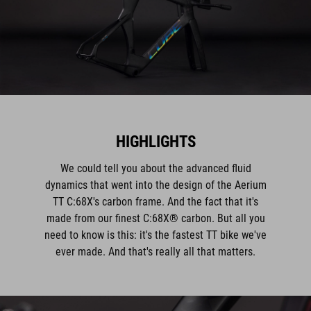
HIGHLIGHTS
We could tell you about the advanced fluid
dynamics that went into the design of the Aerium
TT C:68X's carbon frame. And the fact that it's
made from our finest C:68X® carbon. But all you
need to know is this: it's the fastest TT bike we've
ever made. And that's really all that matters.