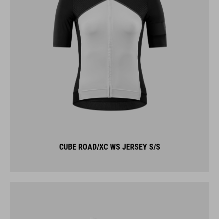
CUBE ROAD/XC WS JERSEY S/S