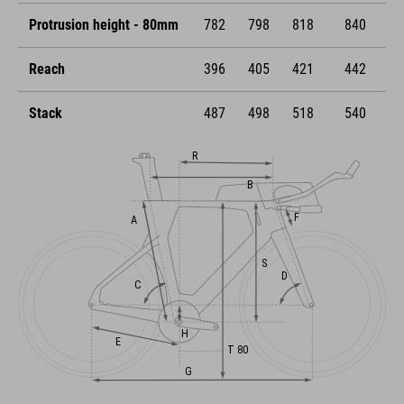
Protrusion height - 80mm
782
798
818
840
Reach
396
405
421
442
Stack
487
498
518
540