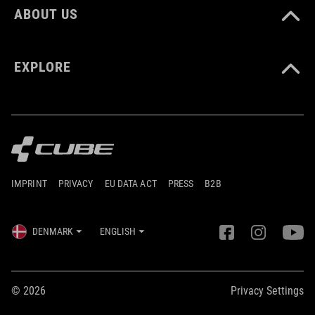
ABOUT US
EXPLORE
IMPRINT
PRIVACY
EU DATA ACT
PRESS
B2B
DENMARK
ENGLISH
© 2026
Privacy Settings