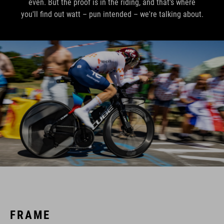
even. But the proof is in the riding, and that's where
you'll find out watt – pun intended – we're talking about.
FRAME