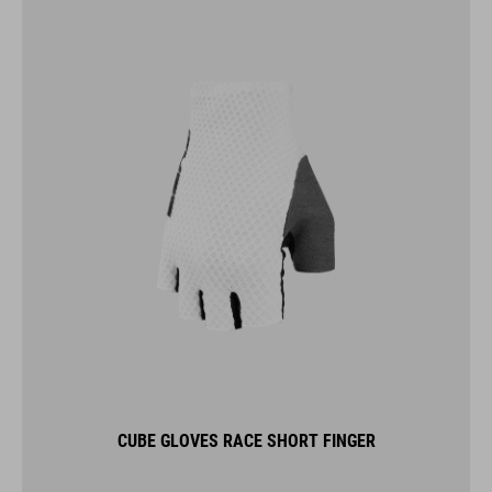
CUBE GLOVES RACE SHORT FINGER