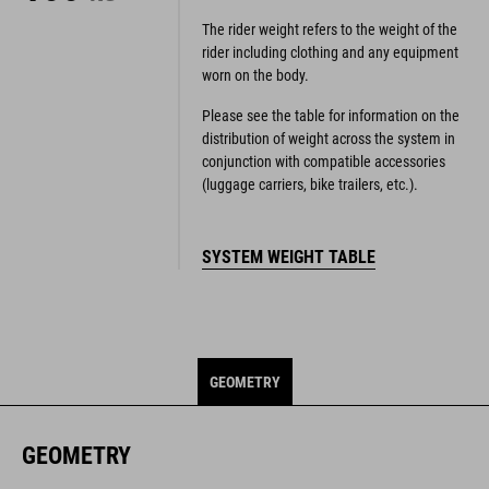
The rider weight refers to the weight of the
rider including clothing and any equipment
worn on the body.
Please see the table for information on the
distribution of weight across the system in
conjunction with compatible accessories
(luggage carriers, bike trailers, etc.).
SYSTEM WEIGHT TABLE
GEOMETRY
GEOMETRY