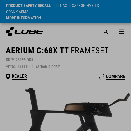
PRODUCT SAFETY RECALL
- 2026 ACID CARBON HYBRID
CRANK ARMS
MORE INFORMATION
AERIUM C:68X TT
FRAMESET
SRP* 28999 DKK
ArtNo. 131110
carbon´n´prism
DEALER
COMPARE