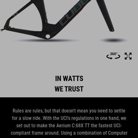
IN WATTS
WE TRUST
Rules are rules, but that doesn't mean you need to settle
for a slow ride. With the UCI's regulations in one hand, we
set out to make the Aerium C:68X TT the fastest UCI-
compliant frame around. Using a combination of Computer