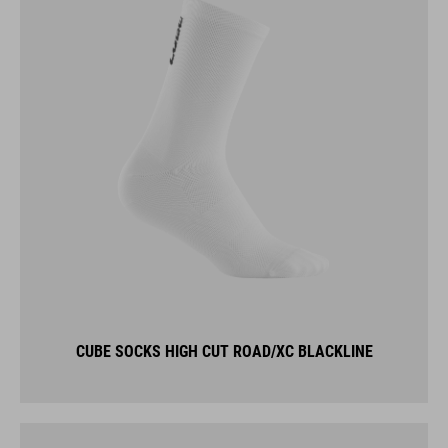
CUBE SOCKS HIGH CUT ROAD/XC BLACKLINE