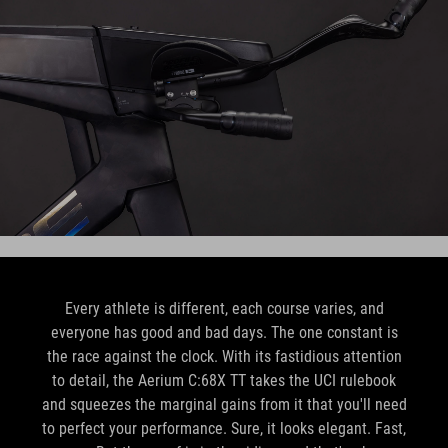
Every athlete is different, each course varies, and
everyone has good and bad days. The one constant is
the race against the clock. With its fastidious attention
to detail, the Aerium C:68X TT takes the UCI rulebook
and squeezes the marginal gains from it that you'll need
to perfect your performance. Sure, it looks elegant. Fast,