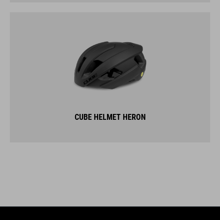
CUBE HELMET HERON