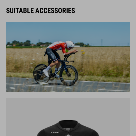
SUITABLE ACCESSORIES