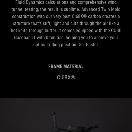
Fluid Dynamics calculations and comprehensive wind
tunnel testing, the result is sublime. Advanced Twin Mold
construction with our very best C:68X® carbon creates a
structure that's stiff, light and cuts through the air like a
hot knife through butter. It comes equipped with the CUBE
Basebar TT with 0mm rise, helping you to achieve your
optimal riding position. Go. Faster.
FRAME MATERIAL
C:68X®