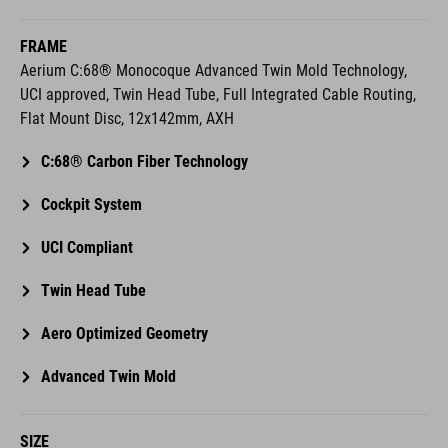
FRAME
Aerium C:68® Monocoque Advanced Twin Mold Technology,
UCI approved, Twin Head Tube, Full Integrated Cable Routing,
Flat Mount Disc, 12x142mm, AXH
C:68® Carbon Fiber Technology
Cockpit System
UCI Compliant
Twin Head Tube
Aero Optimized Geometry
Advanced Twin Mold
SIZE