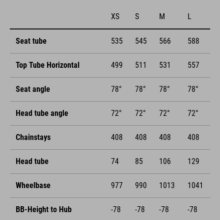
XS
S
M
L
Seat tube
535
545
566
588
Top Tube Horizontal
499
511
531
557
Seat angle
78°
78°
78°
78°
Head tube angle
72°
72°
72°
72°
Chainstays
408
408
408
408
Head tube
74
85
106
129
Wheelbase
977
990
1013
1041
BB-Height to Hub
-78
-78
-78
-78