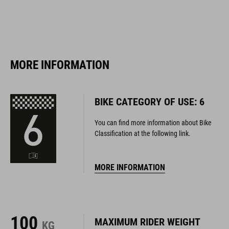
MORE INFORMATION
BIKE CATEGORY OF USE: 6
You can find more information about Bike
Classification at the following link.
MORE INFORMATION
100
MAXIMUM RIDER WEIGHT
KG