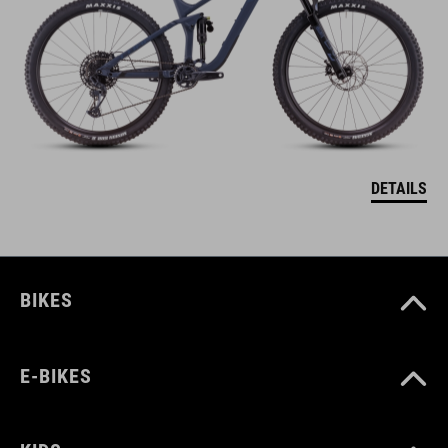
DETAILS
BIKES
E-BIKES