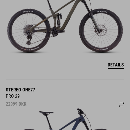
DETAILS
STEREO ONE77
PRO 29
22999
DKK