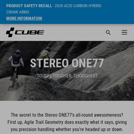
PRODUCT SAFETY RECALL
- 2026 ACID CARBON HYBRID
CRANK ARMS
MORE INFORMATION
STEREO ONE77
TOUGH, TOUGHER, THOUGHEST
The secret to the Stereo ONE77's all-round awesomeness?
First up, Agile Trail Geometry does exactly what it says, giving
you precision handling whether you're headed up or down.