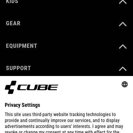
KIDS
GEAR
EQUIPMENT
SUPPORT
ABOUT US
EXPLORE