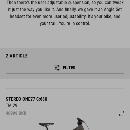
Then there's the user-adjustable suspension, so you can tweak
it just the way you like it. And finally, we gave it an Angle Set
headset for even more user adjustability. It's your bike, and
your trail. You're in control.
2
ARTICLE
FILTER
STEREO ONE77 C:68X
TM 29
40999
DKK