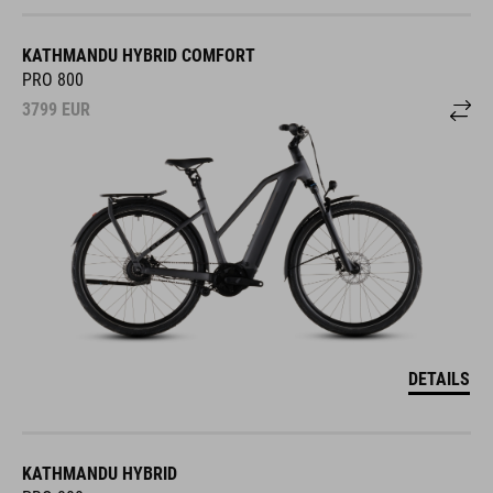
KATHMANDU HYBRID COMFORT
PRO 800
3799
EUR
DETAILS
KATHMANDU HYBRID