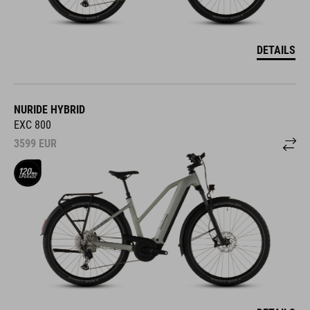
DETAILS
NURIDE HYBRID
EXC 800
3599
EUR