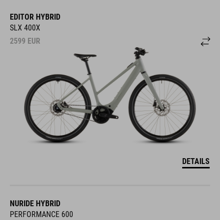
EDITOR HYBRID
SLX 400X
2599
EUR
DETAILS
NURIDE HYBRID
PERFORMANCE 600