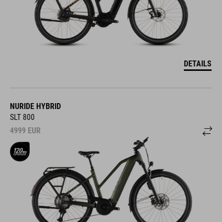
DETAILS
NURIDE HYBRID
SLT 800
4999
EUR