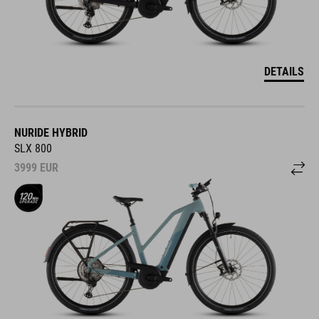
DETAILS
NURIDE HYBRID
SLX 800
3999
EUR