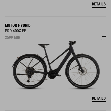
DETAILS
EDITOR HYBRID
PRO 400X FE
2599
EUR
DETAILS