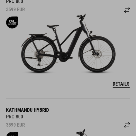
PRO 800
3599
EUR
DETAILS
KATHMANDU HYBRID
PRO 800
3599
EUR