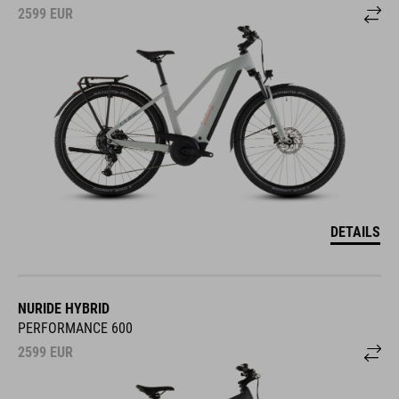
2599
EUR
DETAILS
NURIDE HYBRID
PERFORMANCE 600
2599
EUR