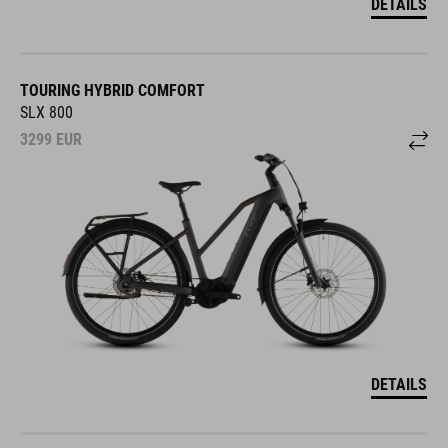
DETAILS
TOURING HYBRID COMFORT
SLX 800
3299
EUR
DETAILS