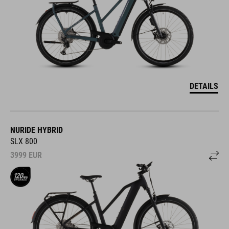
DETAILS
NURIDE HYBRID
SLX 800
3999
EUR