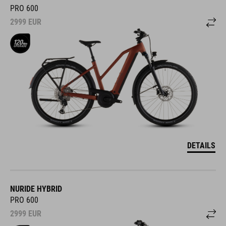
PRO 600
2999
EUR
DETAILS
NURIDE HYBRID
PRO 600
2999
EUR