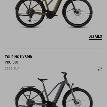
DETAILS
TOURING HYBRID
PRO 800
2999
EUR