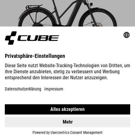
DETAILS
TOURING HYBRID
ONE 600
2599
EUR