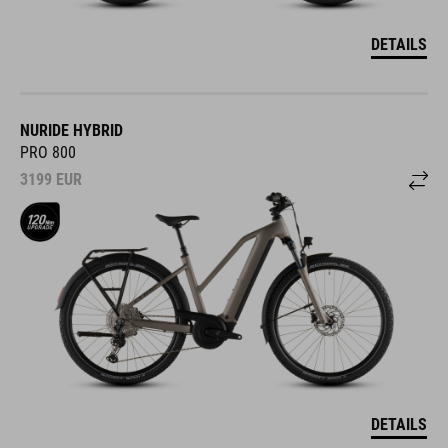
DETAILS
NURIDE HYBRID
PRO 800
3199
EUR
DETAILS