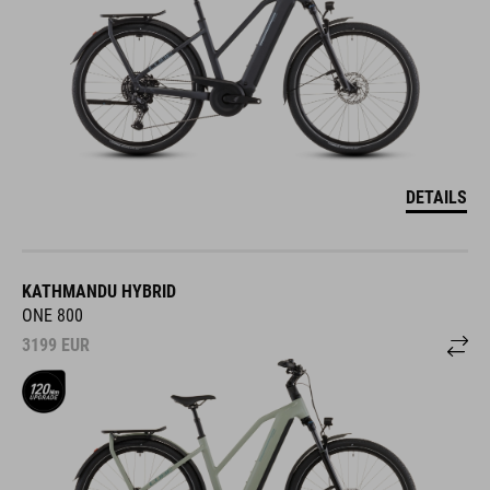
DETAILS
KATHMANDU HYBRID
ONE 800
3199
EUR