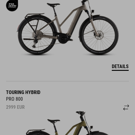
DETAILS
TOURING HYBRID
PRO 800
2999
EUR