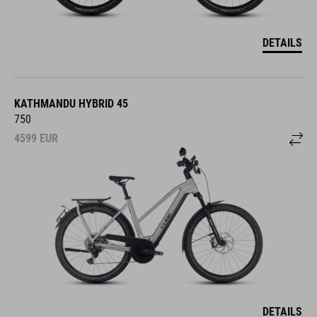
DETAILS
KATHMANDU HYBRID 45
750
4599
EUR
DETAILS