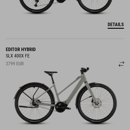
DETAILS
EDITOR HYBRID
SLX 400X FE
2799
EUR