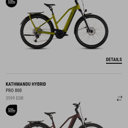
DETAILS
KATHMANDU HYBRID
PRO 800
3599
EUR