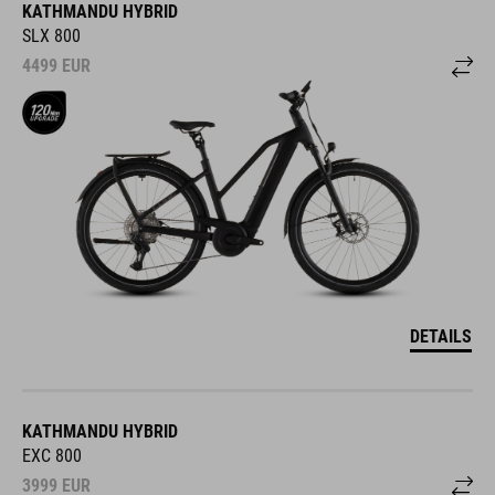
KATHMANDU HYBRID
SLX 800
4499
EUR
DETAILS
KATHMANDU HYBRID
EXC 800
3999
EUR