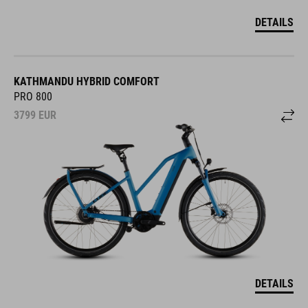
DETAILS
KATHMANDU HYBRID COMFORT
PRO 800
3799
EUR
DETAILS