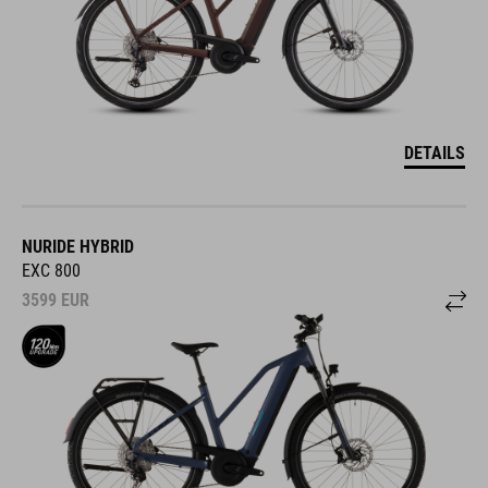
DETAILS
NURIDE HYBRID
EXC 800
3599
EUR