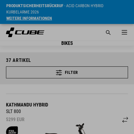
PRODUKTSICHERHEITSRÜCKRUF
- ACID CARBON HYBRID
KURBELARME 2026
WEITERE INFORMATIONEN
BIKES
37
ARTIKEL
FILTER
KATHMANDU HYBRID
SLT 800
5299
EUR