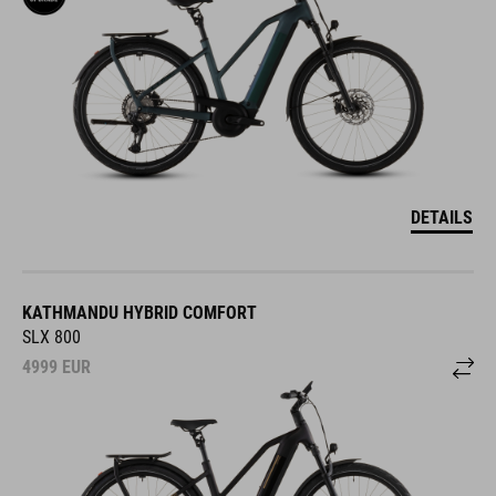
DETAILS
KATHMANDU HYBRID COMFORT
SLX 800
4999
EUR