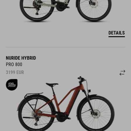
DETAILS
NURIDE HYBRID
PRO 800
3199
EUR