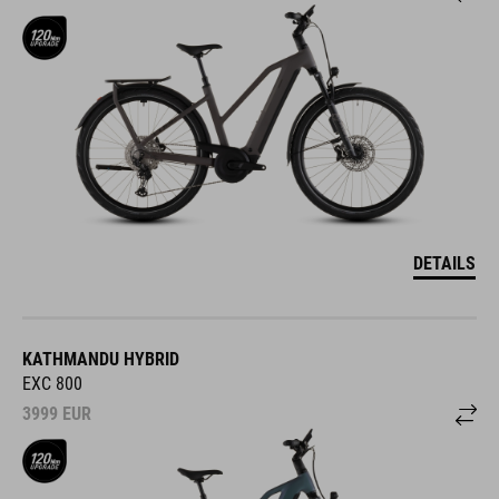
DETAILS
KATHMANDU HYBRID
EXC 800
3999
EUR