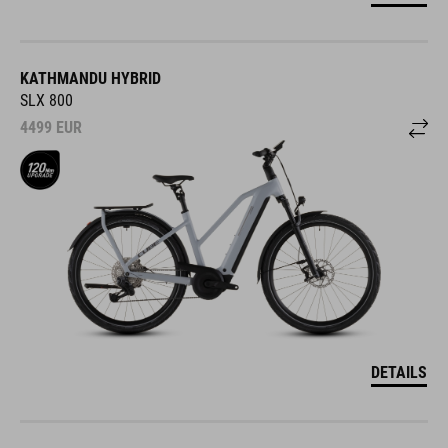
KATHMANDU HYBRID
SLX 800
4499
EUR
DETAILS