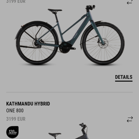
3199
EUR
DETAILS
KATHMANDU HYBRID
ONE 800
3199
EUR