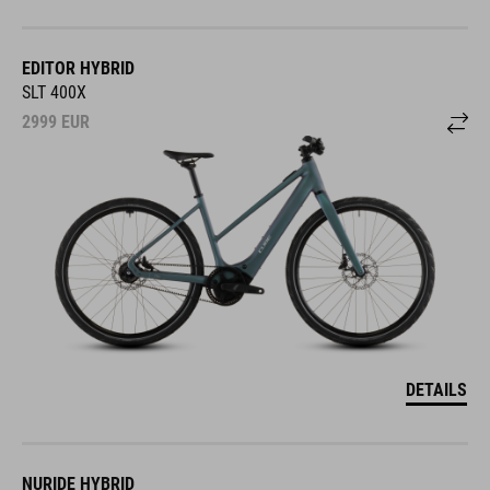
EDITOR HYBRID
SLT 400X
2999
EUR
DETAILS
NURIDE HYBRID