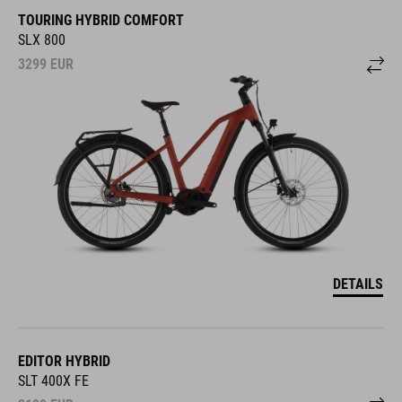
TOURING HYBRID COMFORT
SLX 800
3299
EUR
DETAILS
EDITOR HYBRID
SLT 400X FE