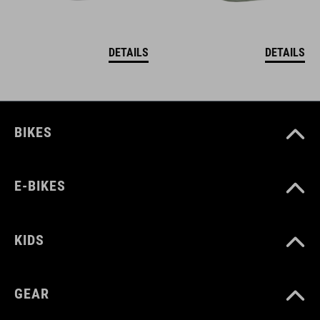
DETAILS
DETAILS
BIKES
E-BIKES
KIDS
GEAR