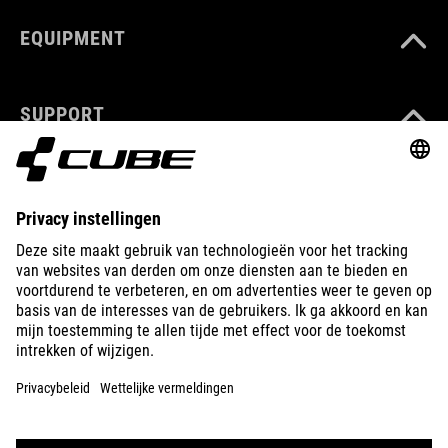
EQUIPMENT
SUPPORT
ABOUT US
EXPLORE
IMPRINT
PRIVACY
EU DATA ACT
PRESS
B2B