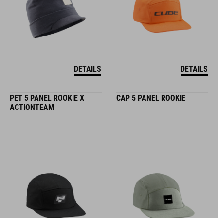
DETAILS
DETAILS
PET 5 PANEL ROOKIE X
CAP 5 PANEL ROOKIE
ACTIONTEAM