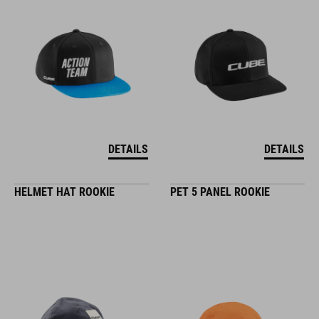
DETAILS
DETAILS
HELMET HAT ROOKIE
PET 5 PANEL ROOKIE