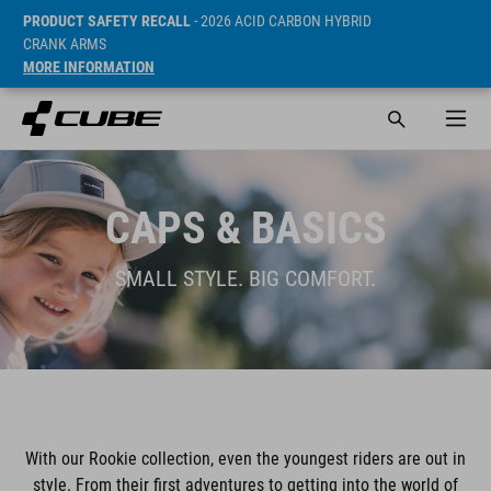
PRODUCT SAFETY RECALL
- 2026 ACID CARBON HYBRID
CRANK ARMS
MORE INFORMATION
CAPS & BASICS
SMALL STYLE. BIG COMFORT.
With our Rookie collection, even the youngest riders are out in
style. From their first adventures to getting into the world of