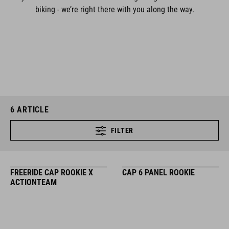
biking - we’re right there with you along the way.
6
ARTICLE
FILTER
FREERIDE CAP ROOKIE X
CAP 6 PANEL ROOKIE
ACTIONTEAM