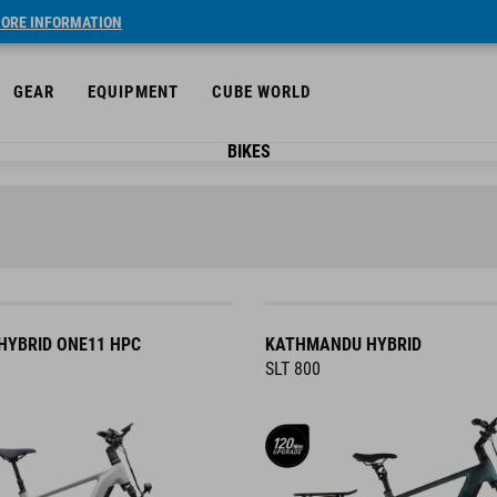
ORE INFORMATION
GEAR
EQUIPMENT
CUBE WORLD
BIKES
YBRID ONE11 HPC
KATHMANDU HYBRID
SLT 800