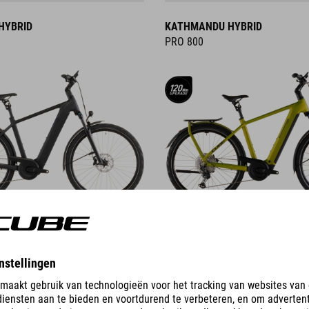
HYBRID
KATHMANDU HYBRID
PRO 800
DETAILS
ID
KATHMANDU HYBRID C:62
PRO 400X