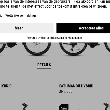
DETAILS
HYBRID
KATHMANDU HYBRID
ONE 800