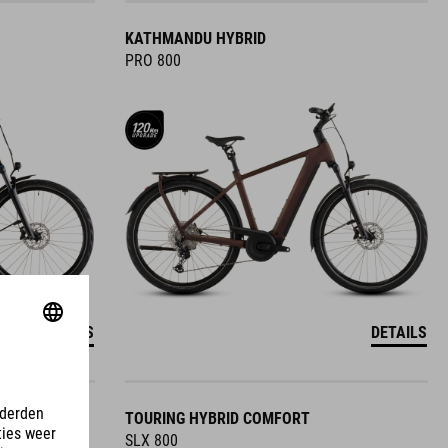
KATHMANDU HYBRID
PRO 800
DETAILS
DETAILS
TOURING HYBRID COMFORT
SLX 800