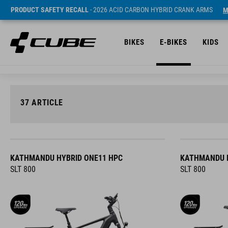
PRODUCT SAFETY RECALL
- 2026 ACID CARBON HYBRID CRANK ARMS
M
BIKES
E-BIKES
KIDS
37
ARTICLE
KATHMANDU HYBRID ONE11 HPC
KATHMANDU H
SLT 800
SLT 800