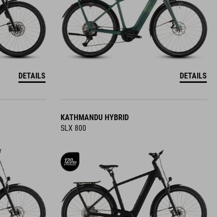
DETAILS
DETAILS
KATHMANDU HYBRID
SLX 800