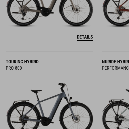
DETAILS
TOURING HYBRID
NURIDE HYBR
PRO 800
PERFORMANC