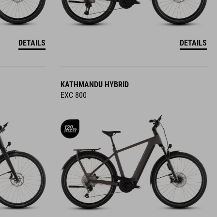
DETAILS
DETAILS
KATHMANDU HYBRID
EXC 800