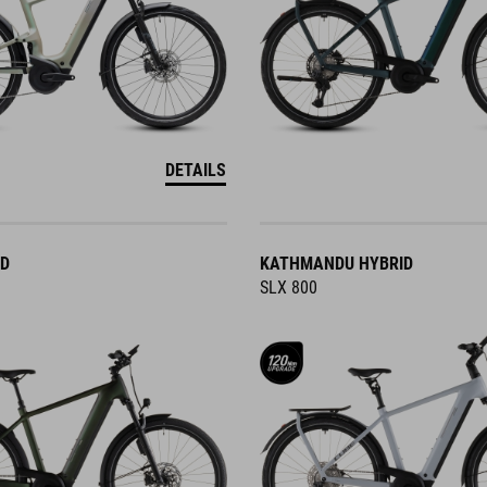
DETAILS
ID
KATHMANDU HYBRID
SLX 800