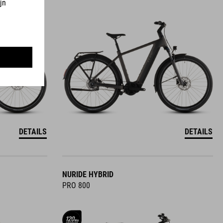
DETAILS
DETAILS
NURIDE HYBRID
PRO 800