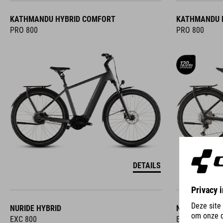
KATHMANDU HYBRID COMFORT
KATHMANDU 
PRO 800
PRO 800
DETAILS
NURIDE HYBRID
NURIDE HYBR
EXC 800
EXC 800