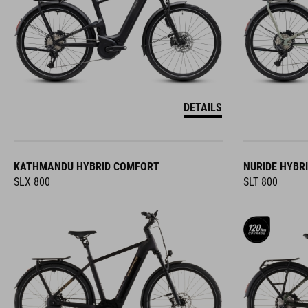
DETAILS
KATHMANDU HYBRID COMFORT
NURIDE HYBR
SLX 800
SLT 800