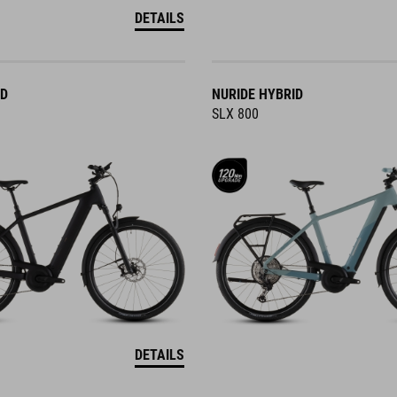
DETAILS
ID
NURIDE HYBRID
SLX 800
DETAILS