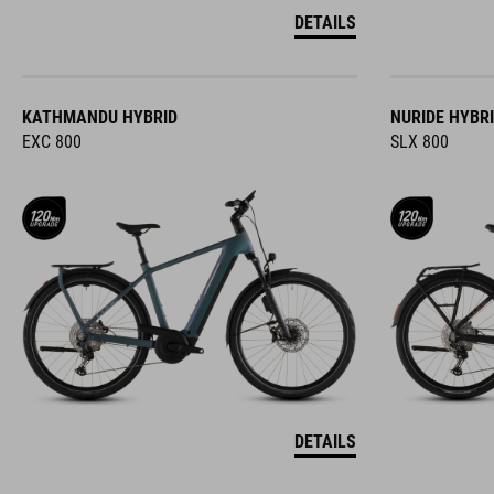
DETAILS
KATHMANDU HYBRID
NURIDE HYBR
EXC 800
SLX 800
DETAILS