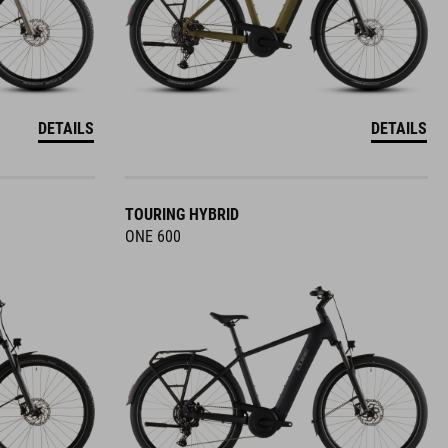
DETAILS
DETAILS
TOURING HYBRID
ONE 600