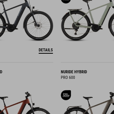
DETAILS
ID
NURIDE HYBRID
PRO 600