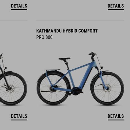
DETAILS
DETAILS
KATHMANDU HYBRID COMFORT
PRO 800
DETAILS
DETAILS