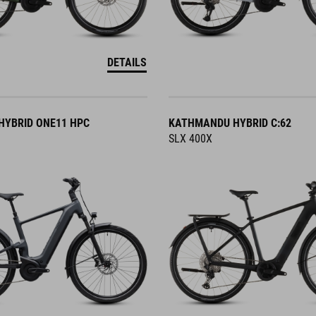
DETAILS
YBRID ONE11 HPC
KATHMANDU HYBRID C:62
SLX 400X