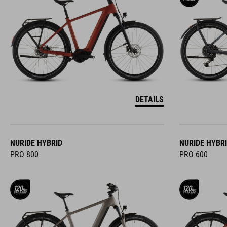
DETAILS
NURIDE HYBRID
NURIDE HYBR
PRO 800
PRO 600