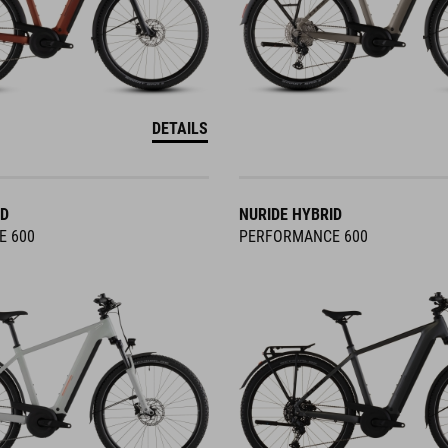
DETAILS
ID
NURIDE HYBRID
E 600
PERFORMANCE 600