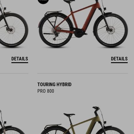
DETAILS
DETAILS
TOURING HYBRID
PRO 800