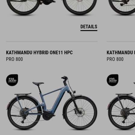
DETAILS
KATHMANDU HYBRID ONE11 HPC
KATHMANDU H
PRO 800
PRO 800