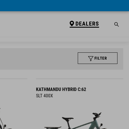
DEALERS
FILTER
KATHMANDU HYBRID C:62
SLT 400X