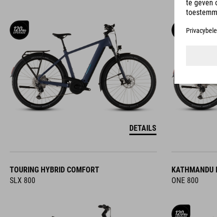
DETAILS
TOURING HYBRID COMFORT
KATHMANDU 
SLX 800
ONE 800