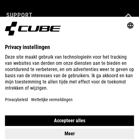
SUPPORT
ABOUT US
EXPLORE
IMPRINT
PRIVACY
EU DATA ACT
PRESS
B2B
BULGARIA
NEDERLANDS