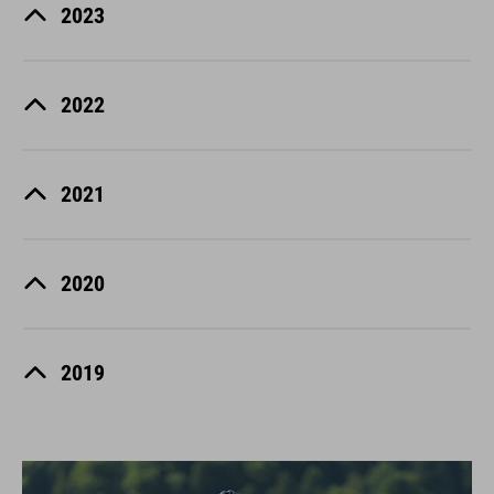
2023
2022
2021
2020
2019