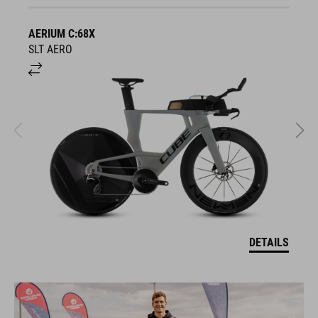
AERIUM C:68X
A
SLT AERO
S
DETAILS