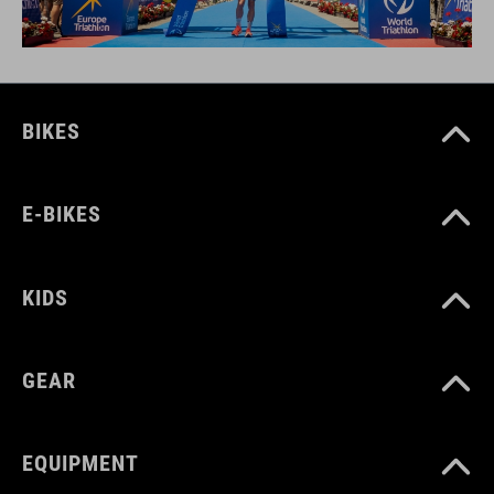
BIKES
E-BIKES
KIDS
GEAR
EQUIPMENT