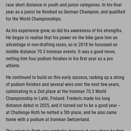
race short distance in youth and junior categories. In his final
year as a junior he finished as German Champion, and qualified
for the World Championships.
As his experience grew, so did his awareness of his strengths.
He began to realise that his power on the bike gave him an
advantage in non-drafting races, so in 2018 he focussed on
middle distance 70.3 Ironman events. It was a good move,
netting him four podium finishes in his first year as a pro
athlete.
He continued to build on this early success, racking up a string
of podium finishes and several wins over the next few years,
culminating in a 2nd place at the Ironman 70.3 World
Championship in Lathi, Finland. Frederic made his long
distance debut in 2025, and it turned out to be a good year –
at Challenge Roth he netted a 5th place, and he also came
home with a podium at Ironman Switzerland.