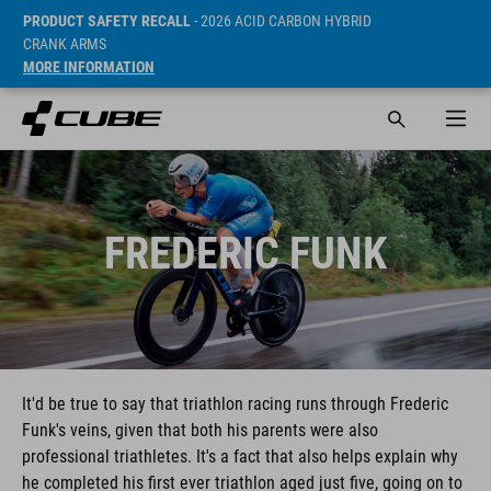
PRODUCT SAFETY RECALL
- 2026 ACID CARBON HYBRID
CRANK ARMS
MORE INFORMATION
FREDERIC FUNK
It'd be true to say that triathlon racing runs through Frederic
Funk's veins, given that both his parents were also
professional triathletes. It's a fact that also helps explain why
he completed his first ever triathlon aged just five, going on to