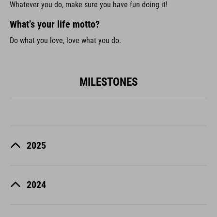
Whatever you do, make sure you have fun doing it!
What’s your life motto?
Do what you love, love what you do.
MILESTONES
2025
2024