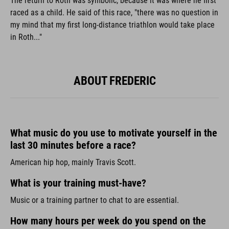
The return to Roth was symbolic, because it was where he first
raced as a child. He said of this race, "there was no question in
my mind that my first long-distance triathlon would take place
in Roth..."
ABOUT FREDERIC
What music do you use to motivate yourself in the
last 30 minutes before a race?
American hip hop, mainly Travis Scott.
What is your training must-have?
Music or a training partner to chat to are essential.
How many hours per week do you spend on the