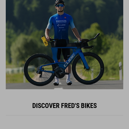
DISCOVER FRED'S BIKES