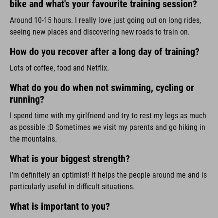
bike and what's your favourite training session?
Around 10-15 hours. I really love just going out on long rides,
seeing new places and discovering new roads to train on.
How do you recover after a long day of training?
Lots of coffee, food and Netflix.
What do you do when not swimming, cycling or
running?
I spend time with my girlfriend and try to rest my legs as much
as possible :D Sometimes we visit my parents and go hiking in
the mountains.
What is your biggest strength?
I’m definitely an optimist! It helps the people around me and is
particularly useful in difficult situations.
What is important to you?