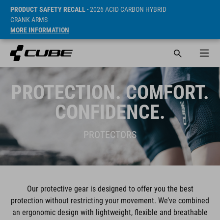
PRODUCT SAFETY RECALL
- 2026 ACID CARBON HYBRID
CRANK ARMS
MORE INFORMATION
PROTECTION. COMFORT.
CONFIDENCE.
PROTECTORS
Our protective gear is designed to offer you the best
protection without restricting your movement. We’ve combined
an ergonomic design with lightweight, flexible and breathable