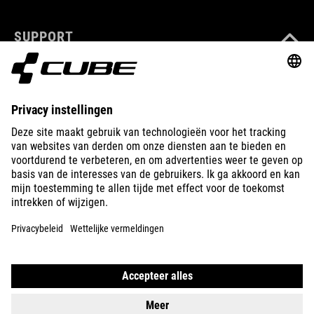
SUPPORT
ABOUT US
EXPLORE
IMPRINT
PRIVACY
EU DATA ACT
PRESS
B2B
BULGARIA
NEDERLANDS