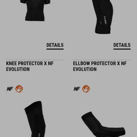
DETAILS
DETAILS
KNEE PROTECTOR X NF
ELLBOW PROTECTOR X NF
EVOLUTION
EVOLUTION