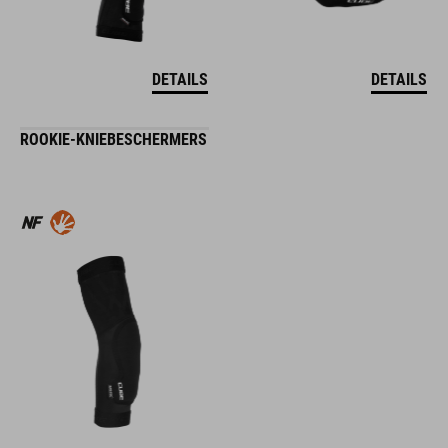
DETAILS
DETAILS
ROOKIE-KNIEBESCHERMERS