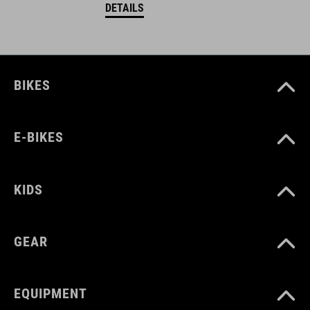
DETAILS
BIKES
E-BIKES
KIDS
GEAR
EQUIPMENT