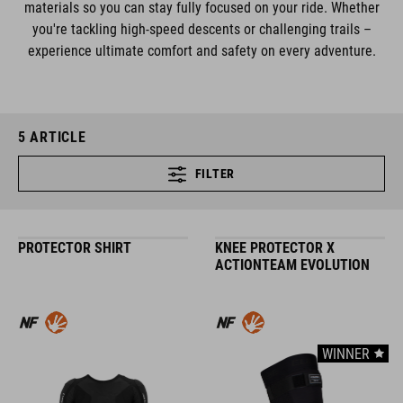
materials so you can stay fully focused on your ride. Whether
you're tackling high-speed descents or challenging trails –
experience ultimate comfort and safety on every adventure.
5
ARTICLE
FILTER
PROTECTOR SHIRT
KNEE PROTECTOR X
ACTIONTEAM EVOLUTION
WINNER