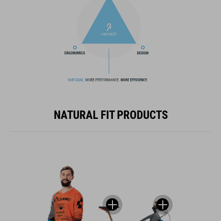
NATURAL FIT PRODUCTS