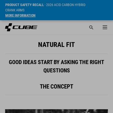
PRODUCT SAFETY RECALL
- 2026 ACID CARBON HYBRID
CRANK ARMS
MORE INFORMATION
NATURAL FIT
GOOD IDEAS START BY ASKING THE RIGHT
QUESTIONS
THE CONCEPT