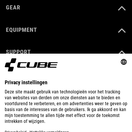
GEAR
EQUIPMENT
SUPPORT
ABOUT US
EXPLORE