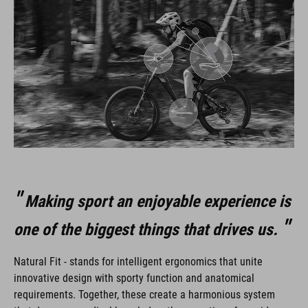
Making sport an enjoyable experience is
one of the biggest things that drives us.
Natural Fit - stands for intelligent ergonomics that unite
innovative design with sporty function and anatomical
requirements. Together, these create a harmonious system