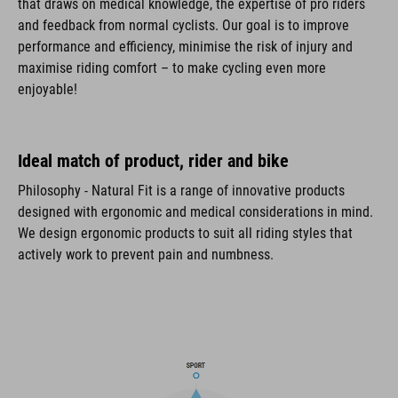
that draws on medical knowledge, the expertise of pro riders
and feedback from normal cyclists. Our goal is to improve
performance and efficiency, minimise the risk of injury and
maximise riding comfort – to make cycling even more
enjoyable!
Ideal match of product, rider and bike
Philosophy - Natural Fit is a range of innovative products
designed with ergonomic and medical considerations in mind.
We design ergonomic products to suit all riding styles that
actively work to prevent pain and numbness.