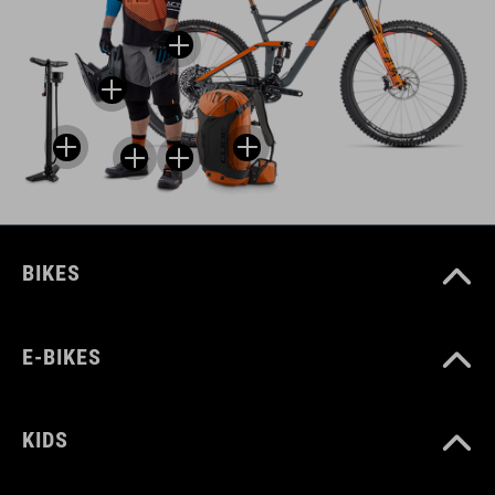
BIKES
E-BIKES
KIDS