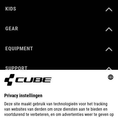
KIDS
GEAR
EQUIPMENT
SUPPORT
ABOUT US
EXPLORE