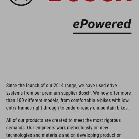
Since the launch of our 2014 range, we have used drive
systems from our premium supplier Bosch. We now offer more
than 100 different models, from comfortable e-bikes with low-
entry frames right through to enduro-ready e-mountain bikes.
All of our products are created to meet the most rigorous
demands. Our engineers work meticulously on new
technologies and materials and on developing production