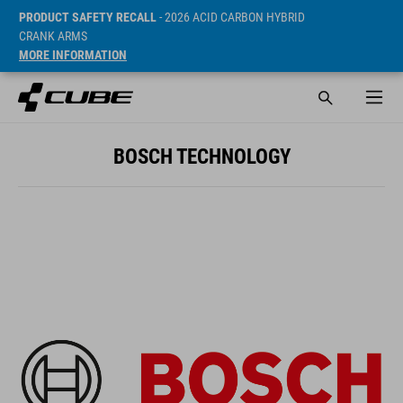
PRODUCT SAFETY RECALL
- 2026 ACID CARBON HYBRID
CRANK ARMS
MORE INFORMATION
BOSCH TECHNOLOGY