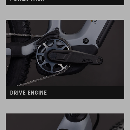
DRIVE ENGINE