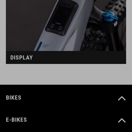
DISPLAY
BIKES
E-BIKES