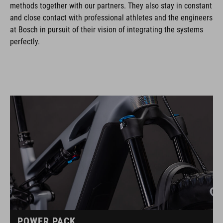
methods together with our partners. They also stay in constant
and close contact with professional athletes and the engineers
at Bosch in pursuit of their vision of integrating the systems
perfectly.
POWER PACK