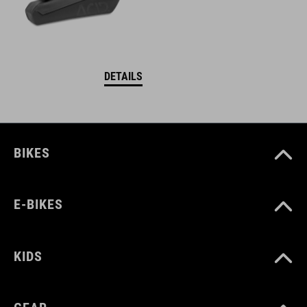
DETAILS
BIKES
E-BIKES
KIDS