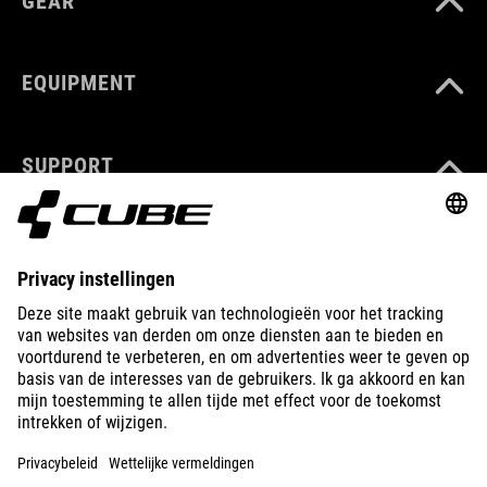
GEAR
EQUIPMENT
SUPPORT
ABOUT US
EXPLORE