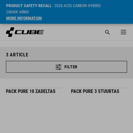
PRODUCT SAFETY RECALL
- 2026 ACID CARBON HYBRID
CRANK ARMS
MORE INFORMATION
3
ARTICLE
FILTER
PACK PURE 10 ZADELTAS
PACK PURE 3 STUURTAS