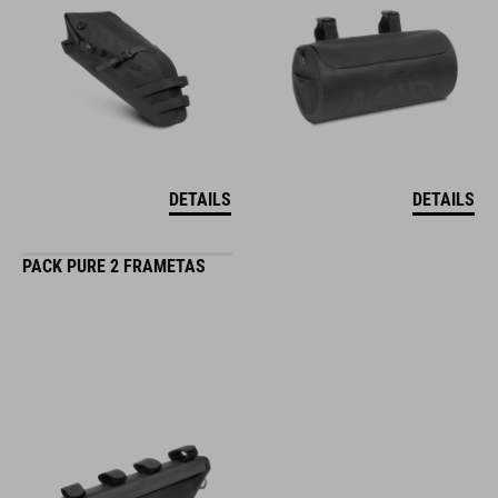
DETAILS
DETAILS
PACK PURE 2 FRAMETAS