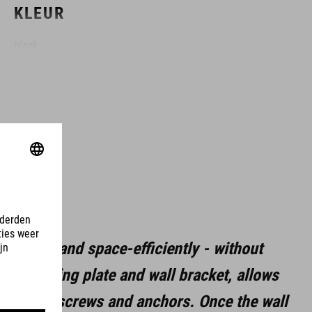
KLEUR
black
MAAT
(LxBxH) 137 x 97 x 148 mm
MATERIAAL
aluminium
 easily and space-efficiently - without
staal
 a mounting plate and wall bracket, allows
rubber
h-quality screws and anchors. Once the wall