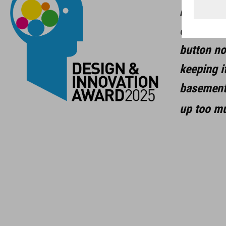
bracket i
capacity 
button no
keeping i
basement 
up too m