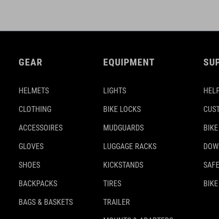
GEAR
EQUIPMENT
SU
HELMETS
LIGHTS
HELP
CLOTHING
BIKE LOCKS
CUS
ACCESSOIRES
MUDGUARDS
BIKE
GLOVES
LUGGAGE RACKS
DOW
SHOES
KICKSTANDS
SAFE
BACKPACKS
TIRES
BIKE
BAGS & BASKETS
TRAILER