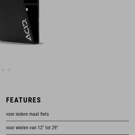
FEATURES
voor iedere maat fiets
voor wielen van 12" tot 29"