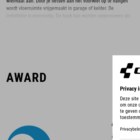
wielmaat aan. Door je fietsen aan het voorwiel op te hangen
wordt vloerruimte vrijgemaakt in garage of kelder. De
installatie is eenvoudig. De haak kan worden opgevouwen als
deze niet in gebruik is.
BRAND
AWARD
ACID is our range of premium-quality bike accessories and
components. The brand stands for high-performing products
packed with clever details and smart innovations. All of our
designs follow the same approach: keep it clear, clean,
With th
functional and unique.
breaking 
for quick