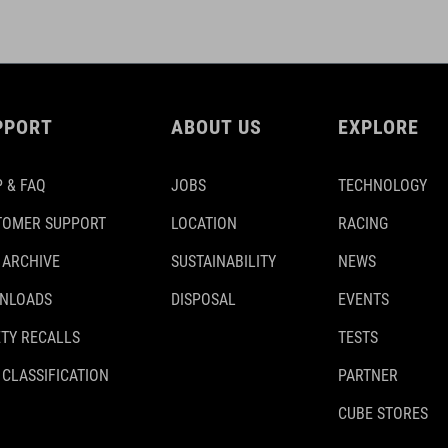
PPORT
ABOUT US
EXPLORE
 & FAQ
JOBS
TECHNOLOGY
TOMER SUPPORT
LOCATION
RACING
 ARCHIVE
SUSTAINABILITY
NEWS
NLOADS
DISPOSAL
EVENTS
TY RECALLS
TESTS
 CLASSIFICATION
PARTNER
CUBE STORES