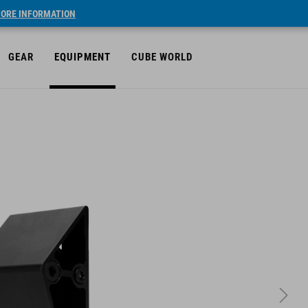
ORE INFORMATION
GEAR
EQUIPMENT
CUBE WORLD