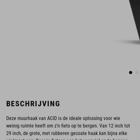
BESCHRIJVING
Deze muurhaak van ACID is de ideale oplossing voor wie
weinig ruimte heeft om z'n fiets op te bergen. Van 12 inch tot
29 inch, de grote, met rubberen gecoate haak kan bijna elke