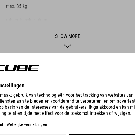
max. 35 kg
rubber beschermlaag
opvouwbaar
SHOW MORE
e ACID Wall Mount Hook, you can store your bike
the bank. This two-piece system, consisting of
 and simple installation using the included hig