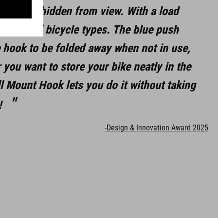
re neatly hidden from view. With a load
e range of bicycle types. The blue push
e hook to be folded away when not in use,
 you want to store your bike neatly in the
l Mount Hook lets you do it without taking
!
-Design & Innovation Award 2025