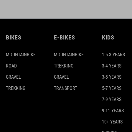
BIKES
E-BIKES
KIDS
MOUNTAINBIKE
MOUNTAINBIKE
1.5-3 YEARS
ROAD
TREKKING
3-4 YEARS
GRAVEL
GRAVEL
3-5 YEARS
TREKKING
TRANSPORT
5-7 YEARS
7-9 YEARS
9-11 YEARS
10+ YEARS