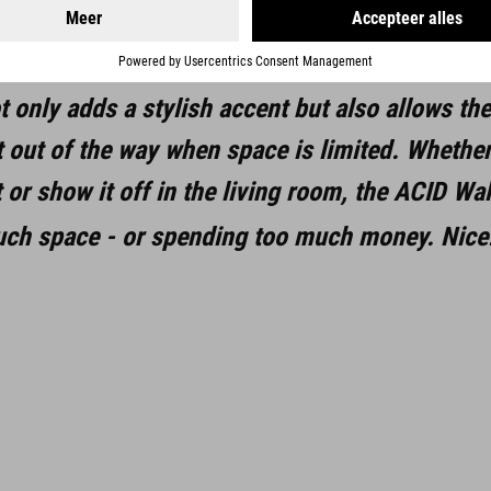
s connected to the mounting plate, all fixings a
of up to 35 kg, this mount is suitable for a wid
t only adds a stylish accent but also allows th
t out of the way when space is limited. Whether
or show it off in the living room, the ACID Wal
uch space - or spending too much money. Nice