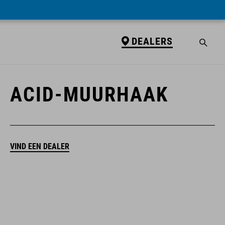
DEALERS
DEALERS
ACID-MUURHAAK
VIND EEN DEALER