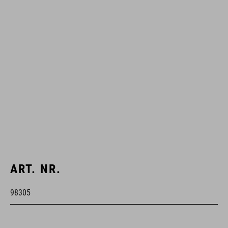
ART. NR.
98305