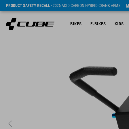
PRODUCT SAFETY RECALL
- 2026 ACID CARBON HYBRID CRANK ARMS
M
BIKES
E-BIKES
KIDS