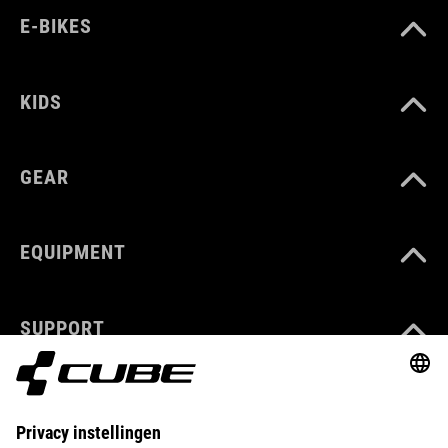
E-BIKES
KIDS
GEAR
EQUIPMENT
SUPPORT
ABOUT US