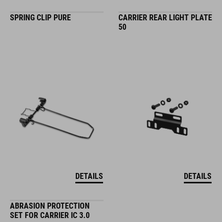
SPRING CLIP PURE
CARRIER REAR LIGHT PLATE
50
DETAILS
DETAILS
ABRASION PROTECTION
SET FOR CARRIER IC 3.0