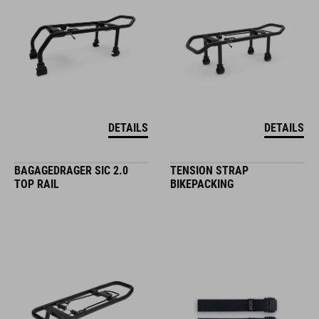
DETAILS
DETAILS
BAGAGEDRAGER SIC 2.0
TENSION STRAP
TOP RAIL
BIKEPACKING