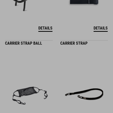
DETAILS
DETAILS
CARRIER STRAP BALL
CARRIER STRAP