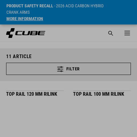
PRODUCT SAFETY RECALL
- 2026 ACID CARBON HYBRID
CRANK ARMS
MORE INFORMATION
11
ARTICLE
FILTER
TOP RAIL 120 MM RILINK
TOP RAIL 100 MM RILINK