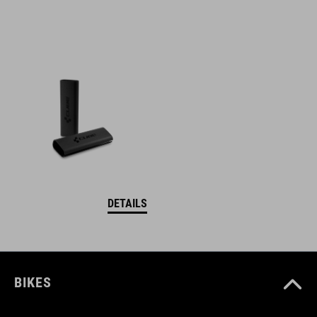
DETAILS
BIKES