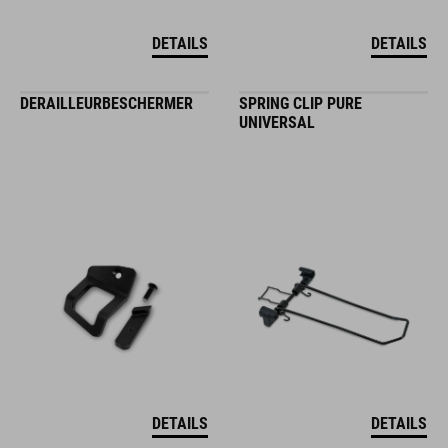
DETAILS
DETAILS
DERAILLEURBESCHERMER
SPRING CLIP PURE
UNIVERSAL
DETAILS
DETAILS