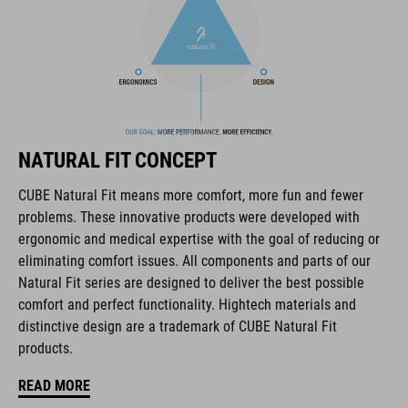
BRAND
The CUBE brand is synonymous with innovative, high-quality
NATURAL FIT CONCEPT
products geared to all the latest trends. Our designers
collaborate closely to create bikes and accessories that
CUBE Natural Fit means more comfort, more fun and fewer
coordinate seamlessly, combining design, technology and
problems. These innovative products were developed with
usability for the perfect balance between form and function.
ergonomic and medical expertise with the goal of reducing or
eliminating comfort issues. All components and parts of our
Natural Fit series are designed to deliver the best possible
FEATURES
comfort and perfect functionality. Hightech materials and
distinctive design are a trademark of CUBE Natural Fit
hydration system compatible incl. tube clip
products.
MOLLE system
READ MORE