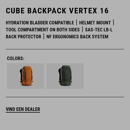
CUBE BACKPACK VERTEX 16
HYDRATION BLADDER COMPATIBLE
HELMET MOUNT
TOOL COMPARTMENT ON BOTH SIDES
SAS-TEC LB-L
BACK PROTECTOR
NF ERGONOMICS BACK SYSTEM
COLORS:
VIND EEN DEALER