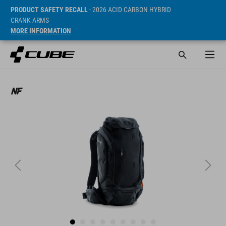
PRODUCT SAFETY RECALL
- 2026 ACID CARBON HYBRID
CRANK ARMS
MORE INFORMATION