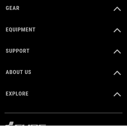
GEAR
VOLUME
16 liter
EQUIPMENT
SUPPORT
ABOUT US
EXPLORE