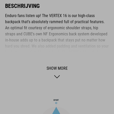
BESCHRIJVING
Enduro fans listen up! The VERTEX 16 is our high-class
backpack that's absolutely rammed full of practical features.
An optimal fit courtesy of ergonomic shoulder straps, hip
straps and CUBE's own NF Ergonomics back system developed
in-house adds up to a backpack that stays put no matter how
hard you shred. We also added padding and ventilation so your
back stays comfortable and fresh. The VERTEX 16 includes a
SAS-TEC LB-L protector weighing in at a feather-light 150 g.
We also included a protector strap, helmet carrier, goggle
SHOW MORE
compartment and rain cover for maximum practicality. Internal
compartments, a hip pocket, a smartphone pocket and two side
tool compartments keep everything organised while you
session the trails. And we also made it hydration system-
compatible because that's how we roll! What's more: instead of
a standard black lining, we used a contrasting colour to make
it easier and faster to find what you need.