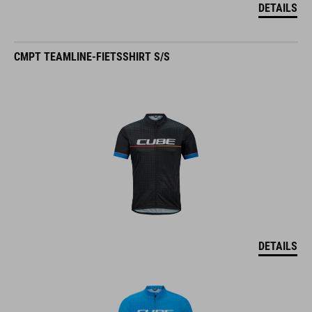
DETAILS
CMPT TEAMLINE-FIETSSHIRT S/S
DETAILS