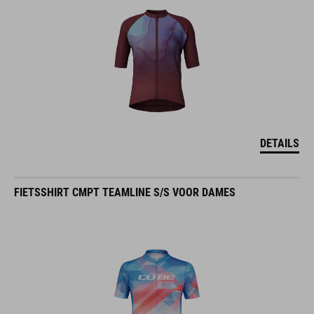
DETAILS
FIETSSHIRT CMPT TEAMLINE S/S VOOR DAMES