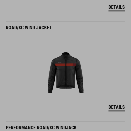
DETAILS
ROAD/XC WIND JACKET
DETAILS
PERFORMANCE ROAD/XC WINDJACK