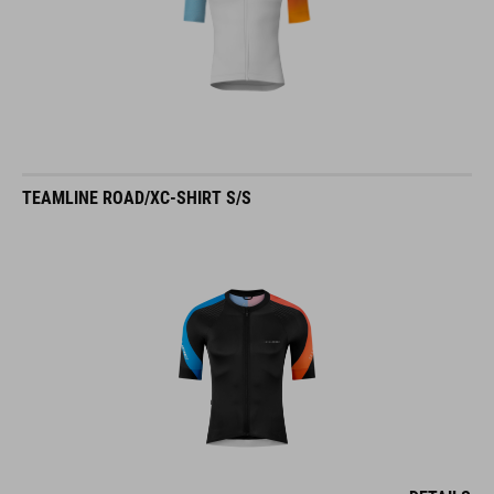
TEAMLINE ROAD/XC-SHIRT S/S