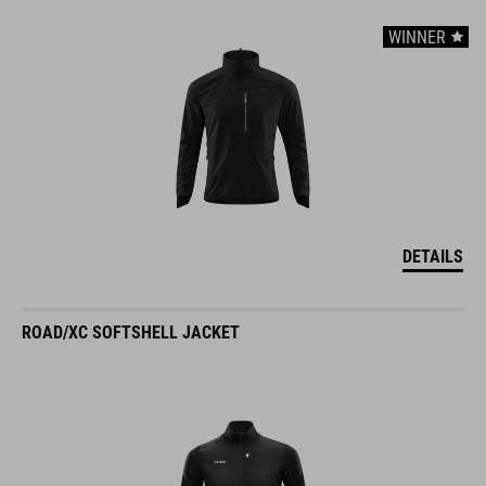
WINNER
DETAILS
ROAD/XC SOFTSHELL JACKET