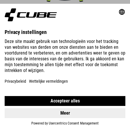
DETAILS
MOUWLOOS WINDVEST CMPT