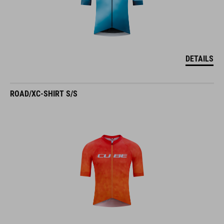
DETAILS
ROAD/XC-SHIRT S/S