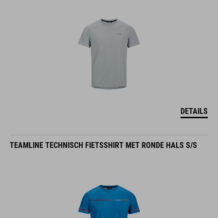
DETAILS
TEAMLINE TECHNISCH FIETSSHIRT MET RONDE HALS S/S