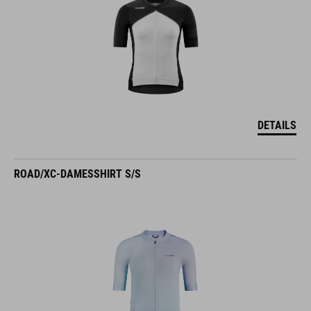
DETAILS
ROAD/XC-DAMESSHIRT S/S