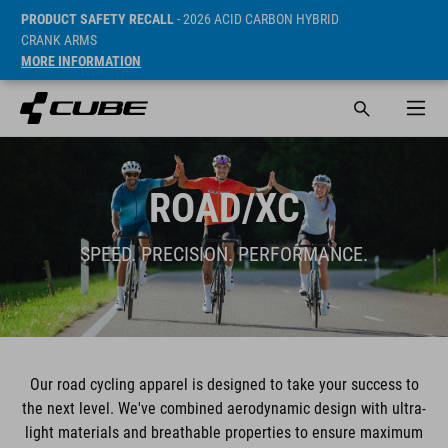
PRODUCT SAFETY RECALL
- 2026 ACID CARBON HYBRID
CRANK ARMS
MORE INFORMATION
ROAD/XC
SPEED. PRECISION. PERFORMANCE.
Our road cycling apparel is designed to take your success to
the next level. We've combined aerodynamic design with ultra-
light materials and breathable properties to ensure maximum