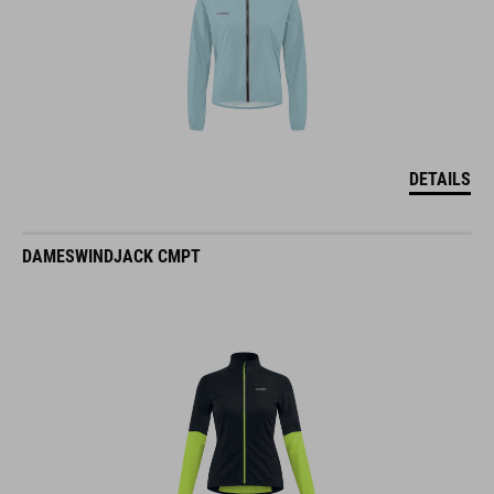
DETAILS
DAMESWINDJACK CMPT