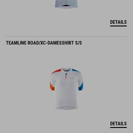
DETAILS
TEAMLINE ROAD/XC-DAMESSHIRT S/S
DETAILS