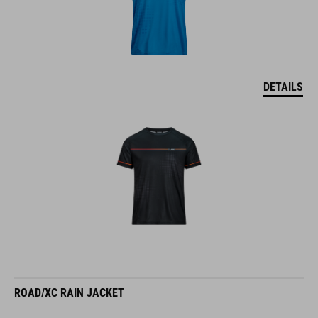
DETAILS
ROAD/XC RAIN JACKET