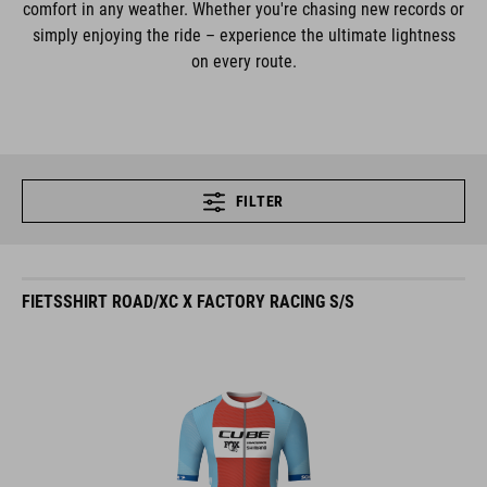
comfort in any weather. Whether you're chasing new records or
simply enjoying the ride – experience the ultimate lightness
on every route.
FILTER
FIETSSHIRT ROAD/XC X FACTORY RACING S/S