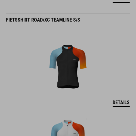
FIETSSHIRT ROAD/XC TEAMLINE S/S
DETAILS