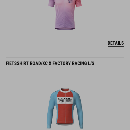
DETAILS
FIETSSHIRT ROAD/XC X FACTORY RACING L/S