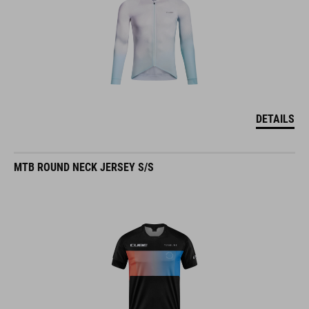
DETAILS
MTB ROUND NECK JERSEY S/S