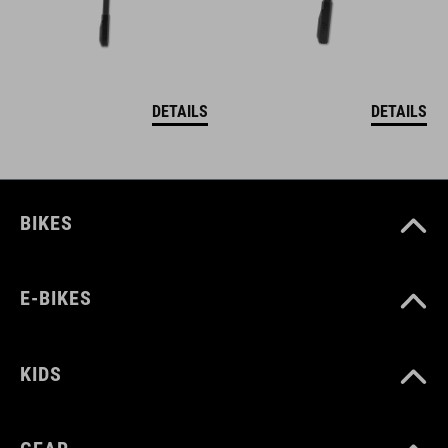
DETAILS
DETAILS
BIKES
E-BIKES
KIDS