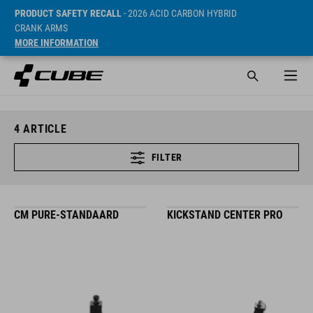
PRODUCT SAFETY RECALL
- 2026 ACID CARBON HYBRID
CRANK ARMS
MORE INFORMATION
4
ARTICLE
FILTER
CM PURE-STANDAARD
KICKSTAND CENTER PRO