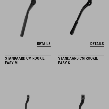
DETAILS
DETAILS
STANDAARD CM ROOKIE
STANDAARD CM ROOKIE
EASY M
EASY S