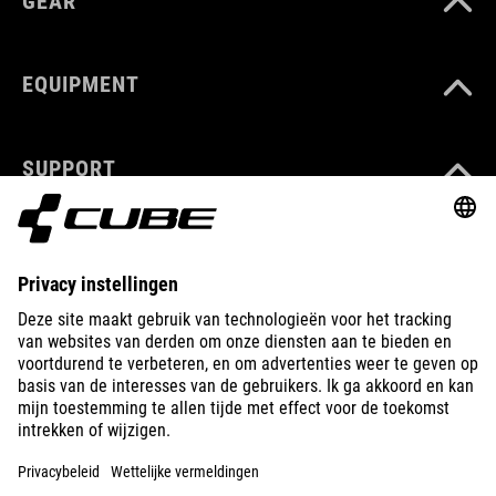
GEAR
EQUIPMENT
SUPPORT
ABOUT US
EXPLORE