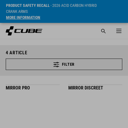
PRODUCT SAFETY RECALL
- 2026 ACID CARBON HYBRID
CRANK ARMS
MORE INFORMATION
4
ARTICLE
FILTER
MIRROR PRO
MIRROR DISCREET