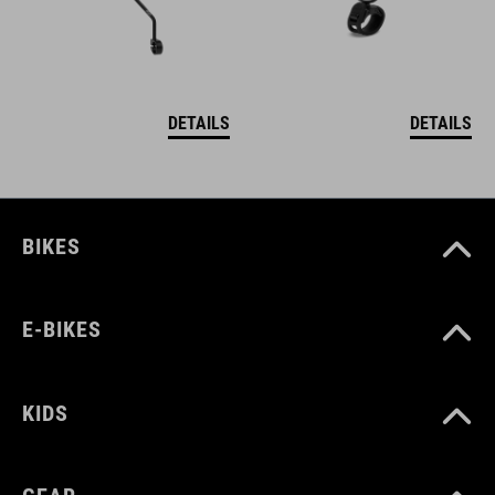
DETAILS
DETAILS
BIKES
E-BIKES
KIDS