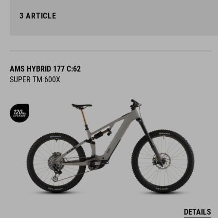
3
ARTICLE
AMS HYBRID 177 C:62
SUPER TM 600X
DETAILS