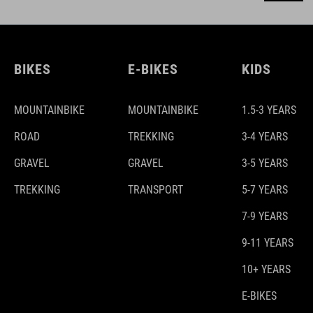
BIKES
E-BIKES
KIDS
MOUNTAINBIKE
MOUNTAINBIKE
1.5-3 YEARS
ROAD
TREKKING
3-4 YEARS
GRAVEL
GRAVEL
3-5 YEARS
TREKKING
TRANSPORT
5-7 YEARS
7-9 YEARS
9-11 YEARS
10+ YEARS
E-BIKES