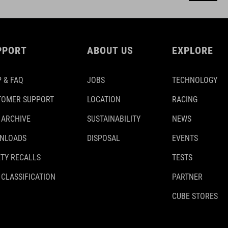
PPORT
ABOUT US
EXPLORE
 & FAQ
JOBS
TECHNOLOGY
TOMER SUPPORT
LOCATION
RACING
 ARCHIVE
SUSTAINABILITY
NEWS
NLOADS
DISPOSAL
EVENTS
TY RECALLS
TESTS
 CLASSIFICATION
PARTNER
CUBE STORES