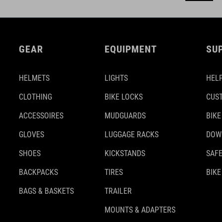
GEAR
EQUIPMENT
SU
HELMETS
LIGHTS
HELP
CLOTHING
BIKE LOCKS
CUS
ACCESSOIRES
MUDGUARDS
BIKE
GLOVES
LUGGAGE RACKS
DOW
SHOES
KICKSTANDS
SAFE
BACKPACKS
TIRES
BIKE
BAGS & BASKETS
TRAILER
MOUNTS & ADAPTERS