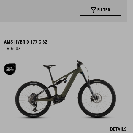
FILTER
AMS HYBRID 177 C:62
TM 600X
DETAILS