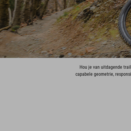
Hou je van uitdagende trai
capabele geometrie, respons