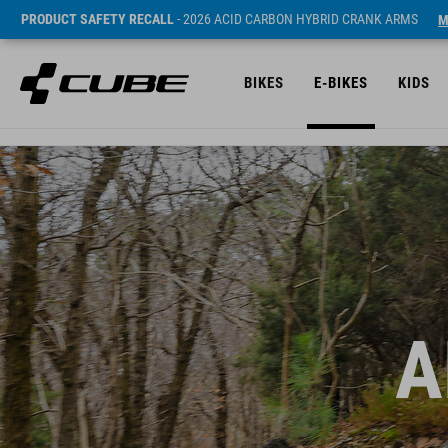
PRODUCT SAFETY RECALL
- 2026 ACID CARBON HYBRID CRANK ARMS
M
BIKES
E-BIKES
KIDS
A