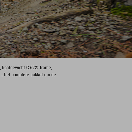
, lichtgewicht C:62®-frame,
u… het complete pakket om de