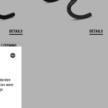
DETAILS
DETAILS
 LITENING