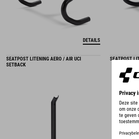
DETAILS
SEATPOST LITENING AERO / AIR UCI
SEATPOST LIT
SETBACK