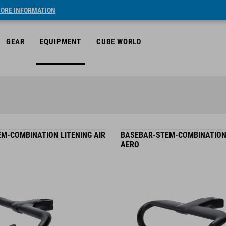
ORE INFORMATION
GEAR
EQUIPMENT
CUBE WORLD
M-COMBINATION LITENING AIR
BASEBAR-STEM-COMBINATION
AERO