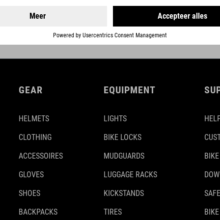
DETAILS
GEAR
EQUIPMENT
SU
HELMETS
LIGHTS
HELP
CLOTHING
BIKE LOCKS
CUS
ACCESSOIRES
MUDGUARDS
BIKE
GLOVES
LUGGAGE RACKS
DOW
SHOES
KICKSTANDS
SAFE
BACKPACKS
TIRES
BIKE