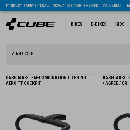
PRODUCT SAFETY RECALL
- 2026 ACID CARBON HYBRID CRANK ARMS
M
BIKES
E-BIKES
KIDS
7
ARTICLE
BASEBAR-STEM-COMBINATION LITENING
BASEBAR-STE
AERO TT COCKPIT
/ AGREE / CR