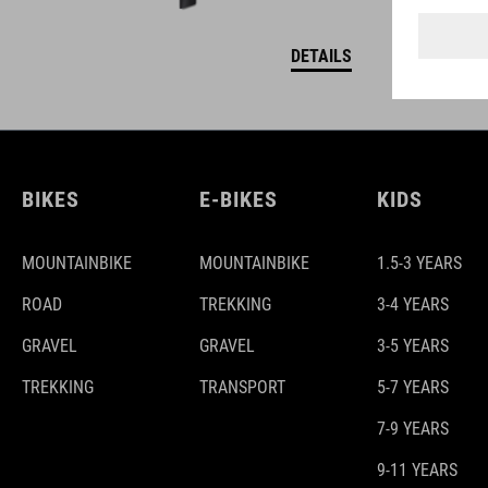
DETAILS
BIKES
E-BIKES
KIDS
MOUNTAINBIKE
MOUNTAINBIKE
1.5-3 YEARS
ROAD
TREKKING
3-4 YEARS
GRAVEL
GRAVEL
3-5 YEARS
TREKKING
TRANSPORT
5-7 YEARS
7-9 YEARS
9-11 YEARS