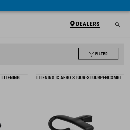
DEALERS
FILTER
 LITENING
LITENING IC AERO STUUR-STUURPENCOMBI