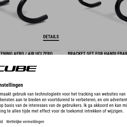
DETAILS
ENING AERO / AIR UCI ZERO
BRACKET SET FOR HANDLEBAR
AERO