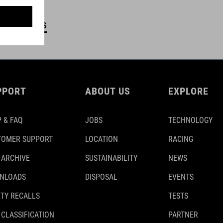
DETAILS
PPORT
ABOUT US
EXPLORE
 & FAQ
JOBS
TECHNOLOGY
TOMER SUPPORT
LOCATION
RACING
 ARCHIVE
SUSTAINABILITY
NEWS
NLOADS
DISPOSAL
EVENTS
TY RECALLS
TESTS
 CLASSIFICATION
PARTNER