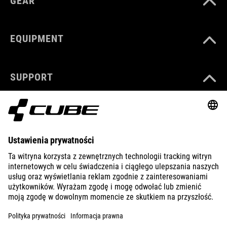
GEAR
EQUIPMENT
SUPPORT
ABOUT US
EXPLORE