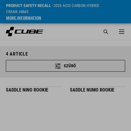
PRODUCT SAFETY RECALL
- 2026 ACID CARBON HYBRID
CRANK ARMS
MORE INFORMATION
4
ARTICLE
SZŰRŐ
SADDLE NINO ROOKIE
SADDLE NUMO ROOKIE