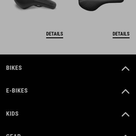
DETAILS
DETAILS
BIKES
E-BIKES
KIDS