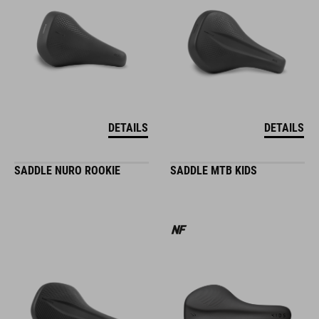
DETAILS
DETAILS
SADDLE NURO ROOKIE
SADDLE MTB KIDS