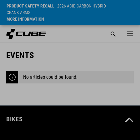
PRODUCT SAFETY RECALL
- 2026 ACID CARBON HYBRID
CRANK ARMS
MORE INFORMATION
EVENTS
No articles could be found.
BIKES