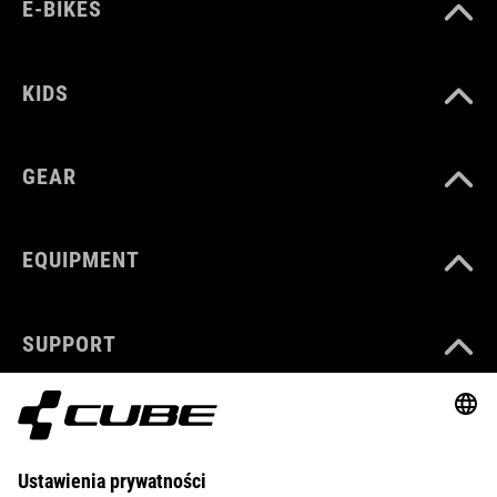
E-BIKES
KIDS
GEAR
EQUIPMENT
SUPPORT
ABOUT US