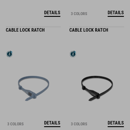
DETAILS
DETAILS
3 COLORS
CABLE LOCK RATCH
CABLE LOCK RATCH
DETAILS
DETAILS
3 COLORS
3 COLORS