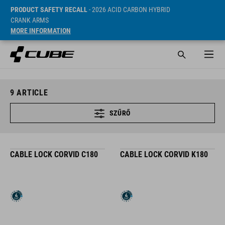
PRODUCT SAFETY RECALL
- 2026 ACID CARBON HYBRID
CRANK ARMS
MORE INFORMATION
9
ARTICLE
SZŰRŐ
CABLE LOCK CORVID C180
CABLE LOCK CORVID K180