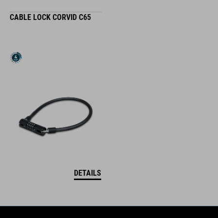
CABLE LOCK CORVID C65
DETAILS