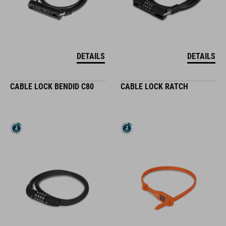
DETAILS
DETAILS
CABLE LOCK BENDID C80
CABLE LOCK RATCH