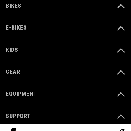
BIKES
E-BIKES
KIDS
GEAR
EQUIPMENT
SUPPORT