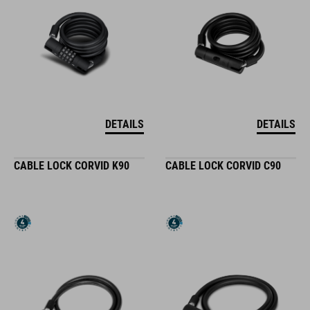
DETAILS
DETAILS
CABLE LOCK CORVID K90
CABLE LOCK CORVID C90