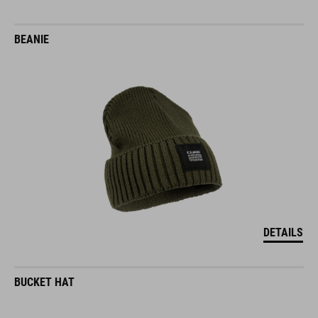
BEANIE
DETAILS
BUCKET HAT