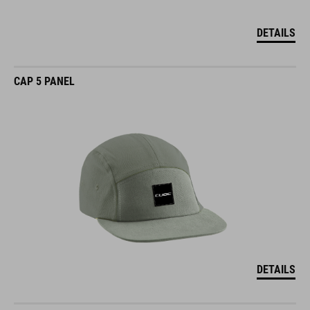
DETAILS
CAP 5 PANEL
DETAILS