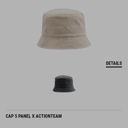
DETAILS
CAP 5 PANEL X ACTIONTEAM