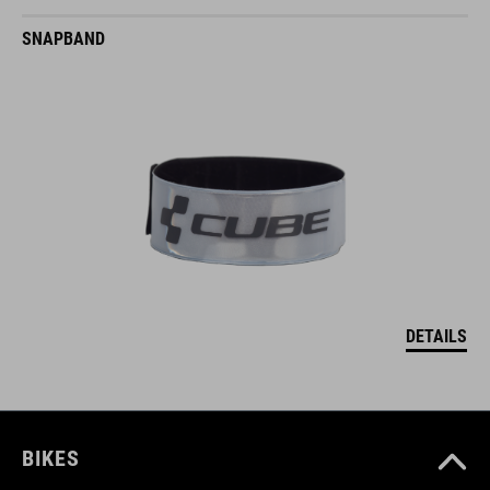
SNAPBAND
DETAILS
BIKES