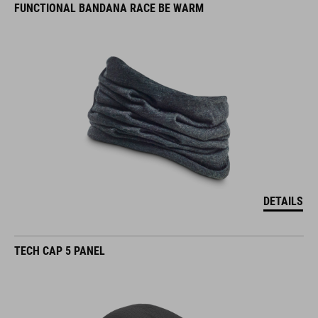
FUNCTIONAL BANDANA RACE BE WARM
DETAILS
TECH CAP 5 PANEL