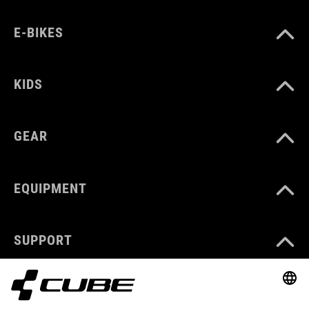
E-BIKES
KIDS
GEAR
EQUIPMENT
SUPPORT
ABOUT US