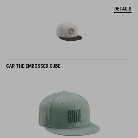
DETAILS
CAP THE EMBOSSED CUBE