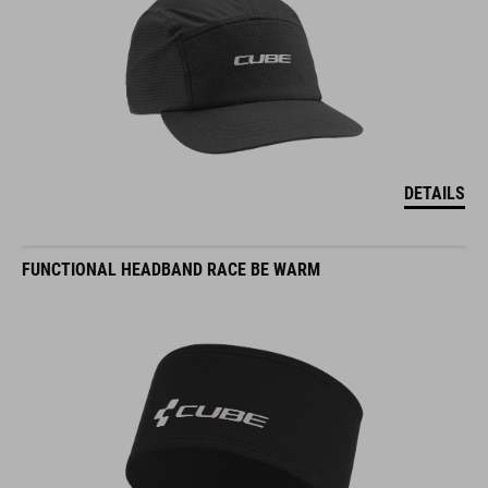
DETAILS
FUNCTIONAL HEADBAND RACE BE WARM