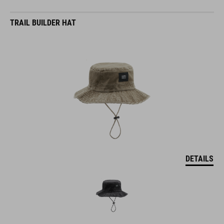
TRAIL BUILDER HAT
DETAILS