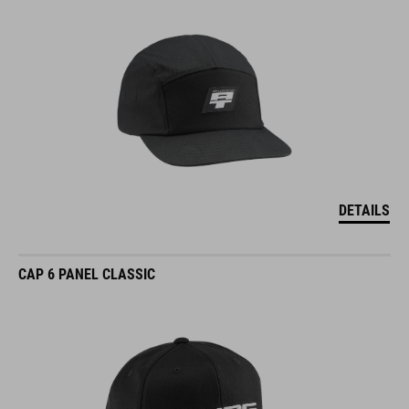
DETAILS
CAP 6 PANEL CLASSIC