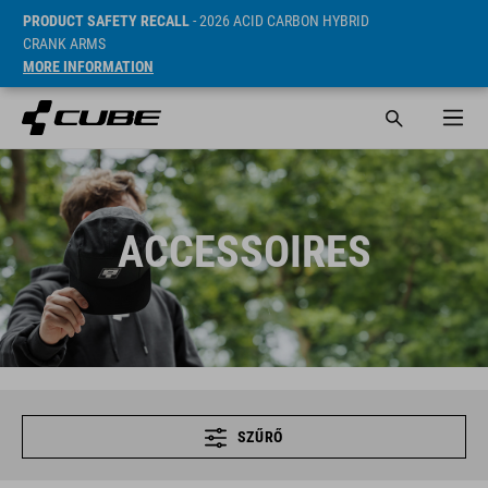
PRODUCT SAFETY RECALL
- 2026 ACID CARBON HYBRID
CRANK ARMS
MORE INFORMATION
ACCESSOIRES
SZŰRŐ