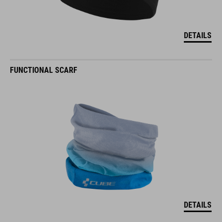
DETAILS
FUNCTIONAL SCARF
DETAILS