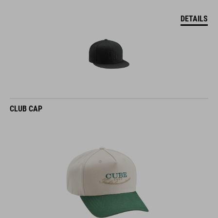
DETAILS
CLUB CAP