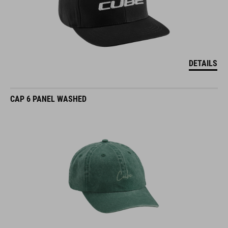
DETAILS
CAP 6 PANEL WASHED