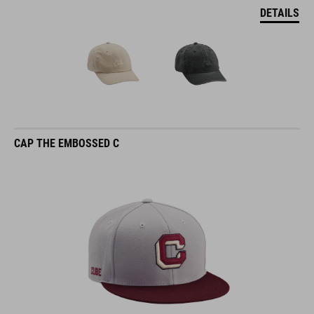
DETAILS
CAP THE EMBOSSED C