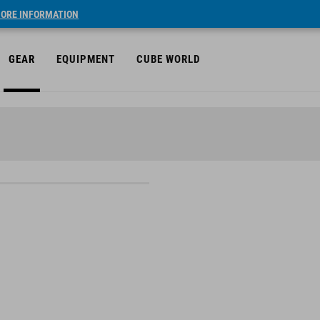
ORE INFORMATION
GEAR
EQUIPMENT
CUBE WORLD