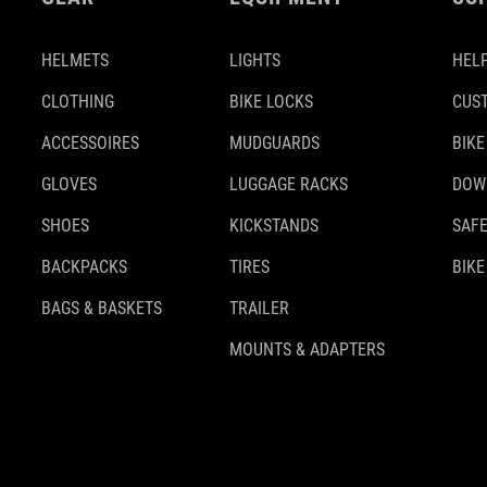
HELMETS
LIGHTS
HELP
CLOTHING
BIKE LOCKS
CUS
ACCESSOIRES
MUDGUARDS
BIKE
GLOVES
LUGGAGE RACKS
DOW
SHOES
KICKSTANDS
SAFE
BACKPACKS
TIRES
BIKE
BAGS & BASKETS
TRAILER
MOUNTS & ADAPTERS