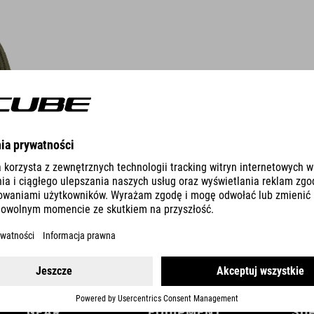
DETAILS
GEAR
EQUIPMENT
SU