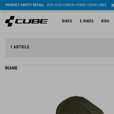
PRODUCT SAFETY RECALL
- 2026 ACID CARBON HYBRID CRANK ARMS
M
BIKES
E-BIKES
KIDS
1
ARTICLE
BEANIE