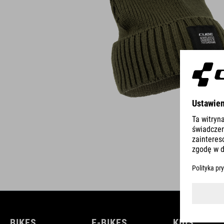
BIKES
E-BIKES
KIDS