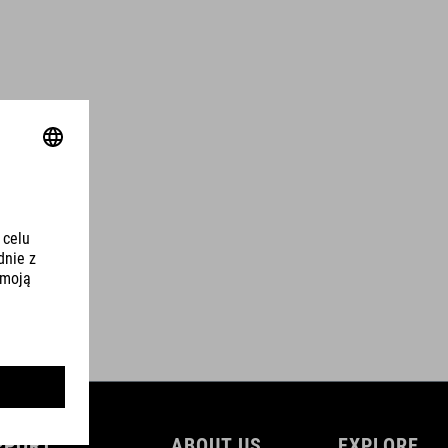
PPORT
ABOUT US
EXPLORE