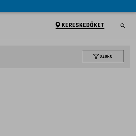
KERESKEDŐKET
SZŰRŐ