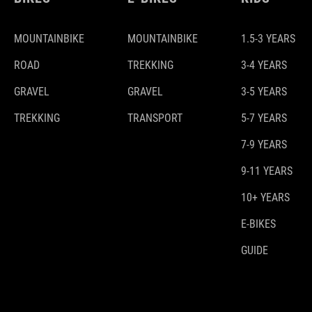
MOUNTAINBIKE
MOUNTAINBIKE
1.5-3 YEARS
ROAD
TREKKING
3-4 YEARS
GRAVEL
GRAVEL
3-5 YEARS
TREKKING
TRANSPORT
5-7 YEARS
7-9 YEARS
9-11 YEARS
10+ YEARS
E-BIKES
GUIDE