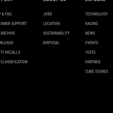
 & FAQ
JOBS
TECHNOLOGY
TOMER SUPPORT
LOCATION
RACING
 ARCHIVE
SUSTAINABILITY
NEWS
NLOADS
DISPOSAL
EVENTS
TY RECALLS
TESTS
 CLASSIFICATION
PARTNER
CUBE STORES