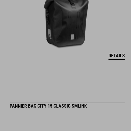
DETAILS
PANNIER BAG CITY 15 CLASSIC SMLINK