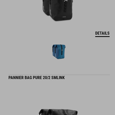
DETAILS
PANNIER BAG PURE 20/2 SMLINK