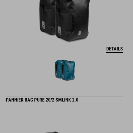
DETAILS
PANNIER BAG PURE 20/2 SMLINK 2.0