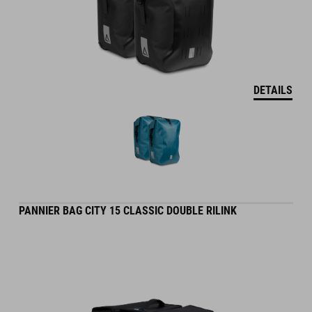
DETAILS
PANNIER BAG CITY 15 CLASSIC DOUBLE RILINK