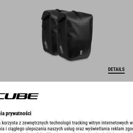
DETAILS
PANNIER BAG PACK PRO 10 SMLINK 2.0