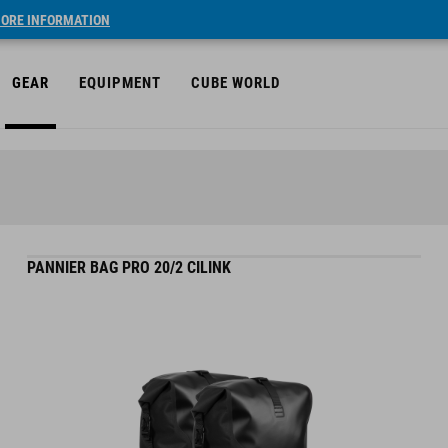
ORE INFORMATION
GEAR
EQUIPMENT
CUBE WORLD
PANNIER BAG PRO 20/2 CILINK