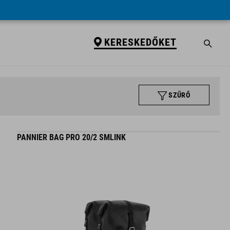
KERESKEDŐKET
SZŰRŐ
PANNIER BAG PRO 20/2 SMLINK