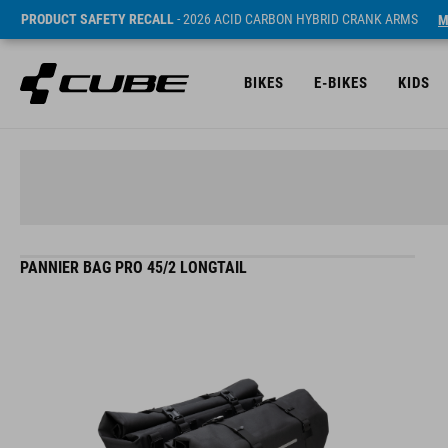
PRODUCT SAFETY RECALL
- 2026 ACID CARBON HYBRID CRANK ARMS
M
BIKES
E-BIKES
KIDS
PANNIER BAG PRO 45/2 LONGTAIL