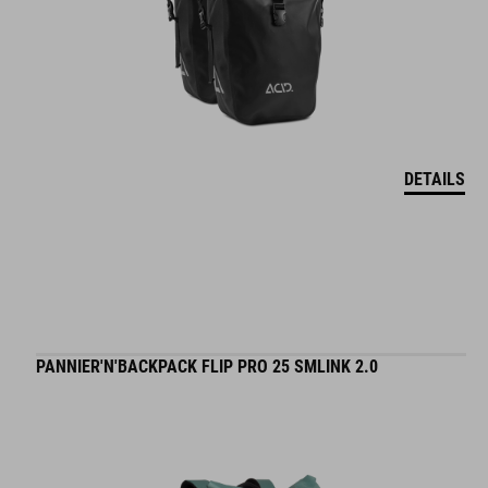
DETAILS
PANNIER'N'BACKPACK FLIP PRO 25 SMLINK 2.0