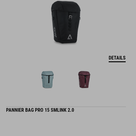
DETAILS
PANNIER BAG PRO 15 SMLINK 2.0