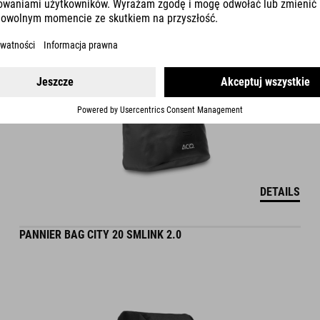
DETAILS
PANNIER BAG CITY 20 SMLINK 2.0