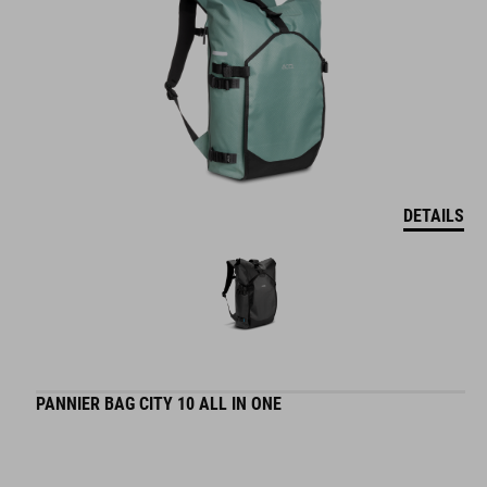
DETAILS
PANNIER BAG CITY 10 ALL IN ONE