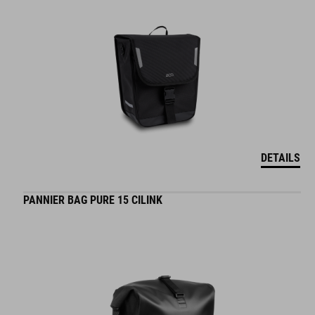
DETAILS
PANNIER BAG PURE 15 CILINK