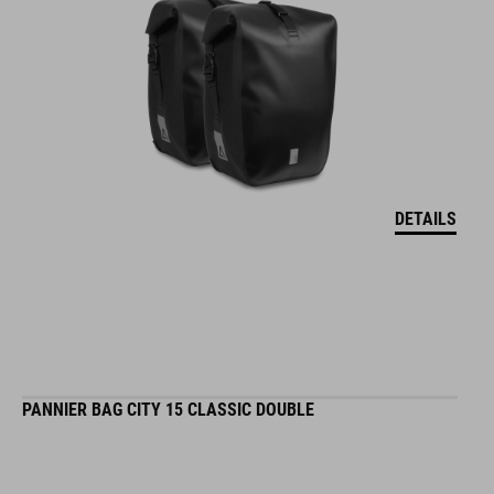
DETAILS
PANNIER BAG CITY 15 CLASSIC DOUBLE