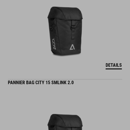
DETAILS
PANNIER BAG CITY 15 SMLINK 2.0