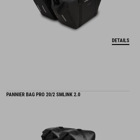
DETAILS
PANNIER BAG PRO 20/2 SMLINK 2.0