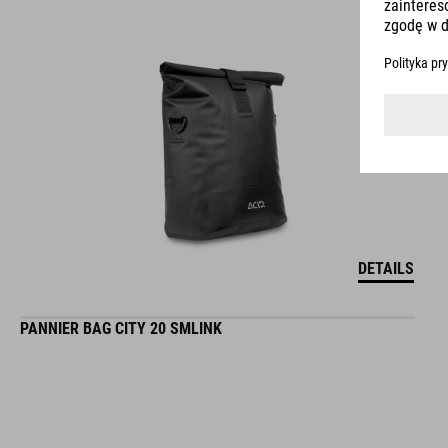
DETAILS
PANNIER BAG CITY 20 SMLINK