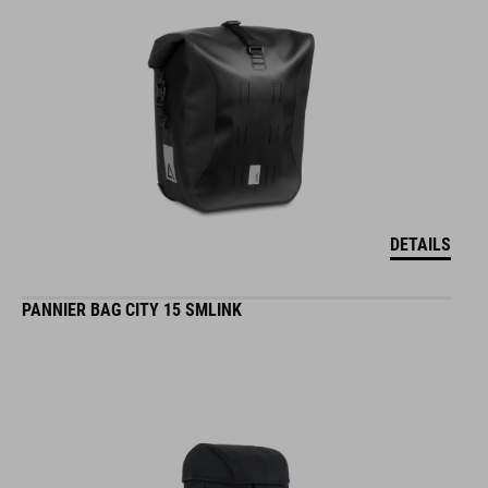
DETAILS
PANNIER BAG CITY 15 SMLINK