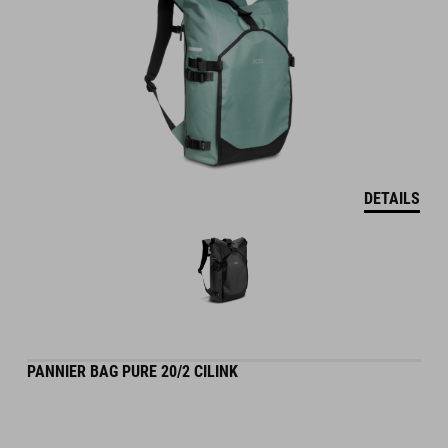
DETAILS
PANNIER BAG PURE 20/2 CILINK