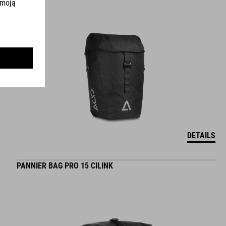
DETAILS
PANNIER BAG PRO 15 CILINK