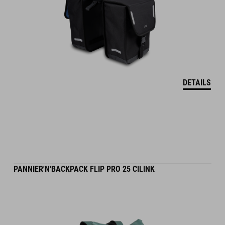
DETAILS
PANNIER'N'BACKPACK FLIP PRO 25 CILINK