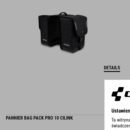
DETAILS
PANNIER BAG PACK PRO 10 CILINK