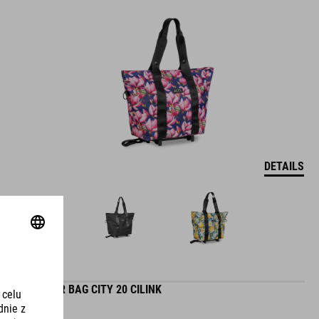
DETAILS
PANNIER BAG CITY 20 CILINK