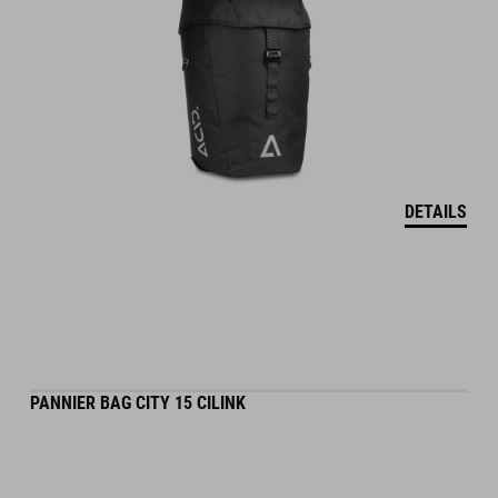
DETAILS
PANNIER BAG CITY 15 CILINK