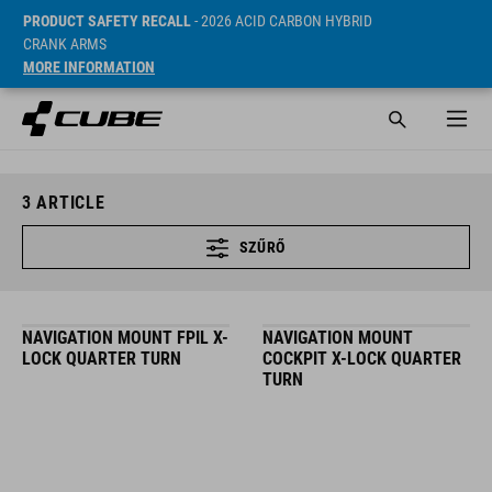
PRODUCT SAFETY RECALL
- 2026 ACID CARBON HYBRID
CRANK ARMS
MORE INFORMATION
3
ARTICLE
SZŰRŐ
NAVIGATION MOUNT FPIL X-
NAVIGATION MOUNT
LOCK QUARTER TURN
COCKPIT X-LOCK QUARTER
TURN