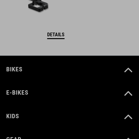
DETAILS
BIKES
E-BIKES
KIDS