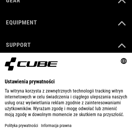
GEAR
EQUIPMENT
SUPPORT
ABOUT US
EXPLORE