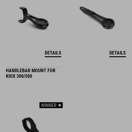
DETAILS
DETAILS
HANDLEBAR MOUNT FOR
KIOX 300/500
WINNER