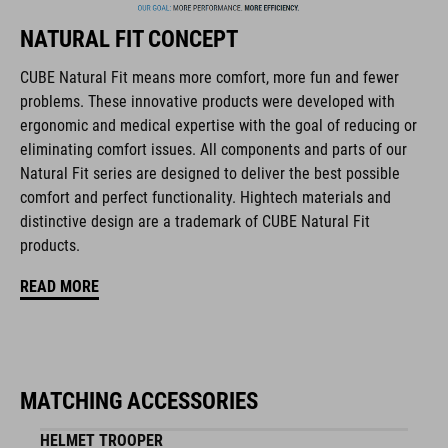
NATURAL FIT CONCEPT
The CUBE brand is synonymous with innovative, high-quality
products geared to all the latest trends. Our designers
CUBE Natural Fit means more comfort, more fun and fewer
collaborate closely to create bikes and accessories that
problems. These innovative products were developed with
coordinate seamlessly, combining design, technology and
ergonomic and medical expertise with the goal of reducing or
usability for the perfect balance between form and function.
eliminating comfort issues. All components and parts of our
Natural Fit series are designed to deliver the best possible
comfort and perfect functionality. Hightech materials and
FEATURES
distinctive design are a trademark of CUBE Natural Fit
products.
lace fastening
READ MORE
NF Ergonomics last
NF Ergonomics insole
reinforced ankle protection
MATCHING ACCESSORIES
reinforced toe box
HELMET TROOPER