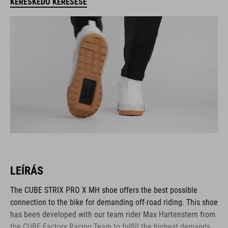
KERESKEDŐ KERESÉSE
LEÍRÁS
The CUBE STRIX PRO X MH shoe offers the best possible
connection to the bike for demanding off-road riding. This shoe
has been developed with our team rider Max Hartenstern from
the CUBE Factory Racing Team to fulfill the highest demands.