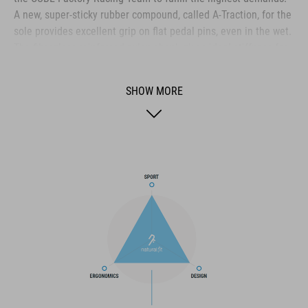
A new, super-sticky rubber compound, called A-Traction, for the
sole provides excellent grip on flat pedal pins, even in the wet.
The fiberglass-reinforced nylon shank gives ideal stiffness for
efficient pedalling, whilst still offering enough flexibility for
optimum bike control. A shock absorbent EVA mid-sole and
SHOW MORE
ergonomic insole work together to cushion the rider's feet for
ride-all-day comfort, and there are slots to fit cleats for clipless
pedals. The upper uses a combination of laces and a velcro
strap for comfort, ease of taking on and off, and security. The
toe box and heel cage are both reinforced for protection, and
an extra-tough medial waist layer provides ankle protection
and additional scuff resistance, whilst PU-fabric is tough and
durable in the harshest of riding conditions.
BRAND