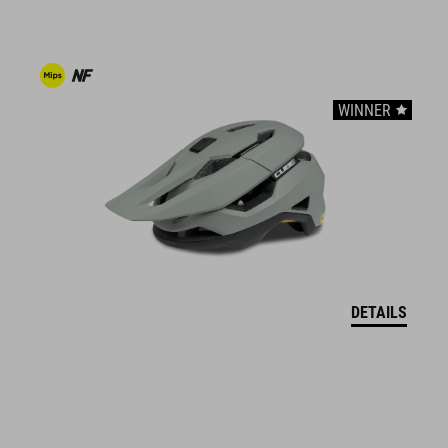
easy pull-on system
A-Traction outsole for clipless pedals
WINNER
stiffness index: 7
ART. NO
16975
ANYAG
DETAILS
upper: PU
sole: EVA, fibre-reinforced nylon, rubber