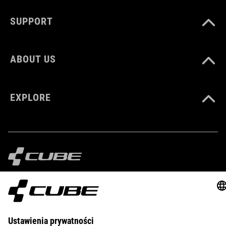
DOWNLOADS
SUPPORT
CUBE_Shoes-Cleat_Manual_V1-2505
( PDF 1.18 MB )
ABOUT US
EXPLORE
IMPRINT
PRIVACY
EU DATA ACT
PRESS
B2B
POLAND
MAGYAR