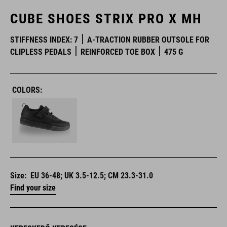
CUBE SHOES STRIX PRO X MH
STIFFNESS INDEX: 7
A-TRACTION RUBBER OUTSOLE FOR
CLIPLESS PEDALS
REINFORCED TOE BOX
475 G
COLORS:
Size:
EU 36-48; UK 3.5-12.5; CM 23.3-31.0
Find your size