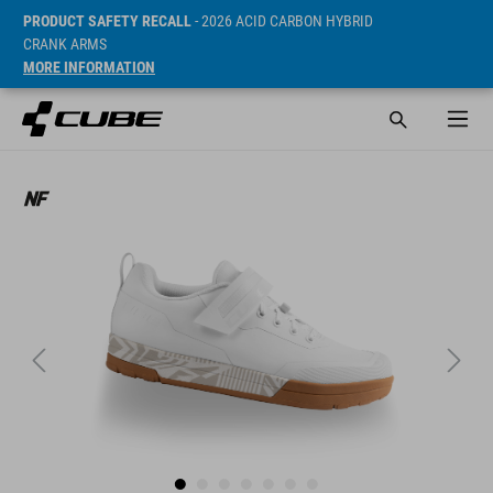
PRODUCT SAFETY RECALL
- 2026 ACID CARBON HYBRID
CRANK ARMS
MORE INFORMATION