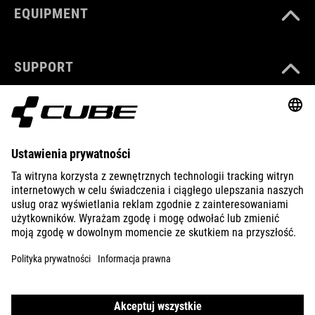
EQUIPMENT
SUPPORT
ABOUT US
EXPLORE
IMPRINT
PRIVACY
EU DATA ACT
PRESS
B2B