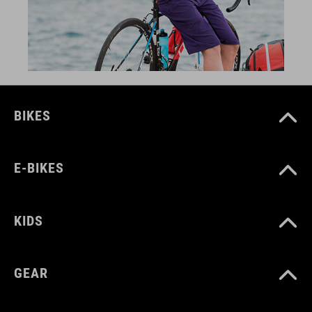
BIKES
E-BIKES
KIDS
GEAR