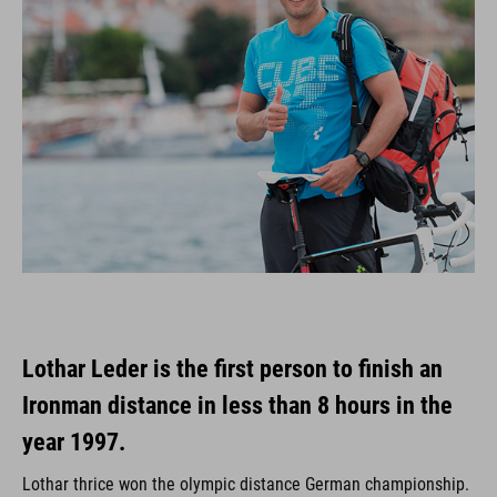
Lothar Leder is the first person to finish an
Ironman distance in less than 8 hours in the
year 1997.
Lothar thrice won the olympic distance German championship.