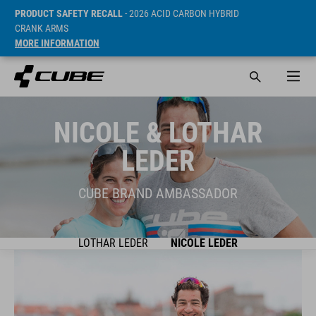
PRODUCT SAFETY RECALL
- 2026 ACID CARBON HYBRID
CRANK ARMS
MORE INFORMATION
NICOLE & LOTHAR
LEDER
CUBE BRAND AMBASSADOR
LOTHAR LEDER
NICOLE LEDER