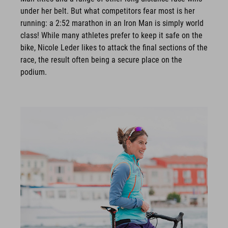
under her belt. But what competitors fear most is her
running: a 2:52 marathon in an Iron Man is simply world
class! While many athletes prefer to keep it safe on the
bike, Nicole Leder likes to attack the final sections of the
race, the result often being a secure place on the
podium.