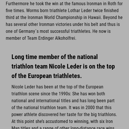
Furthermore he took the win at the famous Ironman in Roth for
five times. Worms born triathlete Lothar Leder twice finished
third at the Ironman World Championship in Hawaii. Beyond he
has several other Ironman victories under his belt and thus is
one of Germany´s most successful triathletes. He now is
member of Team Erdinger Alkoholfrei.
Long time member of the national
triathlon team Nicole Leder is on the top
of the European triathletes.
Nicole Leder has been at the top of the European
triathlon scene since the 1990s: She has won both
national and international titles and has long been part
of the national triathlon team. It was in 2000 that this
power athlete discovered her taste for the big triathlons.
At this point she’s accustomed to winning, with six Iron
Man titles and a range of other long-distance race wins