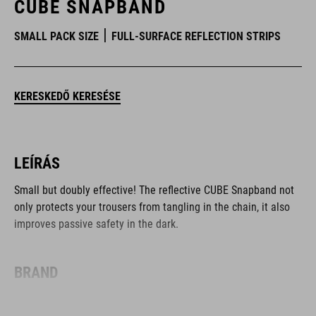
CUBE SNAPBAND
SMALL PACK SIZE
FULL-SURFACE REFLECTION STRIPS
KERESKEDŐ KERESÉSE
LEÍRÁS
Small but doubly effective! The reflective CUBE Snapband not
only protects your trousers from tangling in the chain, it also
improves passive safety in the dark.
BRAND