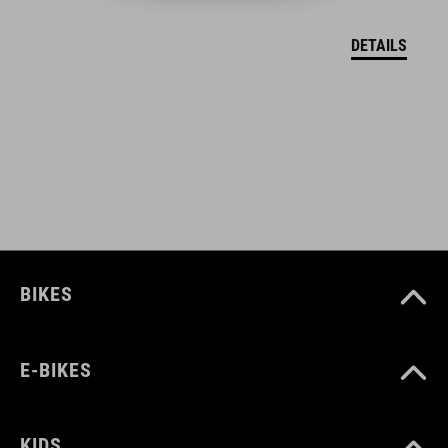
DETAILS
MÉRET
one size
SZÍN
grey
BIKES
E-BIKES
KIDS