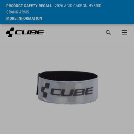
PRODUCT SAFETY RECALL
- 2026 ACID CARBON HYBRID
CRANK ARMS
MORE INFORMATION