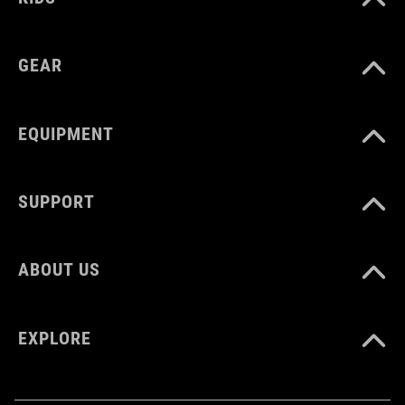
GEAR
EQUIPMENT
SUPPORT
ABOUT US
EXPLORE