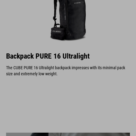
Backpack PURE 16 Ultralight
The CUBE PURE 16 Ultralight backpack impresses with its minimal pack
size and extremely low weight.