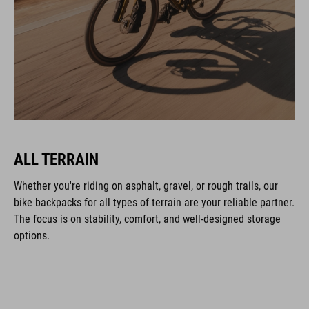
ALL TERRAIN
Whether you're riding on asphalt, gravel, or rough trails, our
bike backpacks for all types of terrain are your reliable partner.
The focus is on stability, comfort, and well-designed storage
options.