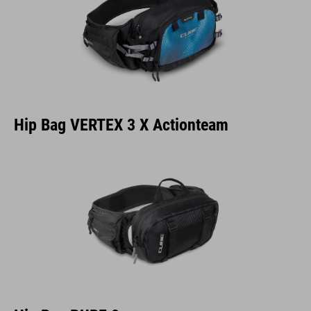
Hip Bag VERTEX 3 X Actionteam