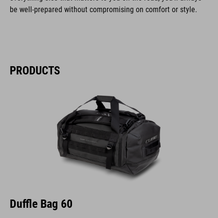
be well-prepared without compromising on comfort or style.
PRODUCTS
Duffle Bag 60