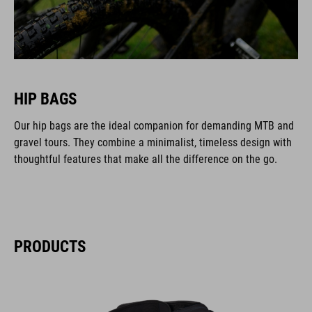
HIP BAGS
Our hip bags are the ideal companion for demanding MTB and
gravel tours. They combine a minimalist, timeless design with
thoughtful features that make all the difference on the go.
PRODUCTS