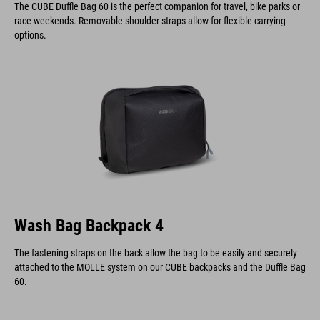
The CUBE Duffle Bag 60 is the perfect companion for travel, bike parks or
race weekends. Removable shoulder straps allow for flexible carrying
options.
Wash Bag Backpack 4
The fastening straps on the back allow the bag to be easily and securely
attached to the MOLLE system on our CUBE backpacks and the Duffle Bag
60.