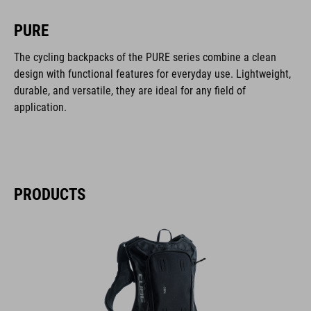
PURE
The cycling backpacks of the PURE series combine a clean
design with functional features for everyday use. Lightweight,
durable, and versatile, they are ideal for any field of
application.
PRODUCTS