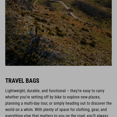
TRAVEL BAGS
Lightweight, durable, and functional – they’re easy to carry
whether you’re setting off by bike to explore new places,
planning a multi-day tour, or simply heading out to discover the
world on a whim. With plenty of space for clothing, gear, and
everything else that matters to you on the road, you’ll always