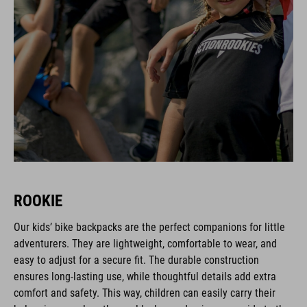
ROOKIE
Our kids’ bike backpacks are the perfect companions for little
adventurers. They are lightweight, comfortable to wear, and
easy to adjust for a secure fit. The durable construction
ensures long-lasting use, while thoughtful details add extra
comfort and safety. This way, children can easily carry their