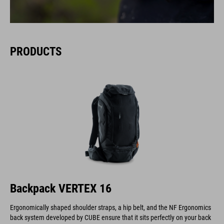
PRODUCTS
Backpack VERTEX 16
Ergonomically shaped shoulder straps, a hip belt, and the NF Ergonomics
back system developed by CUBE ensure that it sits perfectly on your back