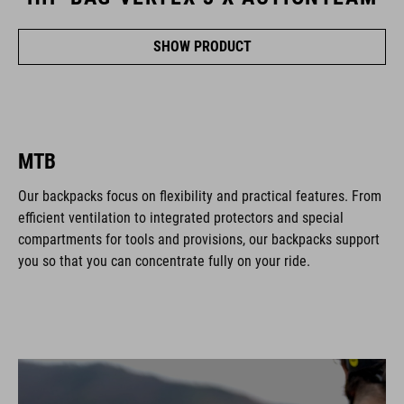
SHOW PRODUCT
MTB
Our backpacks focus on flexibility and practical features. From
efficient ventilation to integrated protectors and special
compartments for tools and provisions, our backpacks support
you so that you can concentrate fully on your ride.