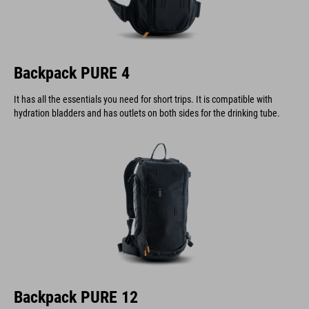
Backpack PURE 4
It has all the essentials you need for short trips. It is compatible with
hydration bladders and has outlets on both sides for the drinking tube.
Backpack PURE 12