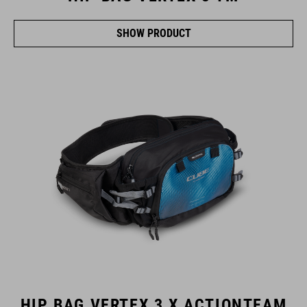
SHOW PRODUCT
HIP BAG VERTEX 3 X ACTIONTEAM