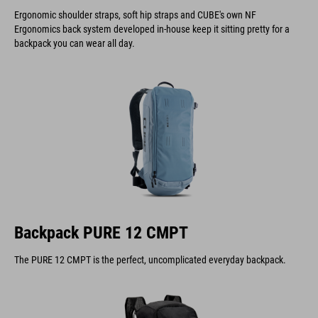
Ergonomic shoulder straps, soft hip straps and CUBE's own NF
Ergonomics back system developed in-house keep it sitting pretty for a
backpack you can wear all day.
Backpack PURE 12 CMPT
The PURE 12 CMPT is the perfect, uncomplicated everyday backpack.