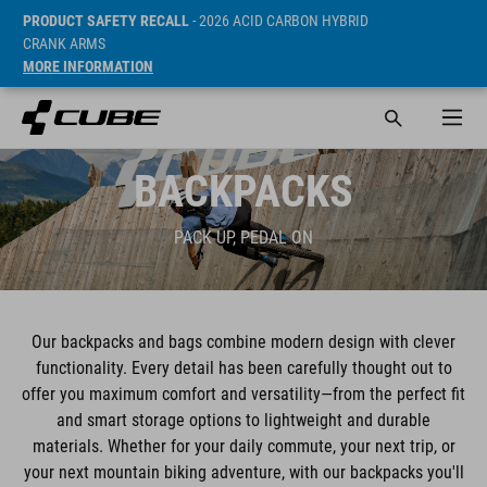
PRODUCT SAFETY RECALL
- 2026 ACID CARBON HYBRID
CRANK ARMS
MORE INFORMATION
BACKPACKS
PACK UP, PEDAL ON
Our backpacks and bags combine modern design with clever
functionality. Every detail has been carefully thought out to
offer you maximum comfort and versatility—from the perfect fit
and smart storage options to lightweight and durable
materials. Whether for your daily commute, your next trip, or
your next mountain biking adventure, with our backpacks you'll