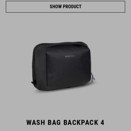
SHOW PRODUCT
WASH BAG BACKPACK 4