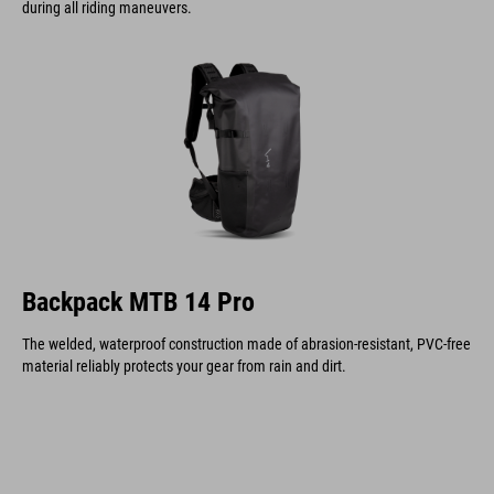
during all riding maneuvers.
Backpack MTB 14 Pro
The welded, waterproof construction made of abrasion-resistant, PVC-free
material reliably protects your gear from rain and dirt.