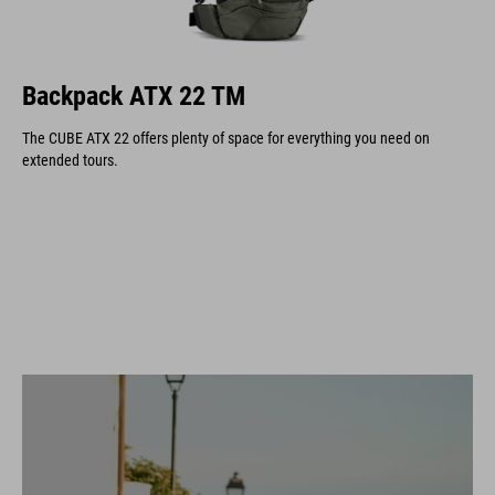
Backpack ATX 22 TM
The CUBE ATX 22 offers plenty of space for everything you need on
extended tours.