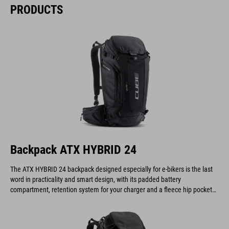
PRODUCTS
Backpack ATX HYBRID 24
The ATX HYBRID 24 backpack designed especially for e-bikers is the last
word in practicality and smart design, with its padded battery
compartment, retention system for your charger and a fleece hip pocket
to keep your display safe and scratch-free.