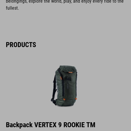
belongings, explore the world, play, and enjoy every ride to the
fullest.
PRODUCTS
Backpack VERTEX 9 ROOKIE TM