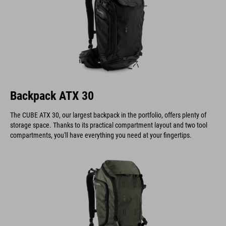
Backpack ATX 30
The CUBE ATX 30, our largest backpack in the portfolio, offers plenty of
storage space. Thanks to its practical compartment layout and two tool
compartments, you'll have everything you need at your fingertips.