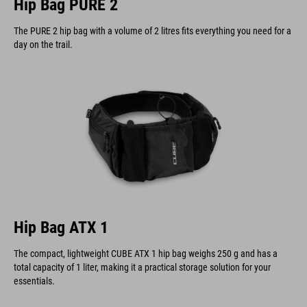
Hip Bag PURE 2
The PURE 2 hip bag with a volume of 2 litres fits everything you need for a
day on the trail.
Hip Bag ATX 1
The compact, lightweight CUBE ATX 1 hip bag weighs 250 g and has a
total capacity of 1 liter, making it a practical storage solution for your
essentials.