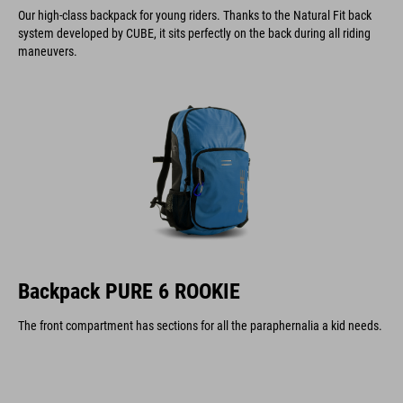
Our high-class backpack for young riders. Thanks to the Natural Fit back
system developed by CUBE, it sits perfectly on the back during all riding
maneuvers.
Backpack PURE 6 ROOKIE
The front compartment has sections for all the paraphernalia a kid needs.