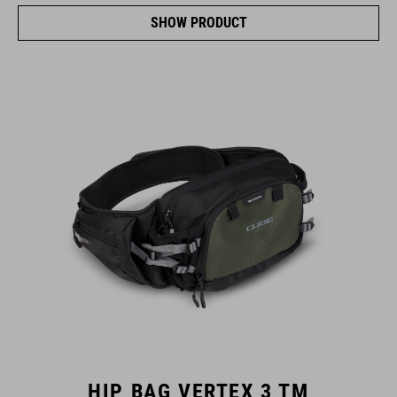
SHOW PRODUCT
HIP BAG VERTEX 3 TM