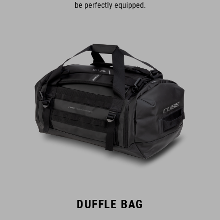
be perfectly equipped.
DUFFLE BAG