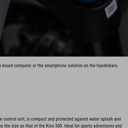
 on-board computer or the smartphone solution on the handlebars.
the control unit, is compact and protected against water splash and
e the size as that of the Kiox 300. Ideal for sporty adventures and