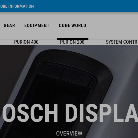
ORE INFORMATION
GEAR
EQUIPMENT
CUBE WORLD
PURION 400
PURION 200
SYSTEM CONTR
BOSCH DISPLA
OVERVIEW