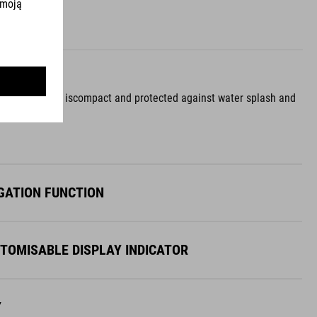
the control unit, iscompact and protected against water splash and
GATION FUNCTION
STOMISABLE DISPLAY INDICATOR
Y