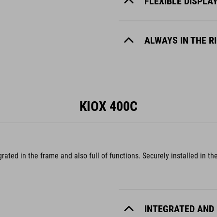
FLEXIBLE DISPLA
ALWAYS IN THE R
KIOX 400C
egrated in the frame and also full of functions. Securely installed in
INTEGRATED AND