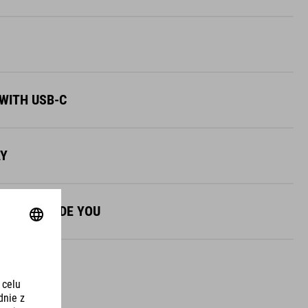
WITH USB-C
AY
NES TO GUIDE YOU
AY UNIQUE