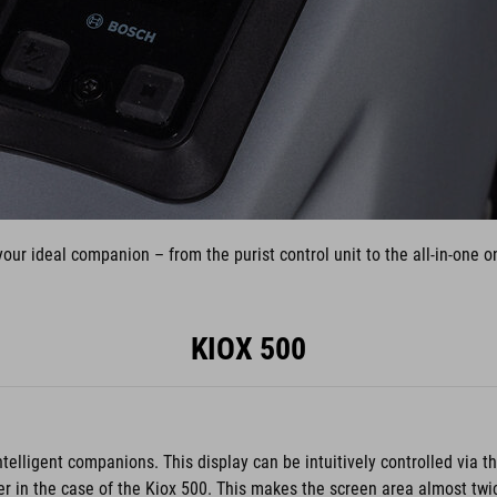
our ideal companion – from the purist control unit to the all-in-one
KIOX 500
ntelligent companions. This display can be intuitively controlled via 
er in the case of the Kiox 500. This makes the screen area almost twic