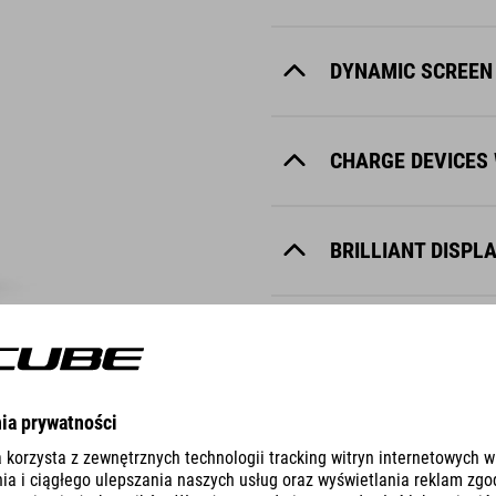
DYNAMIC SCREEN
CHARGE DEVICES 
BRILLIANT DISPL
NOTIFICATION TO
MAKE YOUR DISPL