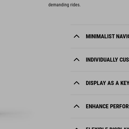
demanding rides.
MINIMALIST NAVI
INDIVIDUALLY CU
DISPLAY AS A KE
ENHANCE PERFOR