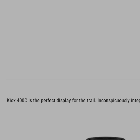
Kiox 400C is the perfect display for the trail. Inconspicuously int