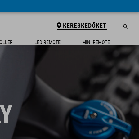
KERESKEDŐKET
OLLER
LED-REMOTE
MINI-REMOTE
Y