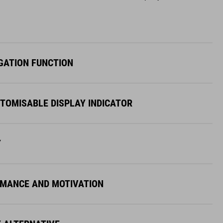
GATION FUNCTION
STOMISABLE DISPLAY INDICATOR
Y
MANCE AND MOTIVATION