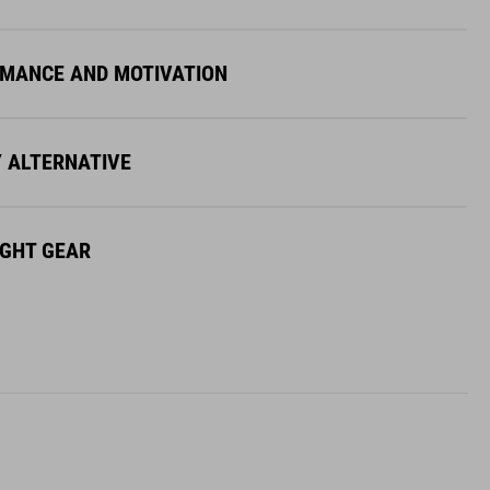
MANCE AND MOTIVATION
Y ALTERNATIVE
IGHT GEAR