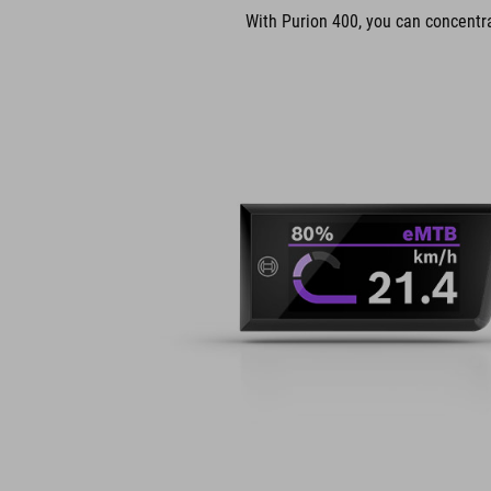
With Purion 400, you can concentrat