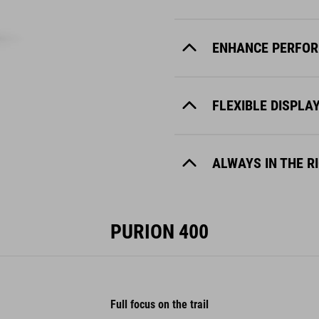
ENHANCE PERFOR
FLEXIBLE DISPLA
ALWAYS IN THE R
PURION 400
Full focus on the trail