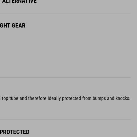
Y ALTERNATIVE
IGHT GEAR
 the top tube and therefore ideally protected from bumps and knocks.
 PROTECTED