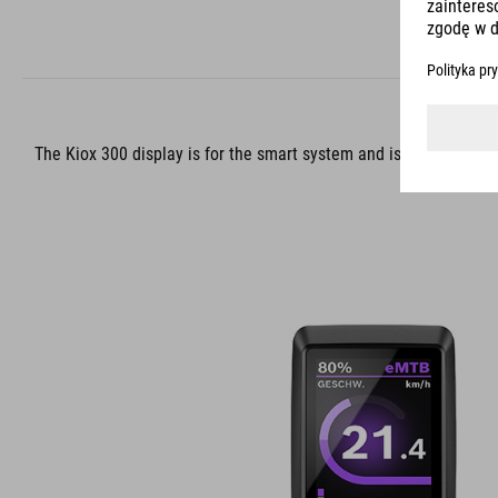
The Kiox 300 display is for the smart system and is your robust, 