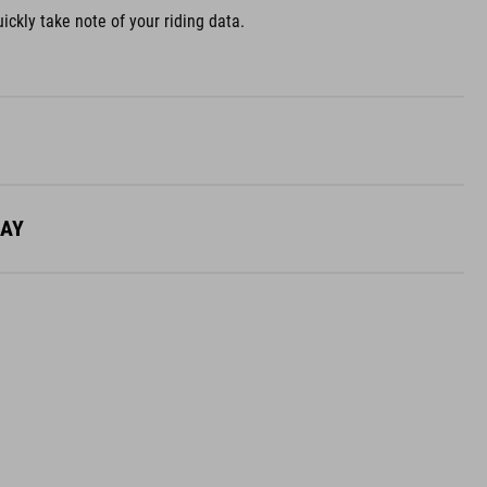
ickly take note of your riding data.
LAY