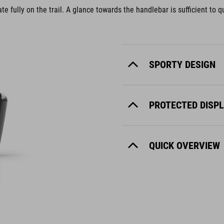
e fully on the trail. A glance towards the handlebar is sufficient to qu
SPORTY DESIGN
PROTECTED DISP
QUICK OVERVIEW