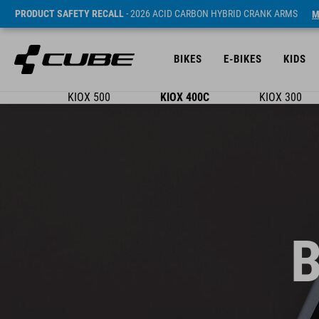
PRODUCT SAFETY RECALL
- 2026 ACID CARBON HYBRID CRANK ARMS
M
BIKES
E-BIKES
KIDS
KIOX 500
KIOX 400C
KIOX 300