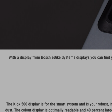
With a display from Bosch eBike Systems displays you can find y
The Kiox 500 display is for the smart system and is your robust, i
dust. The colour display is optimally readable and 40 percent larg