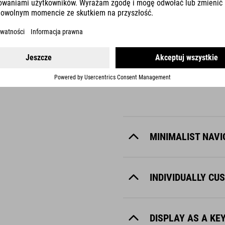
KIOX 300
intelligent companion. This display can be intuitively controlled via 
dust. Ideal for sporty adventures and demanding rides.
MINIMALIST NAVI
INDIVIDUALLY CU
DISPLAY AS A KE