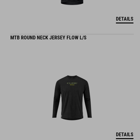
DETAILS
MTB ROUND NECK JERSEY FLOW L/S
DETAILS