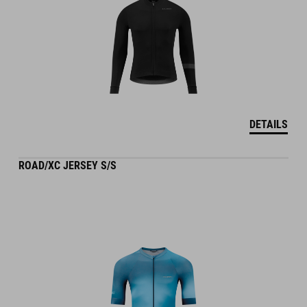
DETAILS
ROAD/XC JERSEY S/S