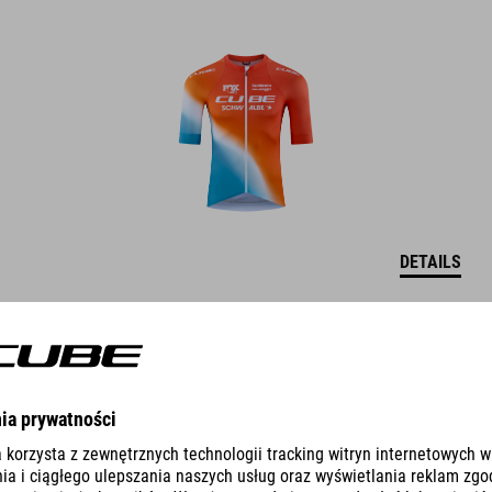
DETAILS