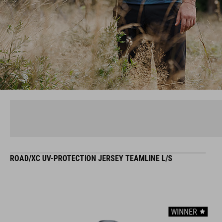
ROAD/XC UV-PROTECTION JERSEY TEAMLINE L/S
WINNER