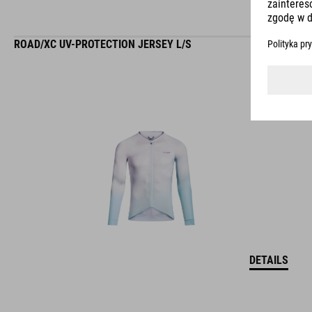
ROAD/XC UV-PROTECTION JERSEY L/S
DETAILS