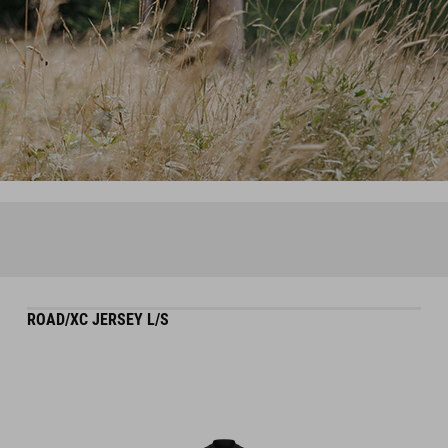
ROAD/XC JERSEY L/S