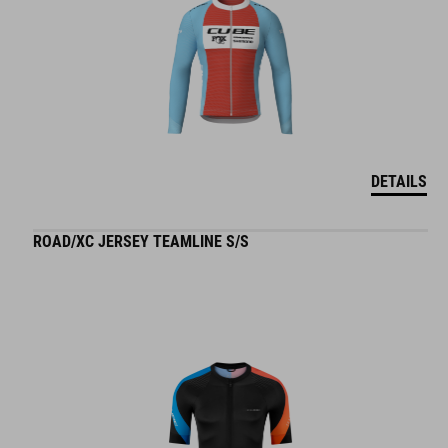
DETAILS
ROAD/XC JERSEY TEAMLINE S/S