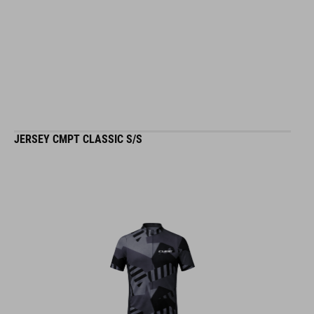
JERSEY CMPT CLASSIC S/S