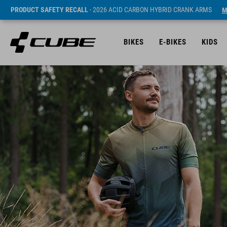
PRODUCT SAFETY RECALL
- 2026 ACID CARBON HYBRID CRANK ARMS
M
BIKES
E-BIKES
KIDS