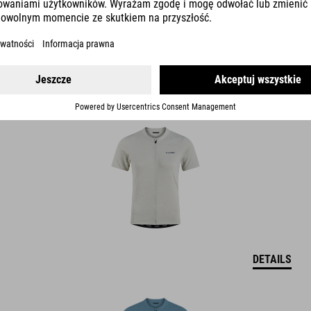
GRAVEL JERSEY FULL ZIP S/S
DETAILS