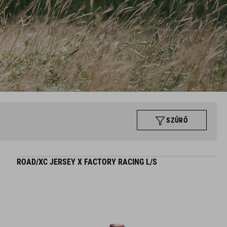
SZŰRŐ
ROAD/XC JERSEY X FACTORY RACING L/S