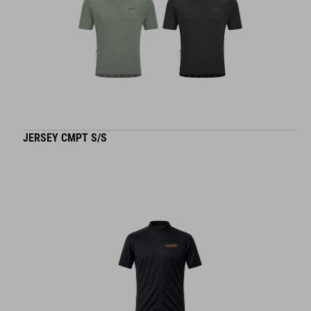
JERSEY CMPT S/S