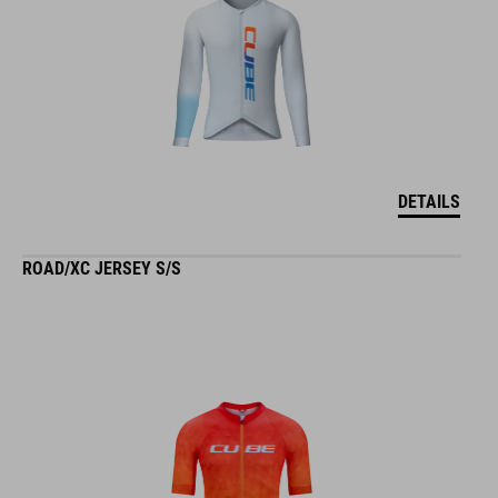
DETAILS
ROAD/XC JERSEY S/S