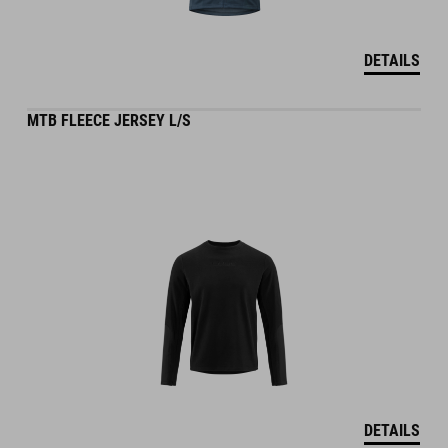
DETAILS
MTB FLEECE JERSEY L/S
DETAILS