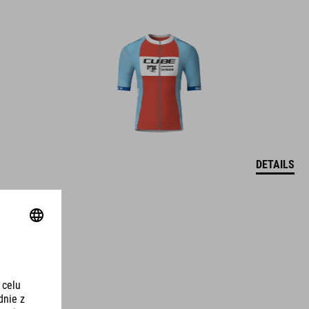
DETAILS