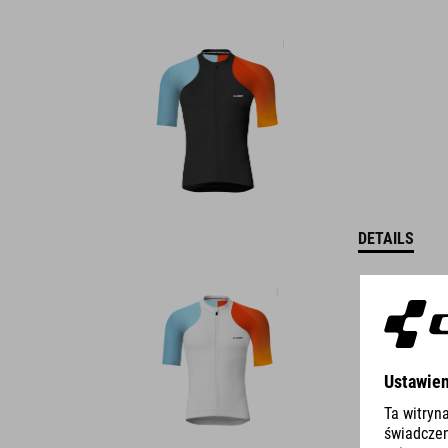
DETAILS