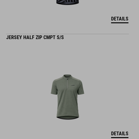
DETAILS
JERSEY HALF ZIP CMPT S/S
DETAILS