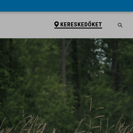
KERESKEDŐKET