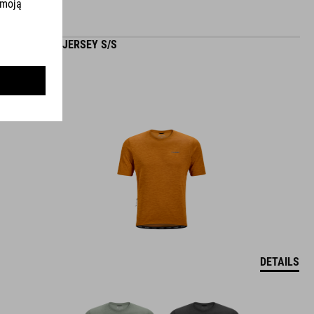
GRAVEL JERSEY S/S
DETAILS