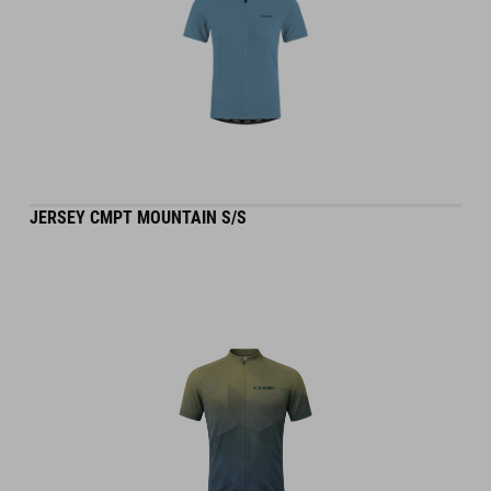
JERSEY CMPT MOUNTAIN S/S