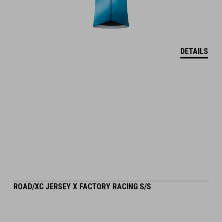
DETAILS
ROAD/XC JERSEY X FACTORY RACING S/S