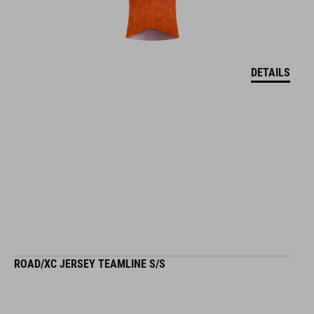
DETAILS
ROAD/XC JERSEY TEAMLINE S/S