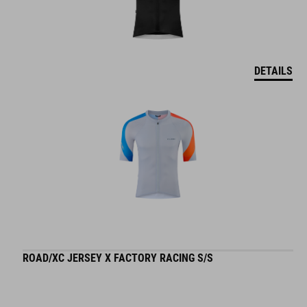
DETAILS
ROAD/XC JERSEY X FACTORY RACING S/S