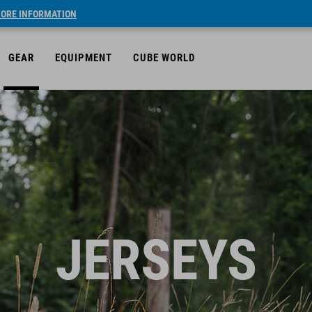
ORE INFORMATION
GEAR
EQUIPMENT
CUBE WORLD
JERSEYS