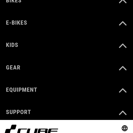
BIKES
E-BIKES
KIDS
GEAR
EQUIPMENT
SUPPORT