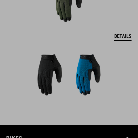
DETAILS