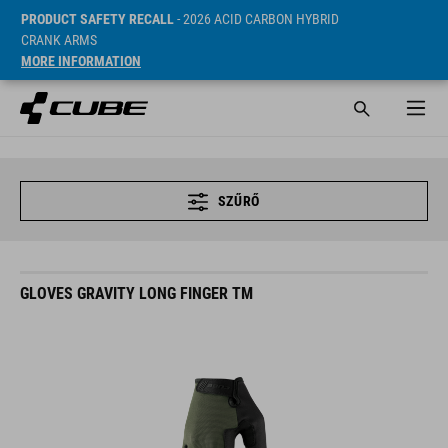
PRODUCT SAFETY RECALL
- 2026 ACID CARBON HYBRID
CRANK ARMS
MORE INFORMATION
SZŰRŐ
GLOVES GRAVITY LONG FINGER TM