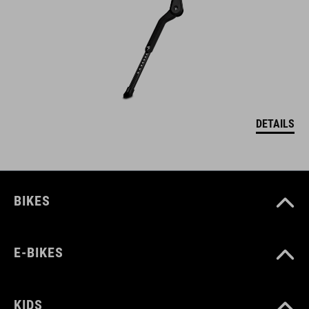
DETAILS
BIKES
E-BIKES
KIDS