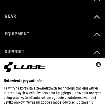
GEAR
EQUIPMENT
SUPPORT
ABOUT US
EXPLORE