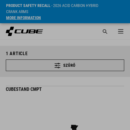
PRODUCT SAFETY RECALL
- 2026 ACID CARBON HYBRID
CRANK ARMS
MORE INFORMATION
1
ARTICLE
SZŰRŐ
CUBESTAND CMPT