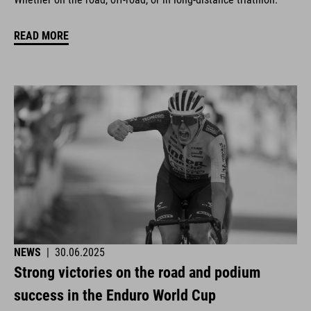
READ MORE
NEWS
|
30.06.2025
Strong victories on the road and podium
success in the Enduro World Cup