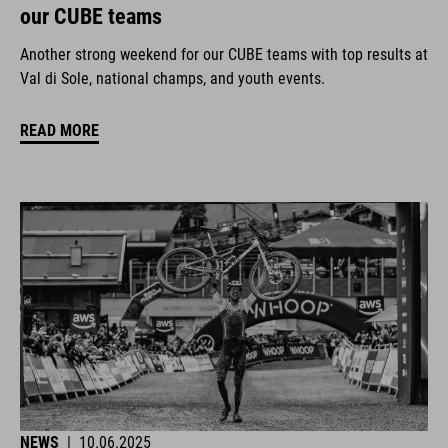
our CUBE teams
Another strong weekend for our CUBE teams with top results at
Val di Sole, national champs, and youth events.
READ MORE
NEWS
|
10.06.2025