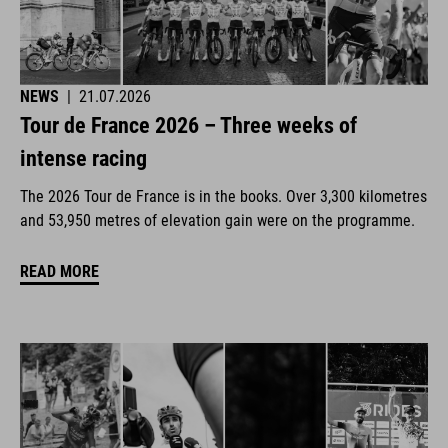
NEWS
|
21.07.2026
Tour de France 2026 – Three weeks of
intense racing
The 2026 Tour de France is in the books. Over 3,300 kilometres
and 53,950 metres of elevation gain were on the programme.
READ MORE