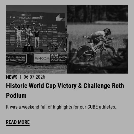
NEWS
|
06.07.2026
Historic World Cup Victory & Challenge Roth
Podium
It was a weekend full of highlights for our CUBE athletes.
READ MORE