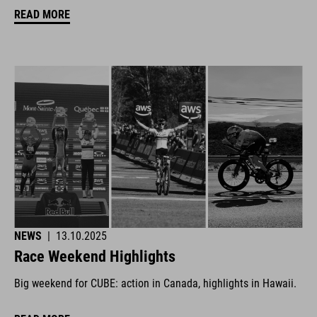
READ MORE
NEWS
|
13.10.2025
Race Weekend Highlights
Big weekend for CUBE: action in Canada, highlights in Hawaii.