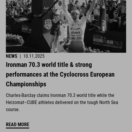
NEWS
|
10.11.2025
Ironman 70.3 world title & strong
performances at the Cyclocross European
Championships
Charles-Barclay claims Ironman 70.3 world title while the
Heizomat–CUBE athletes delivered on the tough North Sea
course.
READ MORE