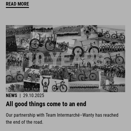
READ MORE
NEWS
|
29.10.2025
All good things come to an end
Our partnership with Team Intermarché–Wanty has reached
the end of the road.