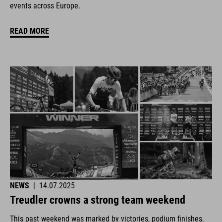
events across Europe.
READ MORE
NEWS
|
14.07.2025
Treudler crowns a strong team weekend
This past weekend was marked by victories, podium finishes,