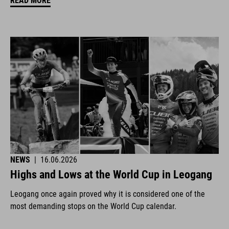
READ MORE
NEWS
|
16.06.2026
Highs and Lows at the World Cup in Leogang
Leogang once again proved why it is considered one of the
most demanding stops on the World Cup calendar.