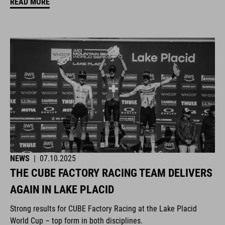
READ MORE
NEWS
|
07.10.2025
THE CUBE FACTORY RACING TEAM DELIVERS
AGAIN IN LAKE PLACID
Strong results for CUBE Factory Racing at the Lake Placid
World Cup – top form in both disciplines.