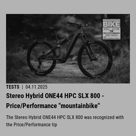
TESTS
|
04.11.2025
Stereo Hybrid ONE44 HPC SLX 800 -
Price/Performance "mountainbike"
The Stereo Hybrid ONE44 HPC SLX 800 was recognized with
the Price/Performance tip