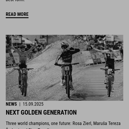
READ MORE
NEWS
|
15.09.2025
NEXT GOLDEN GENERATION
Three world champions, one future: Rosa Zierl, Maruša Tereza