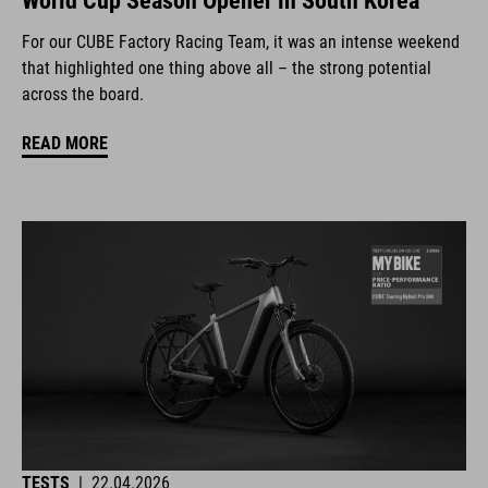
World Cup Season Opener in South Korea
For our CUBE Factory Racing Team, it was an intense weekend
that highlighted one thing above all – the strong potential
across the board.
READ MORE
TESTS
|
22.04.2026