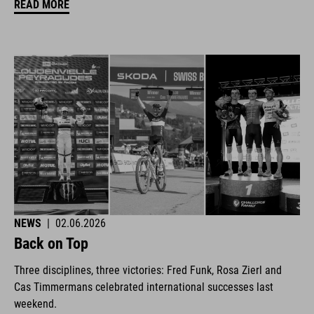
READ MORE
NEWS
|
02.06.2026
Back on Top
Three disciplines, three victories: Fred Funk, Rosa Zierl and
Cas Timmermans celebrated international successes last
weekend.