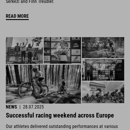
Šerkezi and Finn Treudler.
READ MORE
NEWS
|
28.07.2025
Successful racing weekend across Europe
Our athletes delivered outstanding performances at various