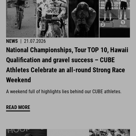
NEWS
|
21.07.2026
National Championships, Tour TOP 10, Hawaii
Qualification and gravel success – CUBE
Athletes Celebrate an all-round Strong Race
Weekend
A weekend full of highlights lies behind our CUBE athletes.
READ MORE