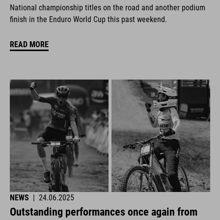
National championship titles on the road and another podium
finish in the Enduro World Cup this past weekend.
READ MORE
NEWS
|
24.06.2025
Outstanding performances once again from