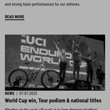
and strong team performances for our athletes.
READ MORE
NEWS
|
07.07.2025
World Cup win, Tour podium & national titles
Whether on the road, off-road, or in long-distance triathlon.