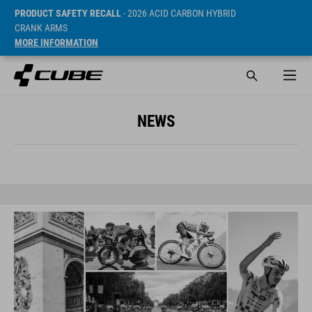
PRODUCT SAFETY RECALL
- 2026 ACID CARBON HYBRID
CRANK ARMS
MORE INFORMATION
NEWS