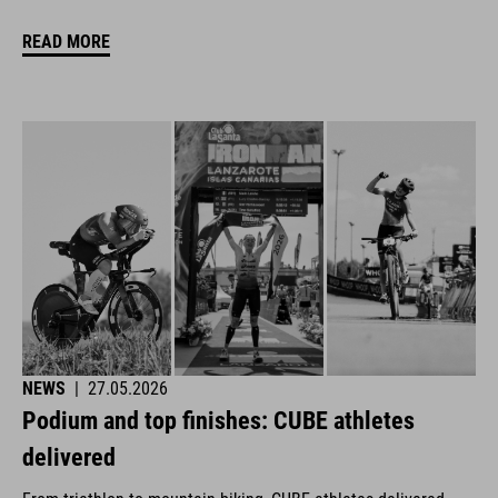
READ MORE
NEWS
|
27.05.2026
Podium and top finishes: CUBE athletes
delivered