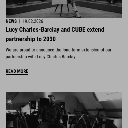
NEWS
|
19.02.2026
Lucy Charles-Barclay and CUBE extend
partnership to 2030
We are proud to announce the long-term extension of our
partnership with Lucy Charles-Barclay.
READ MORE