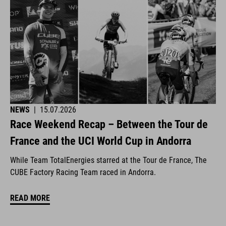
NEWS
|
15.07.2026
Race Weekend Recap – Between the Tour de
France and the UCI World Cup in Andorra
While Team TotalEnergies starred at the Tour de France, The
CUBE Factory Racing Team raced in Andorra.
READ MORE