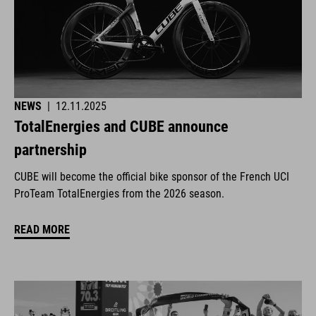
NEWS
|
12.11.2025
TotalEnergies and CUBE announce
partnership
CUBE will become the official bike sponsor of the French UCI
ProTeam TotalEnergies from the 2026 season.
READ MORE