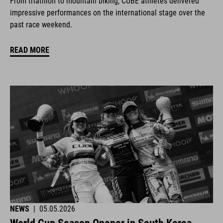
From triathlon to mountain biking, CUBE athletes delivered
impressive performances on the international stage over the
past race weekend.
READ MORE
NEWS
|
05.05.2026