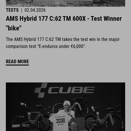
TESTS
|
02.04.2026
AMS Hybrid 177 C:62 TM 600X - Test Winner
"bike"
The AMS Hybrid 177 C:62 TM takes the test win in the major
comparison test “E-enduros under €6,000".
READ MORE