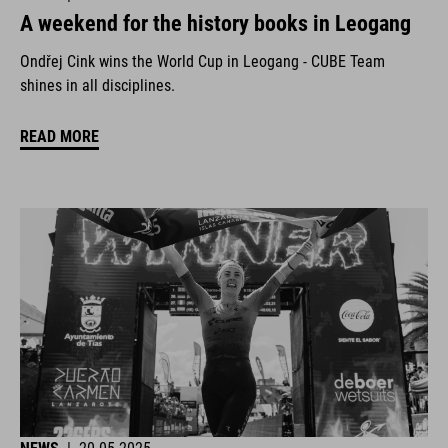
A weekend for the history books in Leogang
Ondřej Cink wins the World Cup in Leogang - CUBE Team
shines in all disciplines.
READ MORE