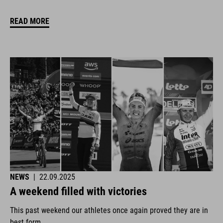
READ MORE
NEWS
|
22.09.2025
A weekend filled with victories
This past weekend our athletes once again proved they are in
best form.