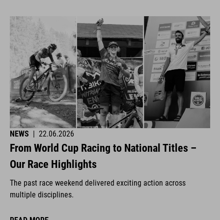
NEWS
|
22.06.2026
From World Cup Racing to National Titles –
Our Race Highlights
The past race weekend delivered exciting action across
multiple disciplines.