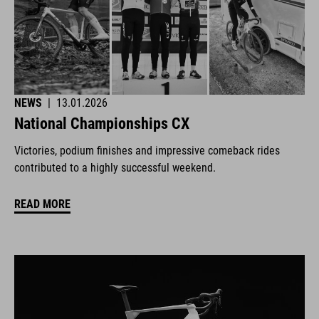
NEWS
|
13.01.2026
National Championships CX
Victories, podium finishes and impressive comeback rides
contributed to a highly successful weekend.
READ MORE