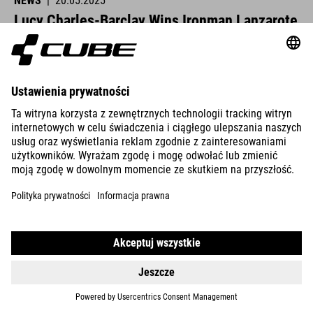
NEWS
|
20.05.2025
Lucy Charles-Barclay Wins Ironman Lanzarote
CUBE athletes were at the start line across Europe this past
weekend and delivered strong performances.
READ MORE