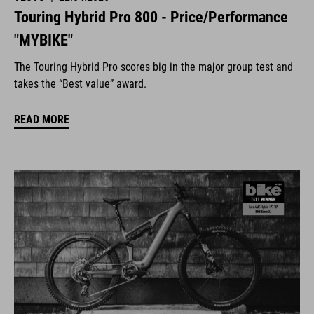
Touring Hybrid Pro 800 - Price/Performance
"MYBIKE"
The Touring Hybrid Pro scores big in the major group test and
takes the “Best value” award.
READ MORE