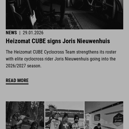
NEWS
|
29.01.2026
Heizomat CUBE signs Joris Nieuwenhuis
The Heizomat CUBE Cyclocross Team strengthens its roster
with elite cyclocross rider Joris Nieuwenhuis going into the
2026/2027 season.
READ MORE