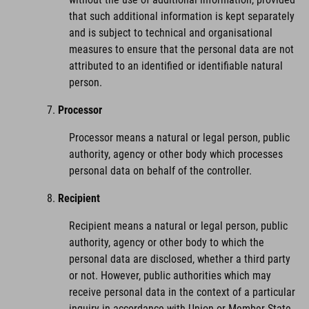
that such additional information is kept separately
and is subject to technical and organisational
measures to ensure that the personal data are not
attributed to an identified or identifiable natural
person.
Processor
Processor means a natural or legal person, public
authority, agency or other body which processes
personal data on behalf of the controller.
Recipient
Recipient means a natural or legal person, public
authority, agency or other body to which the
personal data are disclosed, whether a third party
or not. However, public authorities which may
receive personal data in the context of a particular
inquiry in accordance with Union or Member State