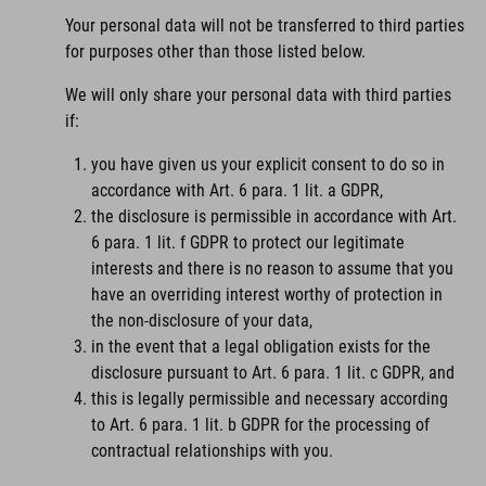
Your personal data will not be transferred to third parties
for purposes other than those listed below.
We will only share your personal data with third parties
if:
you have given us your explicit consent to do so in
accordance with Art. 6 para. 1 lit. a GDPR,
the disclosure is permissible in accordance with Art.
6 para. 1 lit. f GDPR to protect our legitimate
interests and there is no reason to assume that you
have an overriding interest worthy of protection in
the non-disclosure of your data,
in the event that a legal obligation exists for the
disclosure pursuant to Art. 6 para. 1 lit. c GDPR, and
this is legally permissible and necessary according
to Art. 6 para. 1 lit. b GDPR for the processing of
contractual relationships with you.