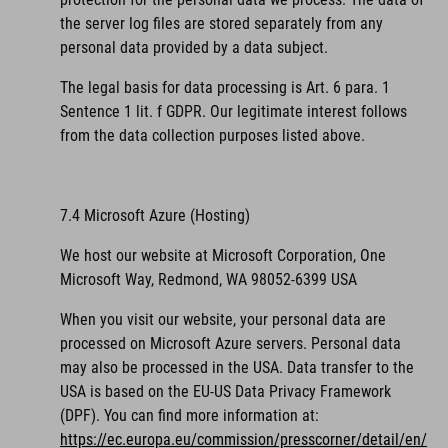
the server log files are stored separately from any
personal data provided by a data subject.
The legal basis for data processing is Art. 6 para. 1
Sentence 1 lit. f GDPR. Our legitimate interest follows
from the data collection purposes listed above.
7.4 Microsoft Azure (Hosting)
We host our website at Microsoft Corporation, One
Microsoft Way, Redmond, WA 98052-6399 USA
When you visit our website, your personal data are
processed on Microsoft Azure servers. Personal data
may also be processed in the USA. Data transfer to the
USA is based on the EU-US Data Privacy Framework
(DPF).
You can find more information at:
https://ec.europa.eu/commission/presscorner/detail/en/