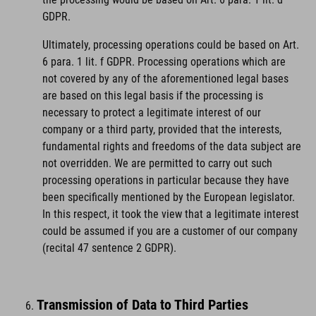
GDPR.
Ultimately, processing operations could be based on Art.
6 para. 1 lit. f GDPR. Processing operations which are
not covered by any of the aforementioned legal bases
are based on this legal basis if the processing is
necessary to protect a legitimate interest of our
company or a third party, provided that the interests,
fundamental rights and freedoms of the data subject are
not overridden. We are permitted to carry out such
processing operations in particular because they have
been specifically mentioned by the European legislator.
In this respect, it took the view that a legitimate interest
could be assumed if you are a customer of our company
(recital 47 sentence 2 GDPR).
Transmission of Data to Third Parties