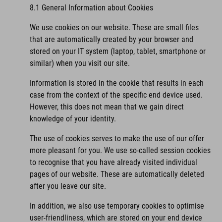
8.1 General Information about Cookies
We use cookies on our website. These are small files
that are automatically created by your browser and
stored on your IT system (laptop, tablet, smartphone or
similar) when you visit our site.
Information is stored in the cookie that results in each
case from the context of the specific end device used.
However, this does not mean that we gain direct
knowledge of your identity.
The use of cookies serves to make the use of our offer
more pleasant for you. We use so-called session cookies
to recognise that you have already visited individual
pages of our website. These are automatically deleted
after you leave our site.
In addition, we also use temporary cookies to optimise
user-friendliness, which are stored on your end device