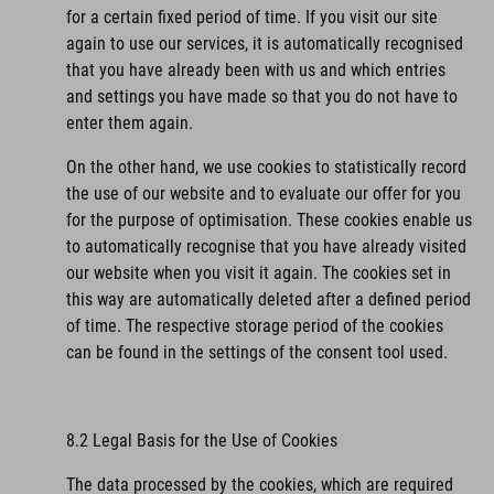
for a certain fixed period of time. If you visit our site
again to use our services, it is automatically recognised
that you have already been with us and which entries
and settings you have made so that you do not have to
enter them again.
On the other hand, we use cookies to statistically record
the use of our website and to evaluate our offer for you
for the purpose of optimisation. These cookies enable us
to automatically recognise that you have already visited
our website when you visit it again. The cookies set in
this way are automatically deleted after a defined period
of time. The respective storage period of the cookies
can be found in the settings of the consent tool used.
8.2 Legal Basis for the Use of Cookies
The data processed by the cookies, which are required