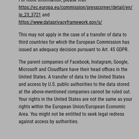
https://ec.europa.eu/commission/presscorner/detail/en/
ip_23_3721
and
https://www.dataprivacyframework.gov/s/
This may not apply in the case of a transfer of data to
third countries for which the European Commission has
issued an adequacy decision pursuant to Art. 45 GDPR.
The parent companies of Facebook, Instagram, Google,
Microsoft and Cloudflare have their head offices in the
United States. A transfer of data to the United States
and access by U.S. public authorities to the data stored
at the above-mentioned companies cannot be ruled out.
Your rights in the United States are not the same as your
rights within the European Union/European Economic
Area. You might not be entitled to seek legal redress
against access by authorities.