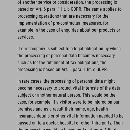
of another service or consideration, the processing is
based on Art. 6 para. 1 lit. b GDPR. The same applies to
processing operations that are necessary for the
implementation of pre-contractual measures, for
example in the case of enquiries about our products or
services.
If our company is subject to a legal obligation by which
the processing of personal data becomes necessary,
such as for the fulfilment of tax obligations, the
processing is based on Art. 6 para. 1 lit. c GDPR.
In rare cases, the processing of personal data might
become necessary to protect vital interests of the data
subject or another natural person. This would be the
case, for example, if a visitor were to be injured on our
premises and as a result their name, age, health
insurance details or other vital information needed to be
passed on to a doctor, hospital or other third party. Then
the processing would be based on Art. 6 para. 1 lit. d