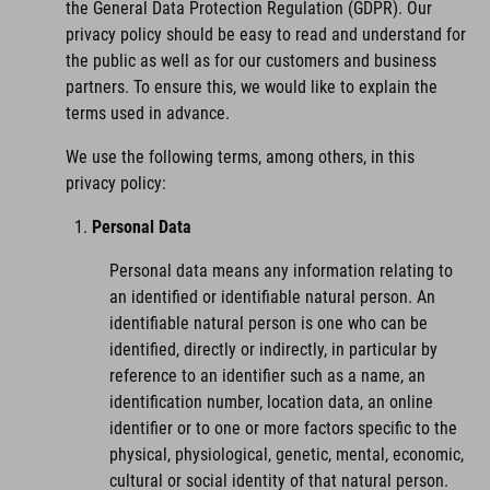
the General Data Protection Regulation (GDPR). Our
privacy policy should be easy to read and understand for
the public as well as for our customers and business
partners. To ensure this, we would like to explain the
terms used in advance.
We use the following terms, among others, in this
privacy policy:
Personal Data
Personal data means any information relating to
an identified or identifiable natural person. An
identifiable natural person is one who can be
identified, directly or indirectly, in particular by
reference to an identifier such as a name, an
identification number, location data, an online
identifier or to one or more factors specific to the
physical, physiological, genetic, mental, economic,
cultural or social identity of that natural person.