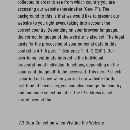
collected in order to see from which country you are
accessing our website (hereinafter "Geo-IP"). The
background to this is that we would like to present our
website to you right away, taking into account the
correct country. Depending on your browser language,
the correct language of the website is also set. The legal
basis for the processing of your personal data in this
context is Art. 6 para. 1 Sentence 1 lit. f) GDPR. Our
overriding legitimate interest is the individual
presentation of individual functions, depending on the
country of the geo-IP to be accessed. This geo-IP check
is carried out once when you visit our website for the
first time. If necessary, you can also change the country
and language selection later. The IP address is not
stored beyond this.
7.3 Data Collection when Visiting the Website