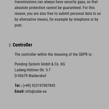
transmissions can always have security gaps, so that
absolute protection cannot be guaranteed. For this
reason, you are also free to submit personal data to us
by alternative means, for example by telephone or by
post.
Controller
The controller within the meaning of the GDPR is:
Pending System GmbH & Co. KG
Ludwig-Hüttner-Str. 5-7
D-95679 Waldershof
Tel.:
(+49) 923197007845
Email:
info@cube.eu