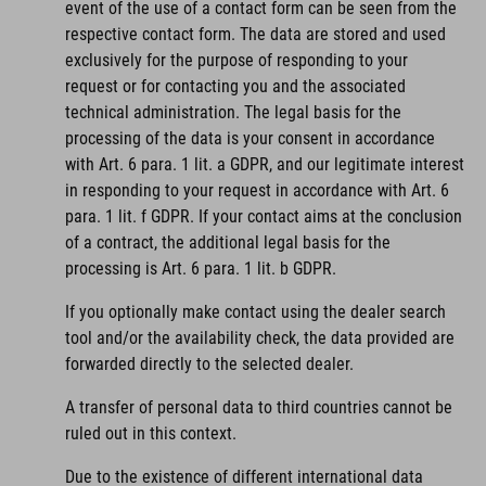
event of the use of a contact form can be seen from the
respective contact form. The data are stored and used
exclusively for the purpose of responding to your
request or for contacting you and the associated
technical administration. The legal basis for the
processing of the data is your consent in accordance
with Art. 6 para. 1 lit. a GDPR, and our legitimate interest
in responding to your request in accordance with Art. 6
para. 1 lit. f GDPR. If your contact aims at the conclusion
of a contract, the additional legal basis for the
processing is Art. 6 para. 1 lit. b GDPR.
If you optionally make contact using the dealer search
tool and/or the availability check, the data provided are
forwarded directly to the selected dealer.
A transfer of personal data to third countries cannot be
ruled out in this context.
Due to the existence of different international data