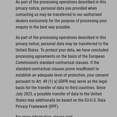
As part of the processing operations described in this
privacy notice, personal data you provided when
contacting us may be transferred to our authorised
dealers exclusively for the purpose of processing your
enquiry in the best way possible.
As part of the processing operations described in this
privacy notice, personal data may be transferred to the
United States. To protect your data, we have concluded
processing agreements on the basis of the European
Commission’s standard contractual clauses. If the
standard contractual clauses prove insufficient to
establish an adequate level of protection, your consent
pursuant to Art. 49 (1) a) GDPR may serve as the legal
basis for the transfer of data to third countries. Since
July 2023, a possible transfer of data to the United
States may additionally be based on the EU-U.S. Data
Privacy Framework (DPF).
For more information, please visit