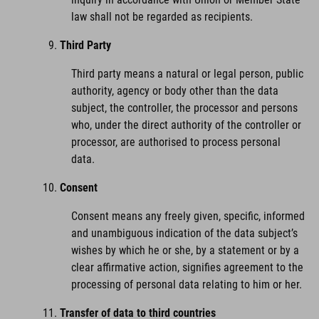
law shall not be regarded as recipients.
Third Party
Third party means a natural or legal person, public
authority, agency or body other than the data
subject, the controller, the processor and persons
who, under the direct authority of the controller or
processor, are authorised to process personal
data.
Consent
Consent means any freely given, specific, informed
and unambiguous indication of the data subject’s
wishes by which he or she, by a statement or by a
clear affirmative action, signifies agreement to the
processing of personal data relating to him or her.
Transfer of data to third countries