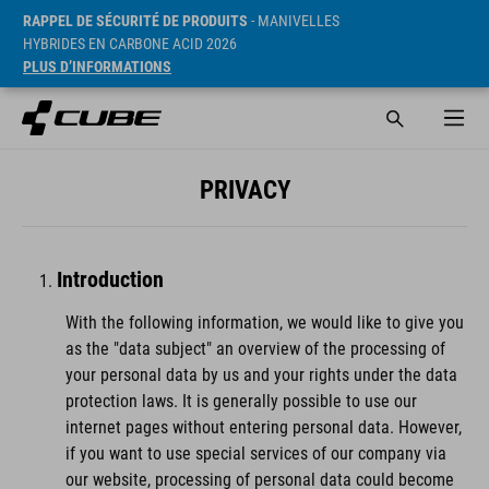
RAPPEL DE SÉCURITÉ DE PRODUITS
- MANIVELLES
HYBRIDES EN CARBONE ACID 2026
PLUS D’INFORMATIONS
PRIVACY
Introduction
With the following information, we would like to give you
as the "data subject" an overview of the processing of
your personal data by us and your rights under the data
protection laws. It is generally possible to use our
internet pages without entering personal data. However,
if you want to use special services of our company via
our website, processing of personal data could become