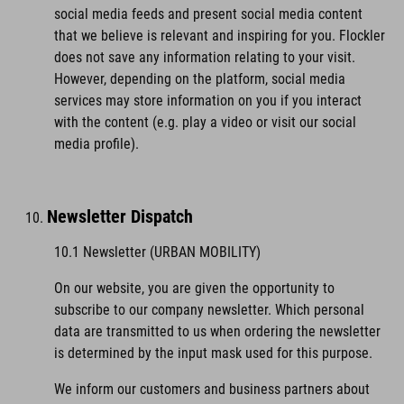
social media feeds and present social media content
that we believe is relevant and inspiring for you. Flockler
does not save any information relating to your visit.
However, depending on the platform, social media
services may store information on you if you interact
with the content (e.g. play a video or visit our social
media profile).
Newsletter Dispatch
10.1 Newsletter (URBAN MOBILITY)
On our website, you are given the opportunity to
subscribe to our company newsletter. Which personal
data are transmitted to us when ordering the newsletter
is determined by the input mask used for this purpose.
We inform our customers and business partners about