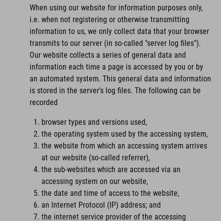
When using our website for information purposes only,
i.e. when not registering or otherwise transmitting
information to us, we only collect data that your browser
transmits to our server (in so-called "server log files").
Our website collects a series of general data and
information each time a page is accessed by you or by
an automated system. This general data and information
is stored in the server's log files. The following can be
recorded
browser types and versions used,
the operating system used by the accessing system,
the website from which an accessing system arrives
at our website (so-called referrer),
the sub-websites which are accessed via an
accessing system on our website,
the date and time of access to the website,
an Internet Protocol (IP) address; and
the internet service provider of the accessing