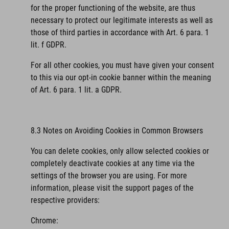
for the proper functioning of the website, are thus
necessary to protect our legitimate interests as well as
those of third parties in accordance with Art. 6 para. 1
lit. f GDPR.
For all other cookies, you must have given your consent
to this via our opt-in cookie banner within the meaning
of Art. 6 para. 1 lit. a GDPR.
8.3 Notes on Avoiding Cookies in Common Browsers
You can delete cookies, only allow selected cookies or
completely deactivate cookies at any time via the
settings of the browser you are using. For more
information, please visit the support pages of the
respective providers:
Chrome: