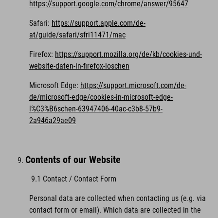
https://support.google.com/chrome/answer/95647
Safari:
https://support.apple.com/de-
at/guide/safari/sfri11471/mac
Firefox:
https://support.mozilla.org/de/kb/cookies-und-
website-daten-in-firefox-loschen
Microsoft Edge:
https://support.microsoft.com/de-
de/microsoft-edge/cookies-in-microsoft-edge-
l%C3%B6schen-63947406-40ac-c3b8-57b9-
2a946a29ae09
Contents of our Website
9.1 Contact / Contact Form
Personal data are collected when contacting us (e.g. via
contact form or email). Which data are collected in the