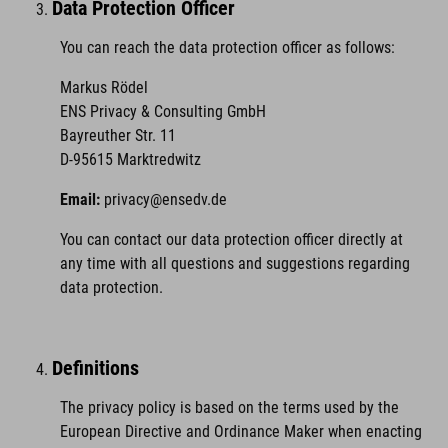
Data Protection Officer
You can reach the data protection officer as follows:
Markus Rödel
ENS Privacy & Consulting GmbH
Bayreuther Str. 11
D-95615 Marktredwitz
Email:
privacy@ensedv.de
You can contact our data protection officer directly at
any time with all questions and suggestions regarding
data protection.
Definitions
The privacy policy is based on the terms used by the
European Directive and Ordinance Maker when enacting