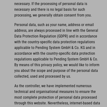
necessary. If the processing of personal data is
necessary and there is no legal basis for such
processing, we generally obtain consent from you.
Personal data, such as your name, address or email
address, are always processed in line with the General
Data Protection Regulation (GDPR) and in accordance
with the country-specific data protection regulations
applicable to Pending System GmbH & Co. KG and in
accordance with the country-specific data protection
regulations applicable to Pending System GmbH & Co.
By means of this privacy policy, we would like to inform
you about the scope and purpose of the personal data
collected, used and processed by us.
As the controller, we have implemented numerous
technical and organisational measures to ensure the
most complete protection of personal data processed
through this website. Nevertheless, internet-based data