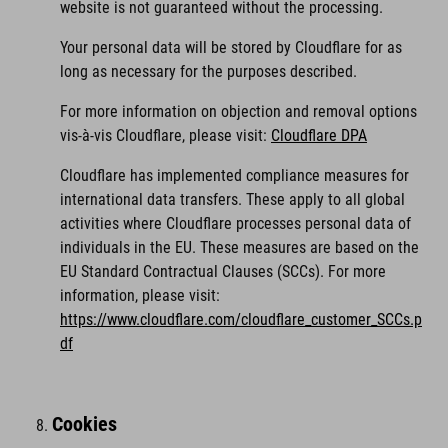
website is not guaranteed without the processing.
Your personal data will be stored by Cloudflare for as
long as necessary for the purposes described.
For more information on objection and removal options
vis-à-vis Cloudflare, please visit:
Cloudflare DPA
Cloudflare has implemented compliance measures for
international data transfers. These apply to all global
activities where Cloudflare processes personal data of
individuals in the EU. These measures are based on the
EU Standard Contractual Clauses (SCCs). For more
information, please visit:
https://www.cloudflare.com/cloudflare_customer_SCCs.p
df
Cookies