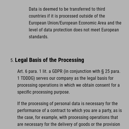
Data is deemed to be transferred to third
countries if it is processed outside of the
European Union/European Economic Area and the
level of data protection does not meet European
standards.
Legal Basis of the Processing
Art. 6 para. 1 lit. a GDPR (in conjunction with § 25 para.
1 TDDDG) serves our company as the legal basis for
processing operations in which we obtain consent for a
specific processing purpose.
If the processing of personal data is necessary for the
performance of a contract to which you are a party, as is
the case, for example, with processing operations that
are necessary for the delivery of goods or the provision