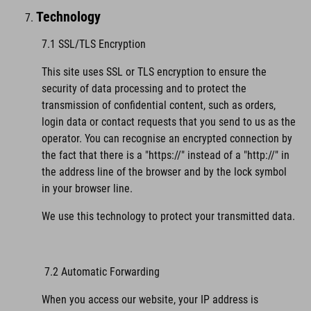
Technology
7.1 SSL/TLS Encryption
This site uses SSL or TLS encryption to ensure the
security of data processing and to protect the
transmission of confidential content, such as orders,
login data or contact requests that you send to us as the
operator. You can recognise an encrypted connection by
the fact that there is a "https://" instead of a "http://" in
the address line of the browser and by the lock symbol
in your browser line.
We use this technology to protect your transmitted data.
7.2 Automatic Forwarding
When you access our website, your IP address is