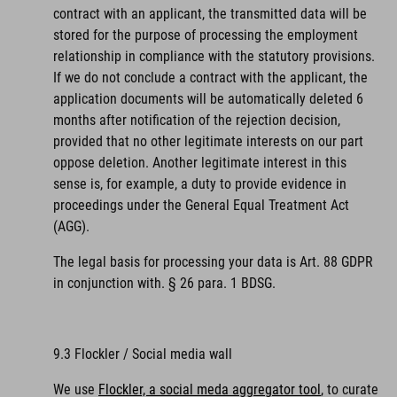
contract with an applicant, the transmitted data will be
stored for the purpose of processing the employment
relationship in compliance with the statutory provisions.
If we do not conclude a contract with the applicant, the
application documents will be automatically deleted 6
months after notification of the rejection decision,
provided that no other legitimate interests on our part
oppose deletion. Another legitimate interest in this
sense is, for example, a duty to provide evidence in
proceedings under the General Equal Treatment Act
(AGG).
The legal basis for processing your data is Art. 88 GDPR
in conjunction with. § 26 para. 1 BDSG.
9.3 Flockler / Social media wall
We use
Flockler, a social meda aggregator tool
, to curate