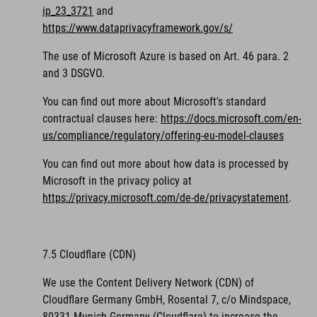
ip_23_3721
and
https://www.dataprivacyframework.gov/s/
The use of Microsoft Azure is based on Art. 46 para. 2
and 3 DSGVO.
You can find out more about Microsoft's standard
contractual clauses here:
https://docs.microsoft.com/en-
us/compliance/regulatory/offering-eu-model-clauses
You can find out more about how data is processed by
Microsoft in the privacy policy at
https://privacy.microsoft.com/de-de/privacystatement
.
7.5 Cloudflare (CDN)
We use the Content Delivery Network (CDN) of
Cloudflare Germany GmbH, Rosental 7, c/o Mindspace,
80331 Munich Germany (Cloudflare) to increase the