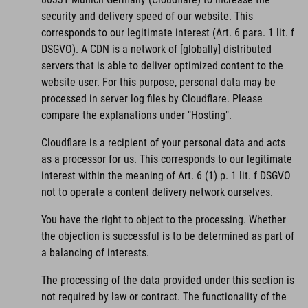
security and delivery speed of our website. This
corresponds to our legitimate interest (Art. 6 para. 1 lit. f
DSGVO). A CDN is a network of [globally] distributed
servers that is able to deliver optimized content to the
website user. For this purpose, personal data may be
processed in server log files by Cloudflare. Please
compare the explanations under "Hosting".
Cloudflare is a recipient of your personal data and acts
as a processor for us. This corresponds to our legitimate
interest within the meaning of Art. 6 (1) p. 1 lit. f DSGVO
not to operate a content delivery network ourselves.
You have the right to object to the processing. Whether
the objection is successful is to be determined as part of
a balancing of interests.
The processing of the data provided under this section is
not required by law or contract. The functionality of the