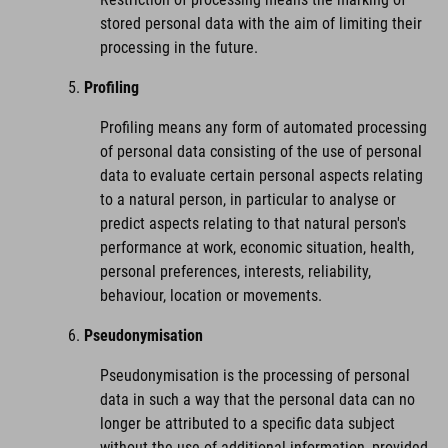
stored personal data with the aim of limiting their
processing in the future.
Profiling
Profiling means any form of automated processing
of personal data consisting of the use of personal
data to evaluate certain personal aspects relating
to a natural person, in particular to analyse or
predict aspects relating to that natural person's
performance at work, economic situation, health,
personal preferences, interests, reliability,
behaviour, location or movements.
Pseudonymisation
Pseudonymisation is the processing of personal
data in such a way that the personal data can no
longer be attributed to a specific data subject
without the use of additional information, provided