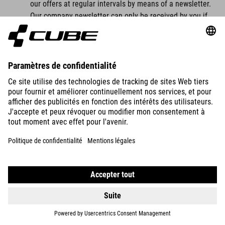
our offers at regular intervals by means of a newsletter.
Our company newsletter can only be received by you if
you have a valid email address and
you have registered to receive the newsletter.
For legal reasons, a confirmation email will be sent to
the email address you entered for the first time for the
newsletter dispatch using the double opt-in procedure.
This confirmation email is used to check whether you, as
the owner of the email address, have authorised receipt
of the newsletter.
When you register for the newsletter, we also store the
IP address of the IT system used by you at the time of
registration as well as the date and time of registration,
which is assigned by your internet service provider (ISP).
The collection of this data is necessary in order to be
able to trace the (possible) misuse of your email
address at a later date and therefore serves our legal