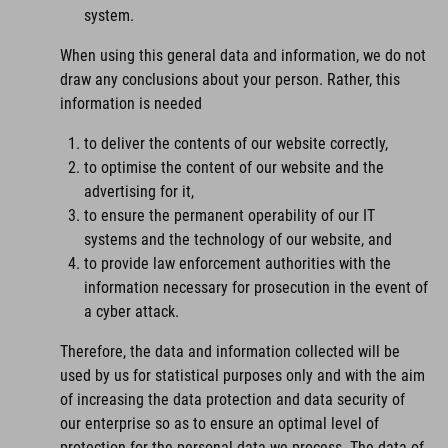
system.
When using this general data and information, we do not
draw any conclusions about your person. Rather, this
information is needed
to deliver the contents of our website correctly,
to optimise the content of our website and the
advertising for it,
to ensure the permanent operability of our IT
systems and the technology of our website, and
to provide law enforcement authorities with the
information necessary for prosecution in the event of
a cyber attack.
Therefore, the data and information collected will be
used by us for statistical purposes only and with the aim
of increasing the data protection and data security of
our enterprise so as to ensure an optimal level of
protection for the personal data we process. The data of