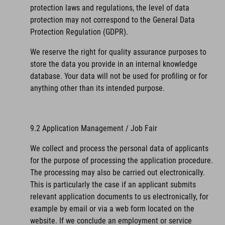
protection laws and regulations, the level of data
protection may not correspond to the General Data
Protection Regulation (GDPR).
We reserve the right for quality assurance purposes to
store the data you provide in an internal knowledge
database. Your data will not be used for profiling or for
anything other than its intended purpose.
9.2 Application Management / Job Fair
We collect and process the personal data of applicants
for the purpose of processing the application procedure.
The processing may also be carried out electronically.
This is particularly the case if an applicant submits
relevant application documents to us electronically, for
example by email or via a web form located on the
website. If we conclude an employment or service