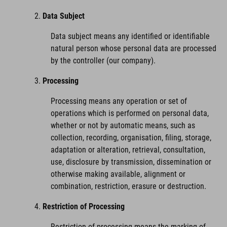
Data Subject
Data subject means any identified or identifiable
natural person whose personal data are processed
by the controller (our company).
Processing
Processing means any operation or set of
operations which is performed on personal data,
whether or not by automatic means, such as
collection, recording, organisation, filing, storage,
adaptation or alteration, retrieval, consultation,
use, disclosure by transmission, dissemination or
otherwise making available, alignment or
combination, restriction, erasure or destruction.
Restriction of Processing
Restriction of processing means the marking of