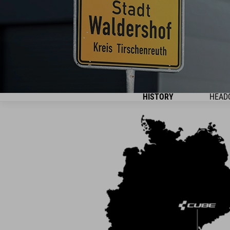
HISTORY
HEAD