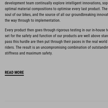
development team continually explore intelligent innovations, so
optimal material compositions to optimise every last product. The 
soul of our bikes, and the source of all our groundbreaking innovati
the way through to implementation.
Every product then goes through rigorous testing in our in-house 
set for the safety and function of our products are well above sta
pass this hurdle are then put through their paces in the real worl
riders. The result is an uncompromising combination of outstandin
stiffness and maximum safety.
READ MORE