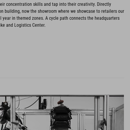
ir concentration skills and tap into their creativity. Directly
ion building, now the showroom where we showcase to retailers our
l year in themed zones. A cycle path connects the headquarters
ke and Logistics Center.