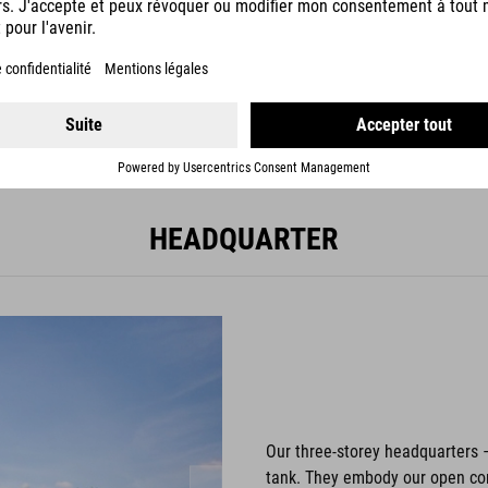
2002
HEADQUARTER
Our three-storey headquarters 
tank. They embody our open com