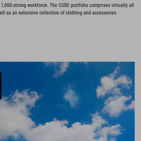
 1,000-strong workforce. The CUBE portfolio comprises virtually all
ell as an extensive collection of clothing and accessories.