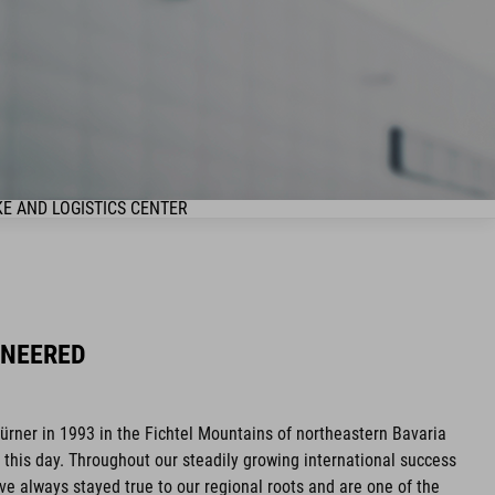
KE AND LOGISTICS CENTER
INEERED
ner in 1993 in the Fichtel Mountains of northeastern Bavaria
his day. Throughout our steadily growing international success
ave always stayed true to our regional roots and are one of the