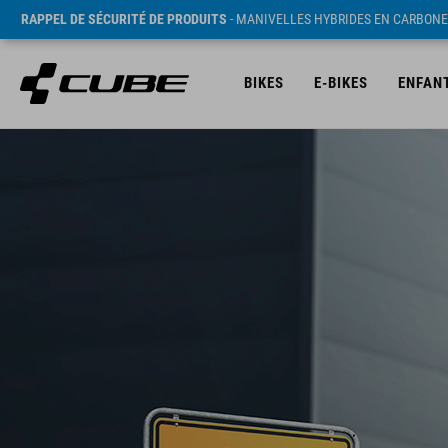
RAPPEL DE SÉCURITÉ DE PRODUITS
- MANIVELLES HYBRIDES EN CARBONE
BIKES
E-BIKES
ENFAN