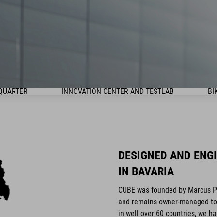
QUARTER
INNOVATION CENTER AND TESTLAB
BI
DESIGNED AND ENG
IN BAVARIA
CUBE was founded by Marcus Pür
and remains owner-managed to t
in well over 60 countries, we h