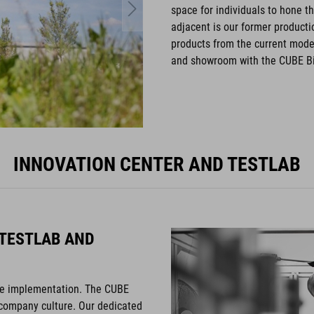
space for individuals to hone the
adjacent is our former product
products from the current mode
and showroom with the CUBE Bi
INNOVATION CENTER AND TESTLAB
 TESTLAB AND
ive implementation. The CUBE
 company culture. Our dedicated