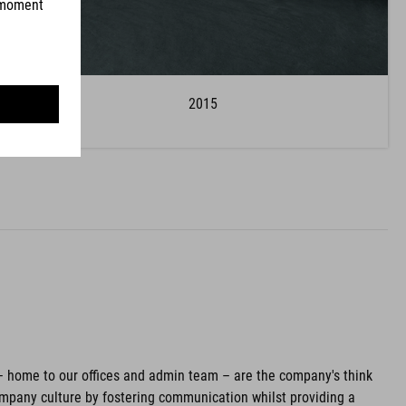
2015
– home to our offices and admin team – are the company's think
pany culture by fostering communication whilst providing a