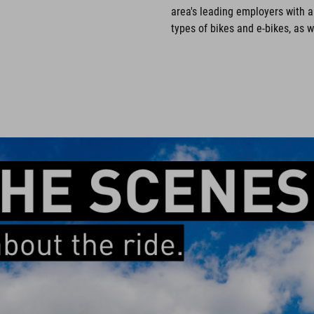
area's leading employers with a
types of bikes and e-bikes, as w