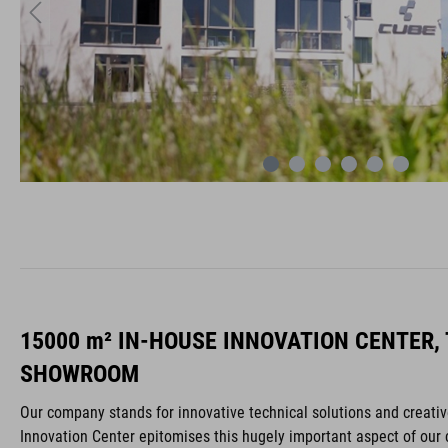
15000 m² IN-HOUSE INNOVATION CENTER,
SHOWROOM
Our company stands for innovative technical solutions and creat
Innovation Center epitomises this hugely important aspect of our