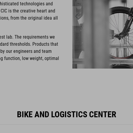
phisticated technologies and
CIC is the creative heart and
ons, from the original idea all
test lab. The requirements we
ndard thresholds. Products that
d by our engineers and team
g function, low weight, optimal
BIKE AND LOGISTICS CENTER