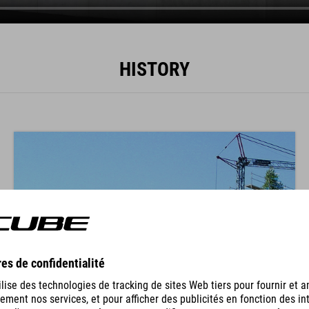
HISTORY