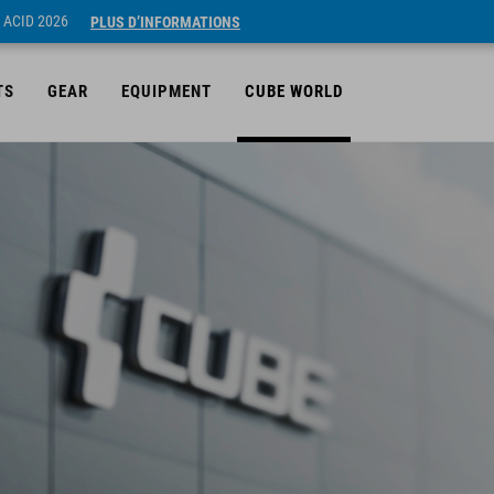
 ACID 2026
PLUS D’INFORMATIONS
TS
GEAR
EQUIPMENT
CUBE WORLD