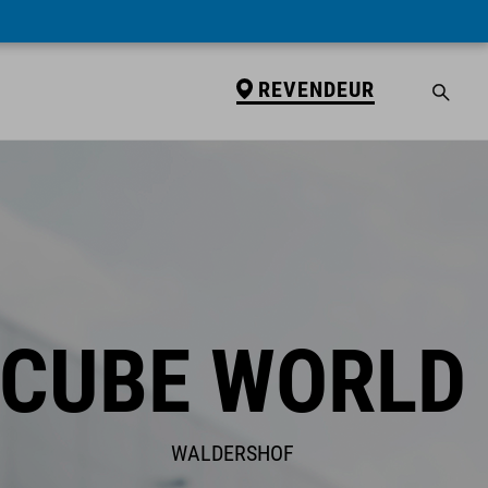
REVENDEUR
CUBE WORLD
WALDERSHOF