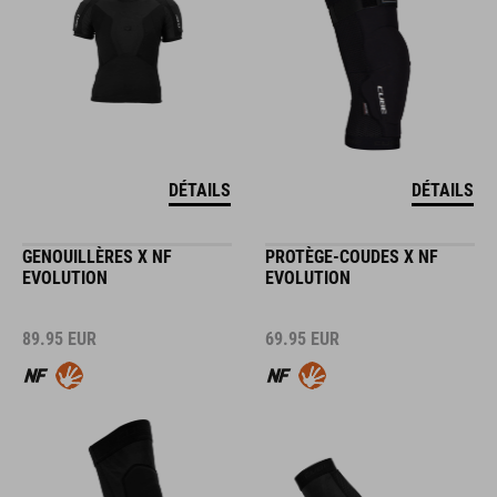
DÉTAILS
DÉTAILS
GENOUILLÈRES X NF
PROTÈGE-COUDES X NF
EVOLUTION
EVOLUTION
89.95
EUR
69.95
EUR