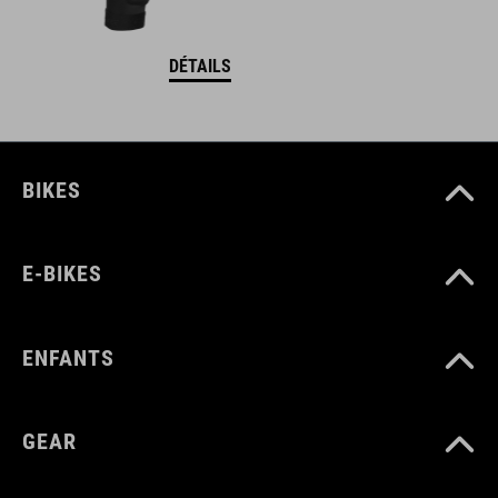
DÉTAILS
BIKES
E-BIKES
ENFANTS
GEAR