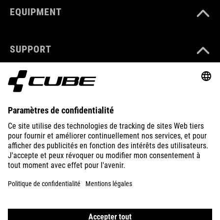
EQUIPMENT
SUPPORT
ABOUT US
EXPLORE
IMPRINT
PRIVACY
EU DATA ACT
PRESS
B2B