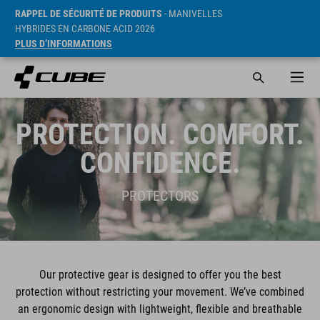
RAPPEL DE SÉCURITÉ DE PRODUITS
- MANIVELLES
HYBRIDES EN CARBONE ACID 2026
PLUS D’INFORMATIONS
PROTECTION. COMFORT.
CONFIDENCE.
PROTECTORS
Our protective gear is designed to offer you the best
protection without restricting your movement. We’ve combined
an ergonomic design with lightweight, flexible and breathable