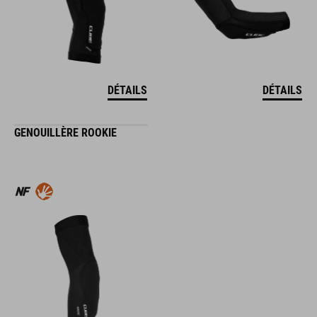
DÉTAILS
DÉTAILS
GENOUILLÈRE ROOKIE