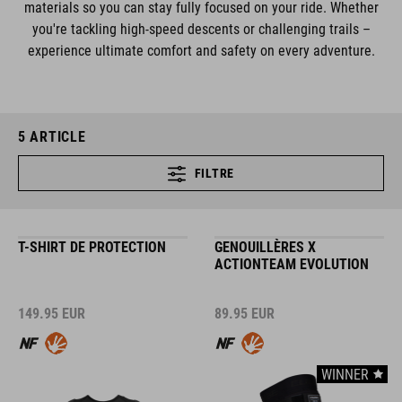
materials so you can stay fully focused on your ride. Whether
you're tackling high-speed descents or challenging trails –
experience ultimate comfort and safety on every adventure.
5
ARTICLE
FILTRE
T-SHIRT DE PROTECTION
GENOUILLÈRES X
ACTIONTEAM EVOLUTION
149.95
EUR
89.95
EUR
WINNER