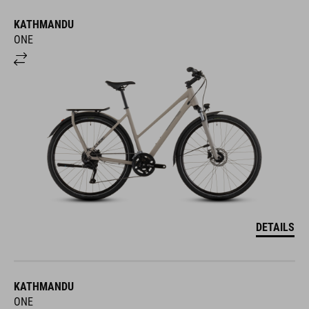
KATHMANDU
ONE
DETAILS
KATHMANDU
ONE