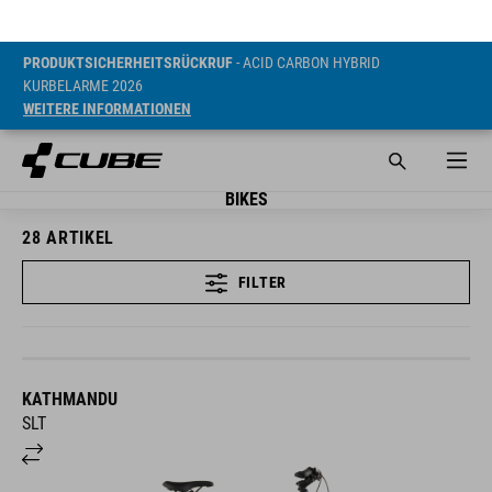
PRODUKTSICHERHEITSRÜCKRUF
- ACID CARBON HYBRID
KURBELARME 2026
WEITERE INFORMATIONEN
BIKES
28
ARTIKEL
FILTER
KATHMANDU
SLT