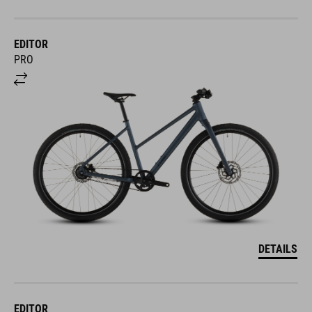
EDITOR
PRO
DETAILS
EDITOR