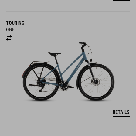
TOURING
ONE
DETAILS
TOURING