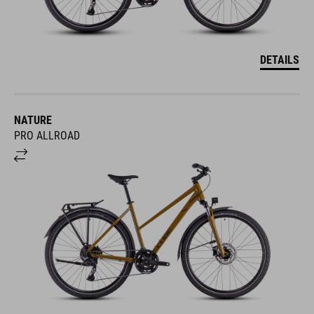
DETAILS
NATURE
PRO ALLROAD