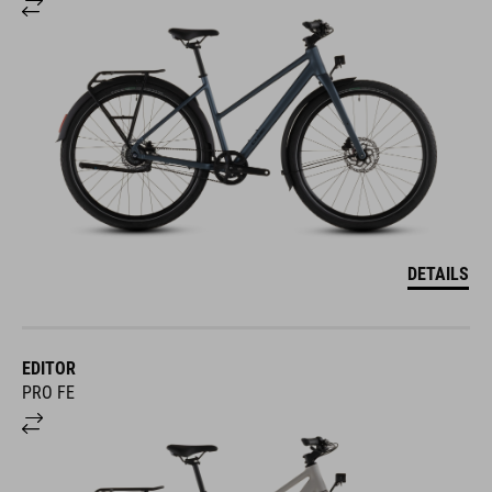
DETAILS
EDITOR
PRO FE