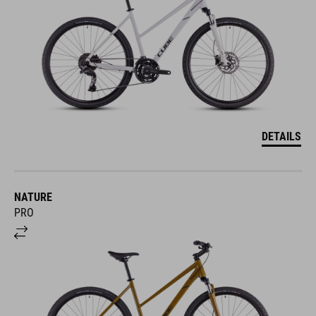
DETAILS
NATURE
PRO