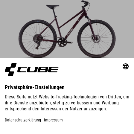
DETAILS
NATURE
ONE