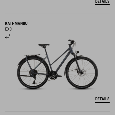
KATHMANDU
EXC
DETAILS