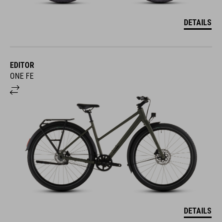
DETAILS
EDITOR
ONE FE
DETAILS