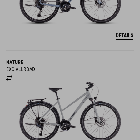
DETAILS
NATURE
EXC ALLROAD