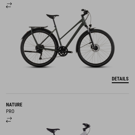
DETAILS
NATURE
PRO