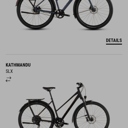
DETAILS
KATHMANDU
SLX