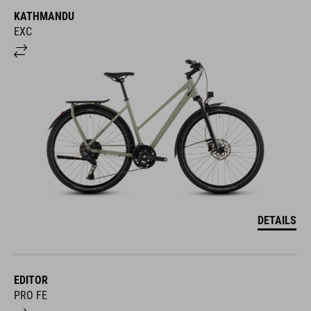
KATHMANDU
EXC
DETAILS
EDITOR
PRO FE