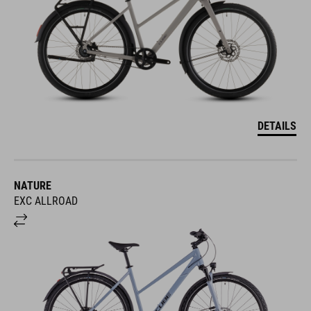
DETAILS
NATURE
EXC ALLROAD