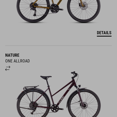
DETAILS
NATURE
ONE ALLROAD