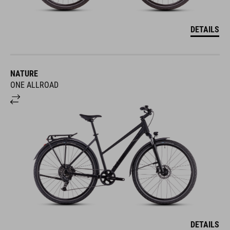
DETAILS
NATURE
ONE ALLROAD
DETAILS