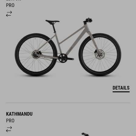
PRO
DETAILS
KATHMANDU
PRO