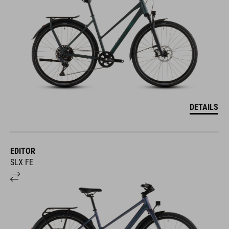
DETAILS
EDITOR
SLX FE