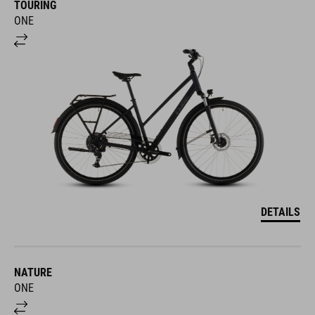
ONE
DETAILS
NATURE
ONE