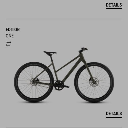
DETAILS
EDITOR
ONE
DETAILS