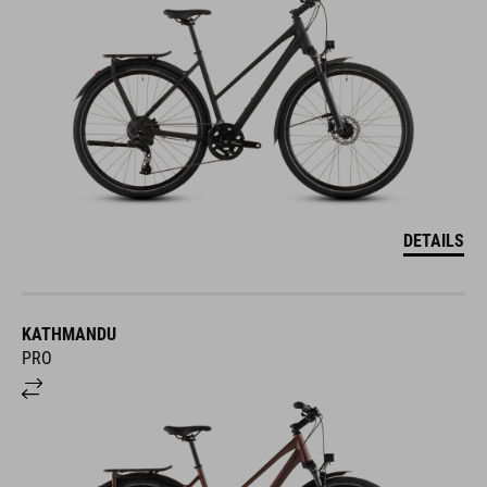
DETAILS
KATHMANDU
PRO