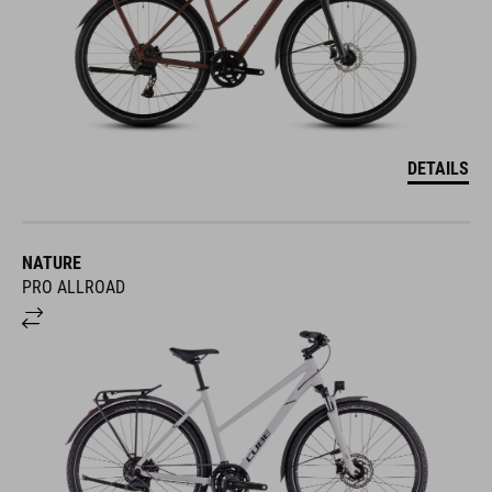
DETAILS
NATURE
PRO ALLROAD