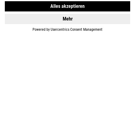
DETAILS
BIKES
E-BIKES
KIDS