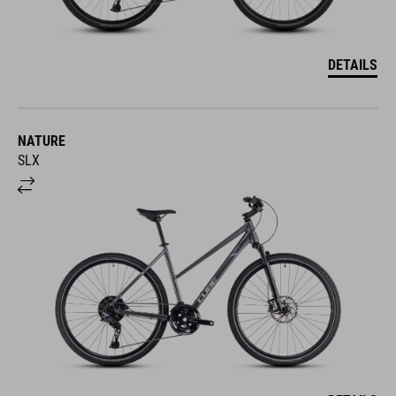
DETAILS
NATURE
SLX
DETAILS