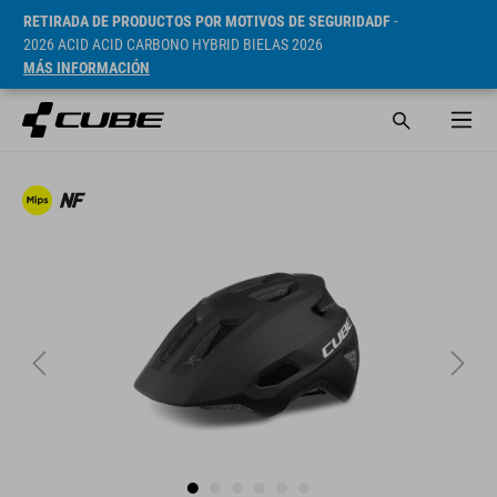
RETIRADA DE PRODUCTOS POR MOTIVOS DE SEGURIDADF
-
2026 ACID ACID CARBONO HYBRID BIELAS 2026
MÁS INFORMACIÓN
PVP* 1249 CZK