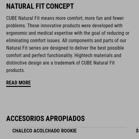
NATURAL FIT CONCEPT
Duraflex padded ratchet chin buckle
CUBE Natural Fit means more comfort, more fun and fewer
problems. These innovative products were developed with
Natural Fit concept
ergonomic and medical expertise with the goal of reducing or
eliminating comfort issues. All components and parts of our
matte / glossy finish
Natural Fit series are designed to deliver the best possible
comfort and perfect functionality. Hightech materials and
distinctive design are a trademark of CUBE Natural Fit
NÚMERO DE ARTÍCULO
products.
16411
READ MORE
COLOR
black
ACCESORIOS APROPIADOS
CHALECO ACOLCHADO ROOKIE
S
MATERIAL