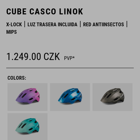
CUBE CASCO LINOK
X-LOCK
LUZ TRASERA INCLUIDA
RED ANTIINSECTOS
MIPS
1.249.00
CZK
PVP*
COLORS: