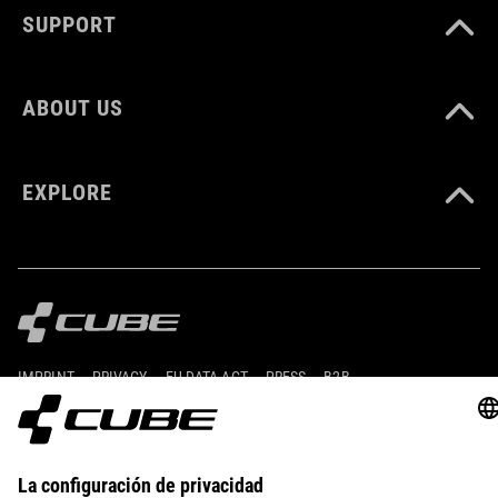
SUPPORT
ABOUT US
EXPLORE
IMPRINT
PRIVACY
EU DATA ACT
PRESS
B2B
CZECH REPUBLIC
ESPAÑOL