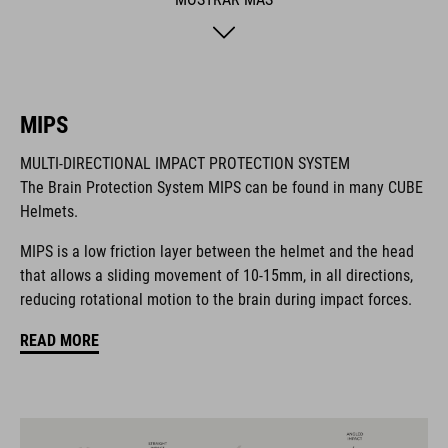
safer adventures. The matte finish adds a sporty final touch.
MARCA
MIPS
MULTI-DIRECTIONAL IMPACT PROTECTION SYSTEM
The Brain Protection System MIPS can be found in many CUBE
La marca CUBE es sinónimo de productos innovadores y de
Helmets.
alta calidad, basados constantemente en las tendencias
actuales. Gracias a la estrecha colaboración de los
MIPS is a low friction layer between the helmet and the head
diseñadores en el desarrollo de accesorios y bicicletas, los
that allows a sliding movement of 10-15mm, in all directions,
productos están perfectamente armonizados y ofrecen la
reducing rotational motion to the brain during impact forces.
mejor combinación de diseño, tecnología y usabilidad.
READ MORE
CARACTERÍSTICAS
helmet for kids/young riders