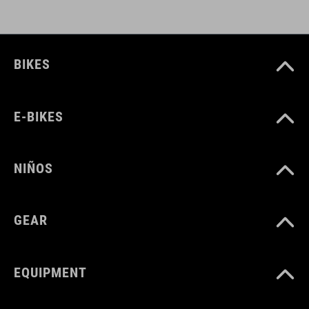
CUBE_Timon_Manual
( PDF 1.50 MB )
BIKES
E-BIKES
NIÑOS
GEAR
EQUIPMENT