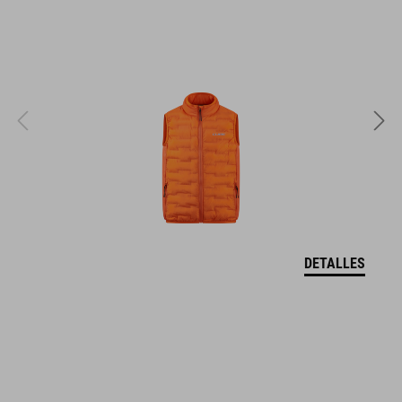
EPS in-mould
PESO
295 g
TALLA
XS (46-51)
DETALLES
S (49-55)
M (52-57)
DOWNLOADS