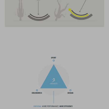
MIPS
11 large vents
insect mesh
integrated visor
SNAP 360 Fit System can be fine-tuned and hight-adjusted with
one hand for a perfect fit
in-mould construction
flat dividers for optimised webbing guiding
washable comfort pads
X-Lock mounting system
removable rear light for active safety