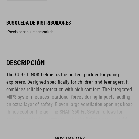
BÚSQUEDA DE DISTRIBUIDORES
*Precio de venta recomendado
DESCRIPCIÓN
The CUBE LINOK helmet is the perfect partner for young
explorers. Designed specifically for children and teenagers, it
combines reliable protection with high comfort. The integrated
MIPS system reduces rotational forces during impacts, adding
an extra layer of safety. Eleven large ventilation openings keep
things cool on the go. The SNAP 360 Fit System allows for
easy, customised adjustment, while the lightweight in-mould
construction offers stability without the weight. Reflective
elements and a removable rear light enhance visibility – for
MOSTRAR MÁS