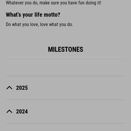
Whatever you do, make sure you have fun doing it!
What’s your life motto?
Do what you love, love what you do.
MILESTONES
2025
2024