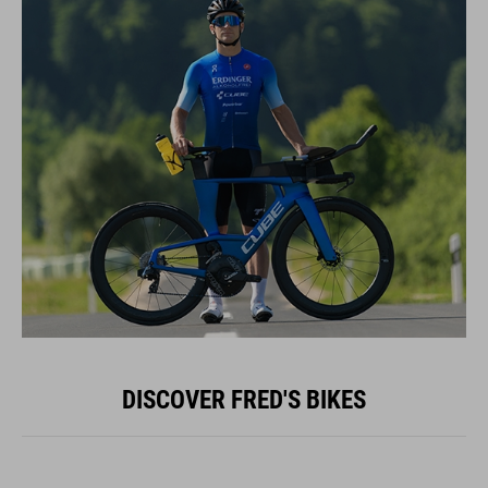
DISCOVER FRED'S BIKES