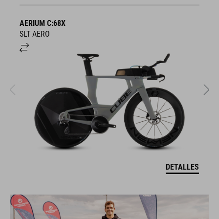
AERIUM C:68X
A
SLT AERO
S
DETALLES