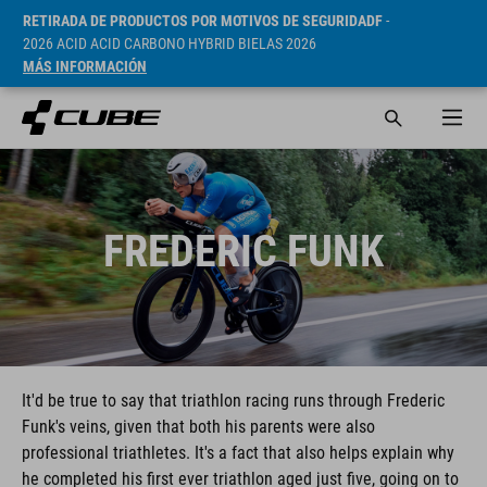
RETIRADA DE PRODUCTOS POR MOTIVOS DE SEGURIDADF
-
2026 ACID ACID CARBONO HYBRID BIELAS 2026
MÁS INFORMACIÓN
FREDERIC FUNK
It'd be true to say that triathlon racing runs through Frederic
Funk's veins, given that both his parents were also
professional triathletes. It's a fact that also helps explain why
he completed his first ever triathlon aged just five, going on to