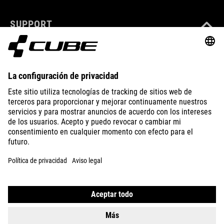
SUPPORT
ABOUT US
EXPLORE
IMPRINT
PRIVACY
EU DATA ACT
PRESS
B2B
CZECH REPUBLIC
ESPAÑOL