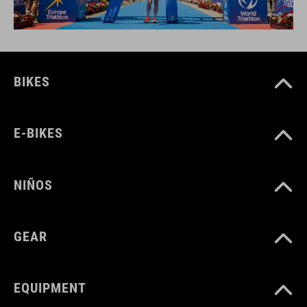
BIKES
E-BIKES
NIÑOS
GEAR
EQUIPMENT