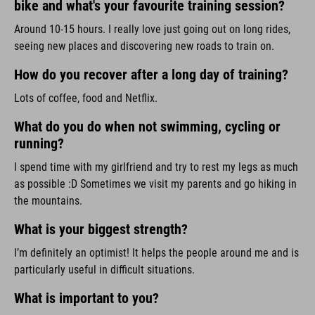
bike and what's your favourite training session?
Around 10-15 hours. I really love just going out on long rides,
seeing new places and discovering new roads to train on.
How do you recover after a long day of training?
Lots of coffee, food and Netflix.
What do you do when not swimming, cycling or
running?
I spend time with my girlfriend and try to rest my legs as much
as possible :D Sometimes we visit my parents and go hiking in
the mountains.
What is your biggest strength?
I’m definitely an optimist! It helps the people around me and is
particularly useful in difficult situations.
What is important to you?