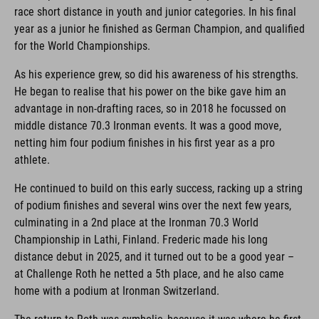
race short distance in youth and junior categories. In his final
year as a junior he finished as German Champion, and qualified
for the World Championships.
As his experience grew, so did his awareness of his strengths.
He began to realise that his power on the bike gave him an
advantage in non-drafting races, so in 2018 he focussed on
middle distance 70.3 Ironman events. It was a good move,
netting him four podium finishes in his first year as a pro
athlete.
He continued to build on this early success, racking up a string
of podium finishes and several wins over the next few years,
culminating in a 2nd place at the Ironman 70.3 World
Championship in Lathi, Finland. Frederic made his long
distance debut in 2025, and it turned out to be a good year –
at Challenge Roth he netted a 5th place, and he also came
home with a podium at Ironman Switzerland.