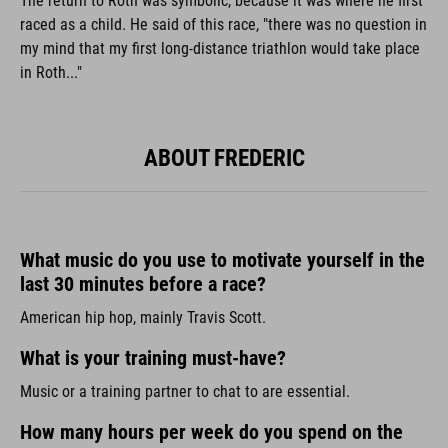
The return to Roth was symbolic, because it was where he first
raced as a child. He said of this race, "there was no question in
my mind that my first long-distance triathlon would take place
in Roth..."
ABOUT FREDERIC
What music do you use to motivate yourself in the
last 30 minutes before a race?
American hip hop, mainly Travis Scott.
What is your training must-have?
Music or a training partner to chat to are essential.
How many hours per week do you spend on the