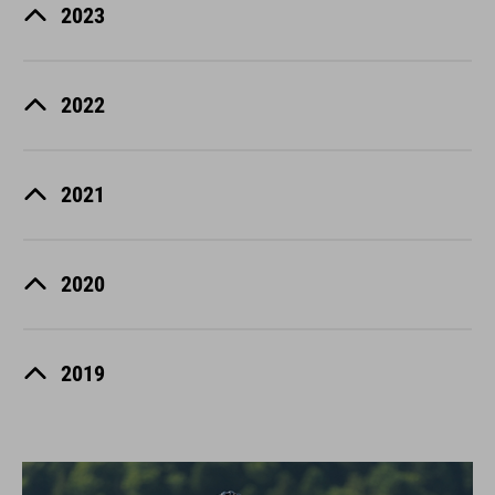
2023
2022
2021
2020
2019