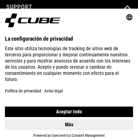
SUPPORT
ABOUT US
EXPLORE
IMPRINT
PRIVACY
EU DATA ACT
PRESS
B2B
CZECH REPUBLIC
ESPAÑOL