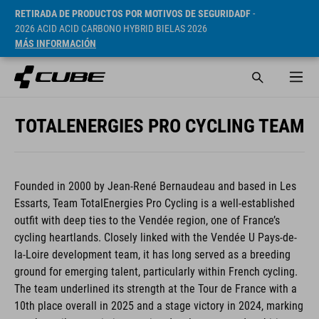
RETIRADA DE PRODUCTOS POR MOTIVOS DE SEGURIDADF
-
2026 ACID ACID CARBONO HYBRID BIELAS 2026
MÁS INFORMACIÓN
TOTALENERGIES PRO CYCLING TEAM
Founded in 2000 by Jean-René Bernaudeau and based in Les
Essarts, Team TotalEnergies Pro Cycling is a well-established
outfit with deep ties to the Vendée region, one of France’s
cycling heartlands. Closely linked with the Vendée U Pays-de-
la-Loire development team, it has long served as a breeding
ground for emerging talent, particularly within French cycling.
The team underlined its strength at the Tour de France with a
10th place overall in 2025 and a stage victory in 2024, marking