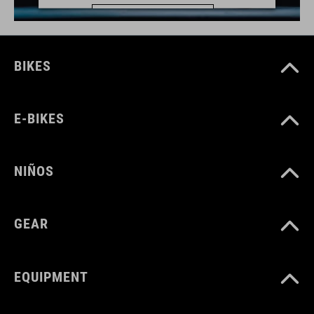
MÁS INFORMACIÓN
ACEPTAR
BIKES
powered by
Usercentrics Consent Management Platform
E-BIKES
NIÑOS
GEAR
EQUIPMENT