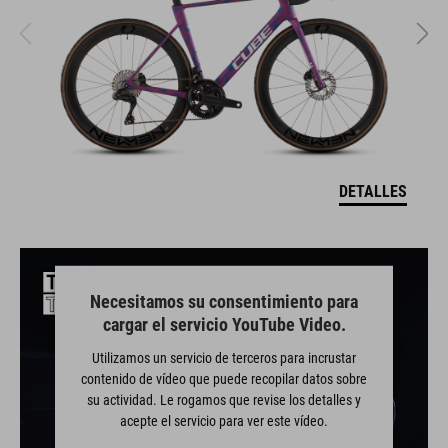
DETALLES
Necesitamos su consentimiento para
cargar el servicio YouTube Video.
Utilizamos un servicio de terceros para incrustar
contenido de vídeo que puede recopilar datos sobre
su actividad. Le rogamos que revise los detalles y
acepte el servicio para ver este vídeo.