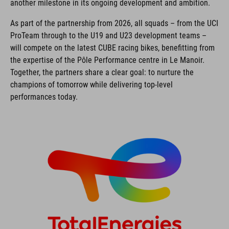
another milestone in its ongoing development and ambition.
As part of the partnership from 2026, all squads – from the UCI
ProTeam through to the U19 and U23 development teams –
will compete on the latest CUBE racing bikes, benefitting from
the expertise of the Pôle Performance centre in Le Manoir.
Together, the partners share a clear goal: to nurture the
champions of tomorrow while delivering top-level
performances today.