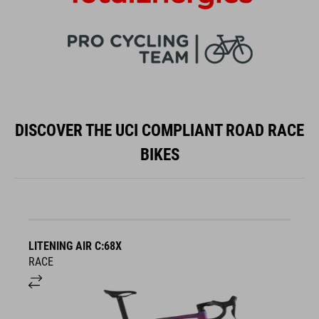
DISCOVER THE UCI COMPLIANT ROAD RACE
BIKES
LITENING AIR C:68X
A
RACE
S